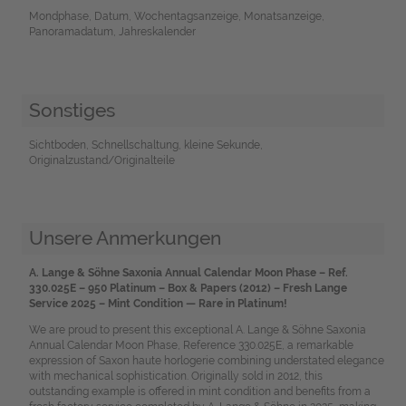
Mondphase, Datum, Wochentagsanzeige, Monatsanzeige,
Panoramadatum, Jahreskalender
Sonstiges
Sichtboden, Schnellschaltung, kleine Sekunde,
Originalzustand/Originalteile
Unsere Anmerkungen
A. Lange & Söhne Saxonia Annual Calendar Moon Phase – Ref.
330.025E – 950 Platinum – Box & Papers (2012) – Fresh Lange
Service 2025 – Mint Condition — Rare in
Platinum!
We are proud to present this exceptional A. Lange & Söhne Saxonia
Annual Calendar Moon Phase, Reference 330.025E, a remarkable
expression of Saxon haute horlogerie combining understated elegance
with mechanical sophistication. Originally sold in 2012, this
outstanding example is offered in mint condition and benefits from a