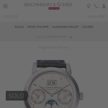
VINTAGE
HIGH-END
ROLEX
PATEK PHILIPPE
AUDEMARS PIGUET
CZAPEK
ALLE UHRENMARKEN
Magazin
Sold Watches