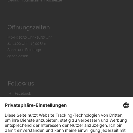
E-Mail:
info@bachmann-scher.de
Öffnungszeiten
Mo-Fr. 10:30 Uhr - 18:30 Uhr
Sa. 11:00 Uhr - 15.00 Uhr
Sonn- und Feiertage
geschlossen
Follow us
Facebook
Instagram
Youtube