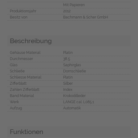
Mit Papieren
Produktionsjahr
2012
Besitz von
Bachmann & Scher GmbH
Beschreibung
Gehäuse Material
Platin
Durchmesser
38,5
Glas
Saphirglas
Schließe
Dornschließe
Schliesse Material
Platin
Zifferblatt
Silber
Zahlen Zifferblatt
Index
Band Material
Krokodilleder
Werk
LANGE cal. L085.1
Aufzug
Automatik
Funktionen