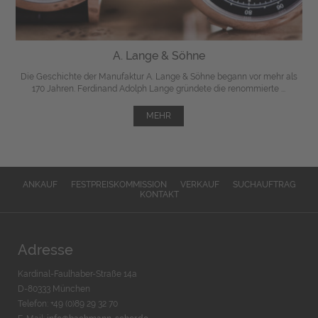
A. Lange & Söhne
Die Geschichte der Manufaktur A. Lange & Söhne begann vor mehr als
170 Jahren. Ferdinand Adolph Lange gründete die renommierte ...
MEHR
ANKAUF
FESTPREISKOMMISSION
VERKAUF
SUCHAUFTRAG
KONTAKT
Adresse
Kardinal-Faulhaber-Straße 14a
D-80333 München
Telefon: +49 (0)89 29 32 70