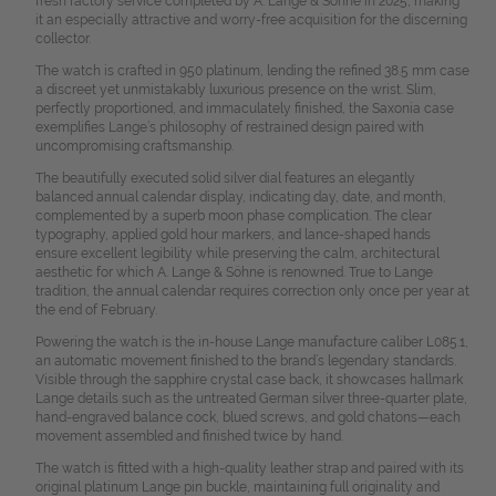
fresh factory service completed by A. Lange & Söhne in 2025, making
it an especially attractive and worry-free acquisition for the discerning
collector.
The watch is crafted in 950 platinum, lending the refined 38.5 mm case
a discreet yet unmistakably luxurious presence on the wrist. Slim,
perfectly proportioned, and immaculately finished, the Saxonia case
exemplifies Lange’s philosophy of restrained design paired with
uncompromising craftsmanship.
The beautifully executed solid silver dial features an elegantly
balanced annual calendar display, indicating day, date, and month,
complemented by a superb moon phase complication. The clear
typography, applied gold hour markers, and lance-shaped hands
ensure excellent legibility while preserving the calm, architectural
aesthetic for which A. Lange & Söhne is renowned. True to Lange
tradition, the annual calendar requires correction only once per year at
the end of February.
Powering the watch is the in-house Lange manufacture caliber L085.1,
an automatic movement finished to the brand’s legendary standards.
Visible through the sapphire crystal case back, it showcases hallmark
Lange details such as the untreated German silver three-quarter plate,
hand-engraved balance cock, blued screws, and gold chatons—each
movement assembled and finished twice by hand.
The watch is fitted with a high-quality leather strap and paired with its
original platinum Lange pin buckle, maintaining full originality and