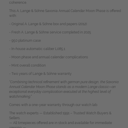
coherence.
This A. Lange & Söhne Saxonia Annual Calendar Moon Phase is offered
with:
- Original A. Lange & Söhne box and papers (2012)
- Fresh A. Lange & Söhne service completed in 2025
- 950 platinum case
- In-house automatic caliber L085.1
- Moon phase and annual calendar complications
- Mint overall condition
- Two years of Lange & Söhne warranty
“Combining technical refinement with german pure design, the Saxonia
Annual Calendar Moon Phase stands as a modern Lange classic—an
exceptional everyday complication executed at the highest level of
watchmaking.”
Comes with a one-year warranty through our watch lab.
The watch experts — Established 1991 – Trusted Watch Buyers &
Sellers.
— All timepieces offered are in stock and available for immediate
viewing. —