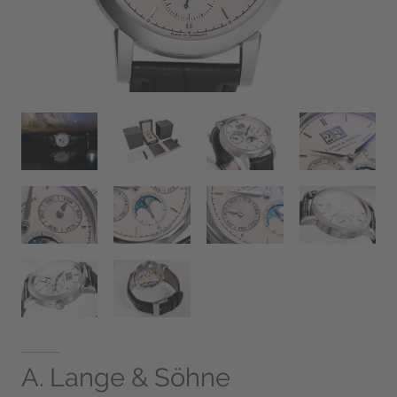
A. Lange & Söhne