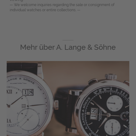
— We welcome inquiries regarding the sale or consignment of
individual watches or entire collections. —
Mehr über
A. Lange & Söhne