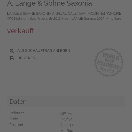
A. Lange & Söhne Saxonia
LANGE & SÖHNE SAXONIA ANNUAL CALENDAR MOON Ref 330-025E
950 Platinum Box Papers Bj-2012 Fresh LANGE Service 2025 Mint Rare
verkauft
ALS SUCHAUFTRAG ANLEGEN
DRUCKEN
Daten
Referenz
330.025 E
Code
K23694
Zustand
Sehr gut
Mit Box