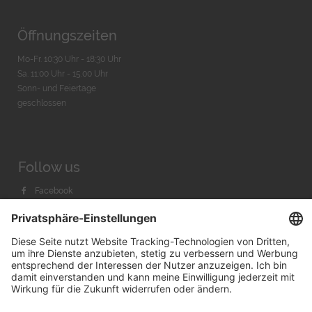
Öffnungszeiten
Mo-Fr. 10:30 Uhr - 18:30 Uhr
Sa. 11:00 Uhr - 15.00 Uhr
Sonn- und Feiertage
geschlossen
Follow us
Facebook
Instagram
Youtube