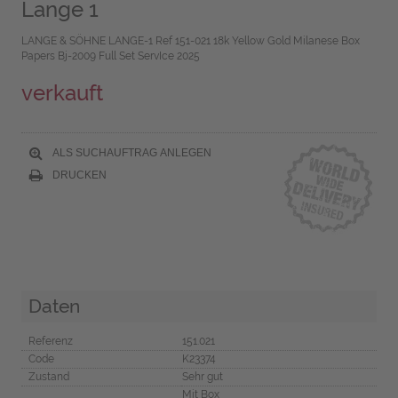
Lange 1
LANGE & SÖHNE LANGE-1 Ref 151-021 18k Yellow Gold Milanese Box
Papers Bj-2009 Full Set ServIce 2025
verkauft
ALS SUCHAUFTRAG ANLEGEN
DRUCKEN
Daten
Referenz
151.021
Code
K23374
Zustand
Sehr gut
Mit Box