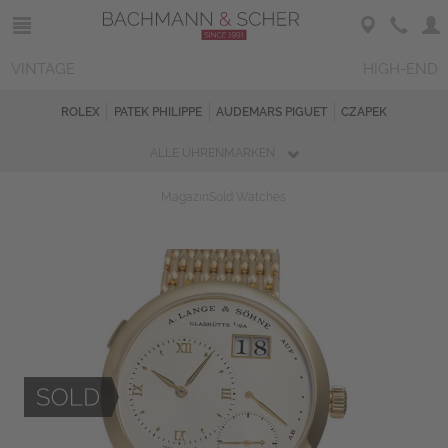
VINTAGE
HIGH-END
ROLEX
PATEK PHILIPPE
AUDEMARS PIGUET
CZAPEK
ALLE UHRENMARKEN
Magazin
Sold Watches