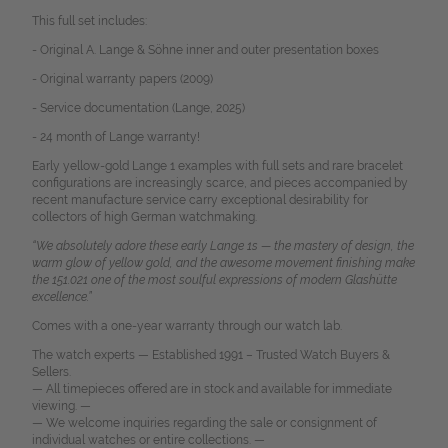
This full set includes:
- Original A. Lange & Söhne inner and outer presentation boxes
- Original warranty papers (2009)
- Service documentation (Lange, 2025)
- 24 month of Lange warranty!
Early yellow-gold Lange 1 examples with full sets and rare bracelet
configurations are increasingly scarce, and pieces accompanied by
recent manufacture service carry exceptional desirability for
collectors of high German watchmaking.
“We absolutely adore these early Lange 1s — the mastery of design, the
warm glow of yellow gold, and the awesome movement finishing make
the 151.021 one of the most soulful expressions of modern Glashütte
excellence.”
Comes with a one-year warranty through our watch lab.
The watch experts — Established 1991 – Trusted Watch Buyers &
Sellers.
— All timepieces offered are in stock and available for immediate
viewing. —
— We welcome inquiries regarding the sale or consignment of
individual watches or entire collections. —