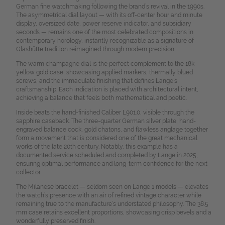
German fine watchmaking following the brand’s revival in the 1990s.
The asymmetrical dial layout — with its off-center hour and minute
display, oversized date, power reserve indicator, and subsidiary
seconds — remains one of the most celebrated compositions in
contemporary horology, instantly recognizable as a signature of
Glashütte tradition reimagined through modern precision.
The warm champagne dial is the perfect complement to the 18k
yellow gold case, showcasing applied markers, thermally blued
screws, and the immaculate finishing that defines Lange’s
craftsmanship. Each indication is placed with architectural intent,
achieving a balance that feels both mathematical and poetic.
Inside beats the hand-finished Caliber L901.0, visible through the
sapphire caseback. The three-quarter German silver plate, hand-
engraved balance cock, gold chatons, and flawless anglage together
form a movement that is considered one of the great mechanical
works of the late 20th century. Notably, this example has a
documented service scheduled and completed by Lange in 2025,
ensuring optimal performance and long-term confidence for the next
collector.
The Milanese bracelet — seldom seen on Lange 1 models — elevates
the watch’s presence with an air of refined vintage character while
remaining true to the manufacture’s understated philosophy. The 38.5
mm case retains excellent proportions, showcasing crisp bevels and a
wonderfully preserved finish.