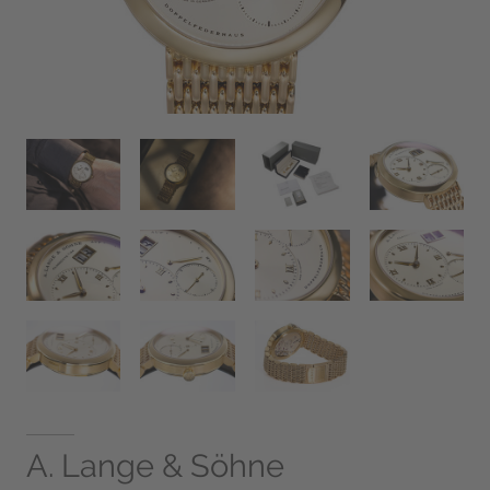
A. Lange & Söhne