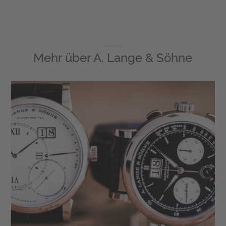
Mehr über
A. Lange & Söhne