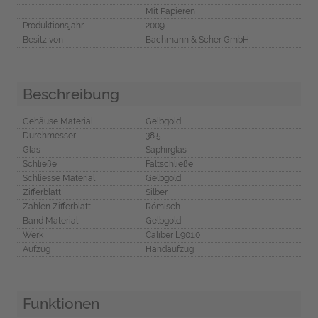
Mit Papieren
Produktionsjahr
2009
Besitz von
Bachmann & Scher GmbH
Beschreibung
Gehäuse Material
Gelbgold
Durchmesser
38.5
Glas
Saphirglas
Schließe
Faltschließe
Schliesse Material
Gelbgold
Zifferblatt
Silber
Zahlen Zifferblatt
Römisch
Band Material
Gelbgold
Werk
Caliber L901.0
Aufzug
Handaufzug
Funktionen