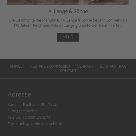
A. Lange & Söhne
Die Geschichte der Manufaktur A. Lange & Söhne begann vor mehr als
170 Jahren. Ferdinand Adolph Lange gründete die renommierte ...
MEHR
ANKAUF
FESTPREISKOMMISSION
VERKAUF
SUCHAUFTRAG
KONTAKT
Adresse
Kardinal-Faulhaber-Straße 14a
D-80333 München
Telefon: +49 (0)89 29 32 70
E-Mail:
info@bachmann-scher.de