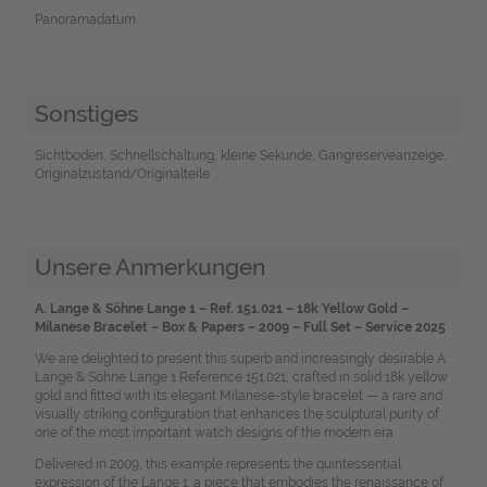
Panoramadatum
Sonstiges
Sichtboden, Schnellschaltung, kleine Sekunde, Gangreserveanzeige,
Originalzustand/Originalteile
Unsere Anmerkungen
A. Lange & Söhne Lange 1 – Ref. 151.021 – 18k Yellow Gold –
Milanese Bracelet – Box & Papers – 2009 – Full Set – Service 2025
We are delighted to present this superb and increasingly desirable A.
Lange & Söhne Lange 1 Reference 151.021, crafted in solid 18k yellow
gold and fitted with its elegant Milanese-style bracelet — a rare and
visually striking configuration that enhances the sculptural purity of
one of the most important watch designs of the modern era.
Delivered in 2009, this example represents the quintessential
expression of the Lange 1: a piece that embodies the renaissance of