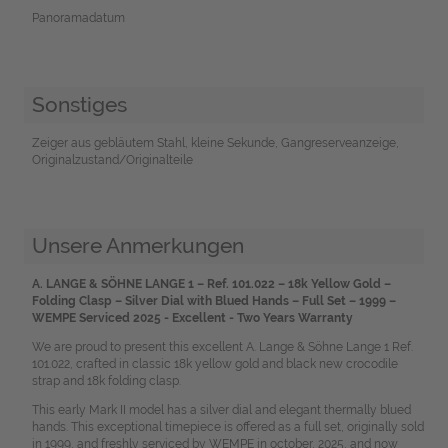
Panoramadatum
Sonstiges
Zeiger aus gebläutem Stahl, kleine Sekunde, Gangreserveanzeige,
Originalzustand/Originalteile
Unsere Anmerkungen
A. LANGE & SÖHNE LANGE 1 – Ref. 101.022 – 18k Yellow Gold –
Folding Clasp – Silver Dial with Blued Hands – Full Set – 1999 –
WEMPE Serviced 2025 - Excellent - Two Years Warranty
We are proud to present this excellent A. Lange & Söhne Lange 1 Ref.
101.022, crafted in classic 18k yellow gold and black new crocodile
strap and 18k folding clasp.
This early Mark II model has a silver dial and elegant thermally blued
hands. This exceptional timepiece is offered as a full set, originally sold
in 1999, and freshly serviced by WEMPE in october, 2025, and now