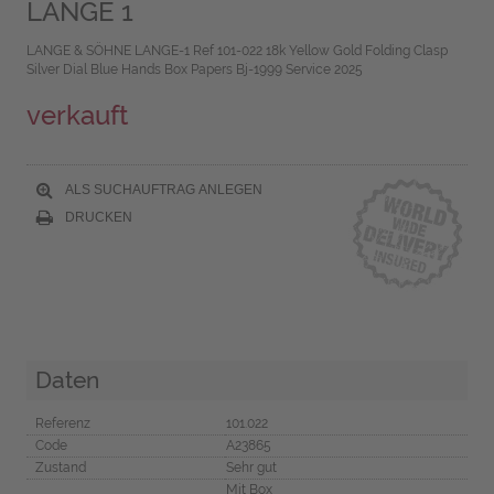
LANGE 1
LANGE & SÖHNE LANGE-1 Ref 101-022 18k Yellow Gold Folding Clasp
Silver Dial Blue Hands Box Papers Bj-1999 Service 2025
verkauft
ALS SUCHAUFTRAG ANLEGEN
DRUCKEN
Daten
Referenz
101.022
Code
A23865
Zustand
Sehr gut
Mit Box