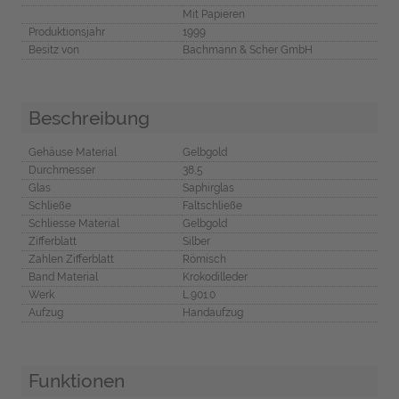
Mit Papieren
Produktionsjahr
1999
Besitz von
Bachmann & Scher GmbH
Beschreibung
Gehäuse Material
Gelbgold
Durchmesser
38,5
Glas
Saphirglas
Schließe
Faltschließe
Schliesse Material
Gelbgold
Zifferblatt
Silber
Zahlen Zifferblatt
Römisch
Band Material
Krokodilleder
Werk
L.901.0
Aufzug
Handaufzug
Funktionen