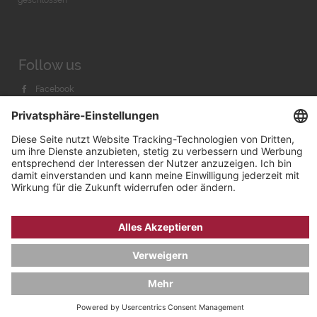
Follow us
Facebook
Instagram
Youtube
© 2026 by
Bachmann & Scher GmbH / Watchandco GmbH
DATENSCHUTZ
IMPRESSUM
VERSANDKOSTEN
AGB & WIDERRUF
COOKIE-EINSTELLUNGEN