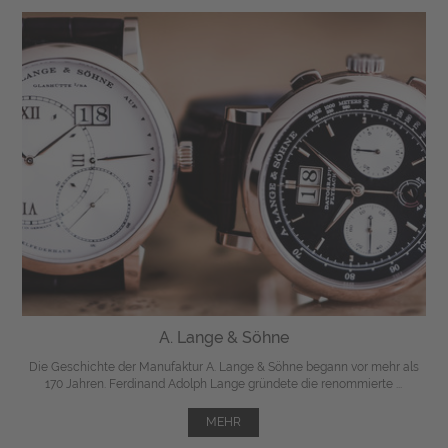
A. Lange & Söhne
Die Geschichte der Manufaktur A. Lange & Söhne begann vor mehr als
170 Jahren. Ferdinand Adolph Lange gründete die renommierte ...
MEHR