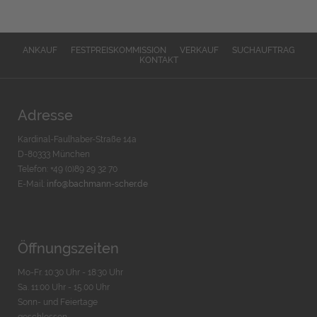
ANKAUF
FESTPREISKOMMISSION
VERKAUF
SUCHAUFTRAG
KONTAKT
Adresse
Kardinal-Faulhaber-Straße 14a
D-80333 München
Telefon: +49 (0)89 29 32 70
E-Mail:
info@bachmann-scher.de
Öffnungszeiten
Mo-Fr. 10:30 Uhr - 18:30 Uhr
Sa. 11:00 Uhr - 15.00 Uhr
Sonn- und Feiertage
geschlossen