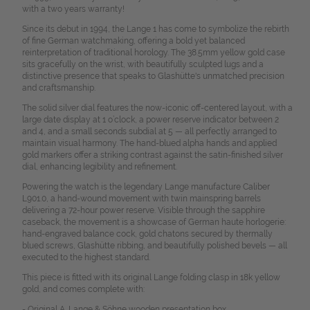
with a two years warranty!
Since its debut in 1994, the Lange 1 has come to symbolize the rebirth
of fine German watchmaking, offering a bold yet balanced
reinterpretation of traditional horology. The 38.5mm yellow gold case
sits gracefully on the wrist, with beautifully sculpted lugs and a
distinctive presence that speaks to Glashütte's unmatched precision
and craftsmanship.
The solid silver dial features the now-iconic off-centered layout, with a
large date display at 1 o’clock, a power reserve indicator between 2
and 4, and a small seconds subdial at 5 — all perfectly arranged to
maintain visual harmony. The hand-blued alpha hands and applied
gold markers offer a striking contrast against the satin-finished silver
dial, enhancing legibility and refinement.
Powering the watch is the legendary Lange manufacture Caliber
L901.0, a hand-wound movement with twin mainspring barrels
delivering a 72-hour power reserve. Visible through the sapphire
caseback, the movement is a showcase of German haute horlogerie:
hand-engraved balance cock, gold chatons secured by thermally
blued screws, Glashütte ribbing, and beautifully polished bevels — all
executed to the highest standard.
This piece is fitted with its original Lange folding clasp in 18k yellow
gold, and comes complete with:
- Original A. Lange & Söhne wooden presentation box