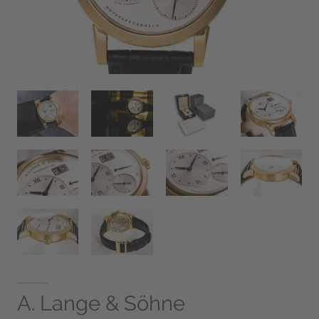
A. Lange & Söhne