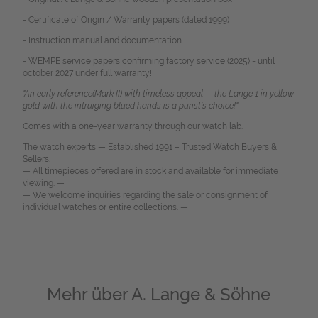
- Certificate of Origin / Warranty papers (dated 1999)
- Instruction manual and documentation
- WEMPE service papers confirming factory service (2025) - until
october 2027 under full warranty!
"An early reference(Mark II) with timeless appeal — the Lange 1 in yellow
gold with the intruiging blued hands is a purist’s choice!"
Comes with a one-year warranty through our watch lab.
The watch experts — Established 1991 – Trusted Watch Buyers &
Sellers.
— All timepieces offered are in stock and available for immediate
viewing. —
— We welcome inquiries regarding the sale or consignment of
individual watches or entire collections. —
Mehr über
A. Lange & Söhne