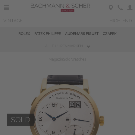
VINTAGE
HIGH-END
ROLEX
PATEK PHILIPPE
AUDEMARS PIGUET
CZAPEK
ALLE UHRENMARKEN
Magazin
Sold Watches