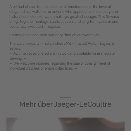
A perfect choice for the collector of timeless icons, the lover of
elegant dress watches, or anyone who appreciates the artistry and
history behind one of watchmaking’s greatest designs. This Reverso
brings together heritage, sophistication, and long-term value in one
beautifully executed timepiece.
Comes with a one-year warranty through our watch lab.
The watch experts — Established 1991 – Trusted Watch Buyers &
Sellers.
— All timepieces offered are in stock and available for immediate
viewing. —
— We welcome inquiries regarding the sale or consignment of
individual watches or entire collections. —
Mehr über
Jaeger-LeCoultre