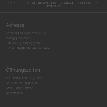
ANKAUF
FESTPREISKOMMISSION
VERKAUF
SUCHAUFTRAG
KONTAKT
Adresse
Kardinal-Faulhaber-Straße 14a
D-80333 München
Telefon: +49 (0)89 29 32 70
E-Mail:
info@bachmann-scher.de
Öffnungszeiten
Mo-Fr. 10:30 Uhr - 18:30 Uhr
Sa. 11:00 Uhr - 15.00 Uhr
Sonn- und Feiertage
geschlossen