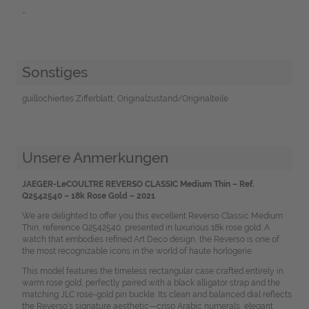
-
Sonstiges
guillochiertes Zifferblatt, Originalzustand/Originalteile
Unsere Anmerkungen
JAEGER-LeCOULTRE REVERSO CLASSIC Medium Thin – Ref.
Q2542540 –
18k Rose Gold – 2021
We are delighted to offer you this excellent
Reverso Classic Medium
Thin, reference Q2542540, presented in luxurious 18k rose gold. A
watch that embodies refined Art Deco design, the Reverso is one of
the most recognizable icons in the world of haute horlogerie.
This model features the timeless rectangular case crafted entirely in
warm rose gold, perfectly paired with a black alligator strap and the
matching JLC rose-gold pin buckle. Its clean and balanced dial reflects
the Reverso’s signature aesthetic—crisp Arabic numerals, elegant