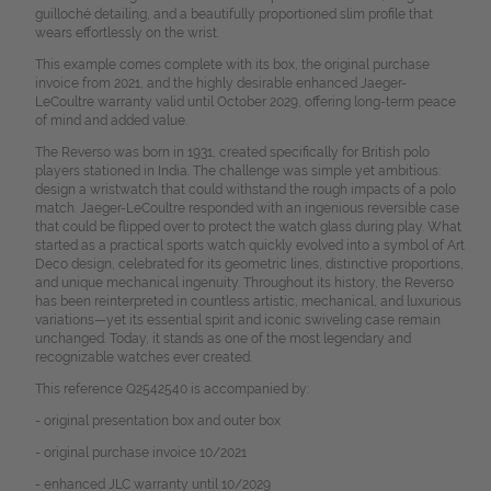
guilloché detailing, and a beautifully proportioned slim profile that
wears effortlessly on the wrist.
This example comes complete with its box, the original purchase
invoice from 2021, and the highly desirable enhanced Jaeger-
LeCoultre warranty valid until October 2029, offering long-term peace
of mind and added value.
The Reverso was born in 1931, created specifically for British polo
players stationed in India. The challenge was simple yet ambitious:
design a wristwatch that could withstand the rough impacts of a polo
match. Jaeger-LeCoultre responded with an ingenious reversible case
that could be flipped over to protect the watch glass during play.
What
started as a practical sports watch quickly evolved into a symbol of Art
Deco design, celebrated for its geometric lines, distinctive proportions,
and unique mechanical ingenuity. Throughout its history, the Reverso
has been reinterpreted in countless artistic, mechanical, and luxurious
variations—yet its essential spirit and iconic swiveling case remain
unchanged. Today, it stands as one of the most legendary and
recognizable watches ever created.
This reference Q2542540 is accompanied by:
- original presentation box and outer box
- original purchase invoice 10/2021
- enhanced JLC warranty until 10/2029