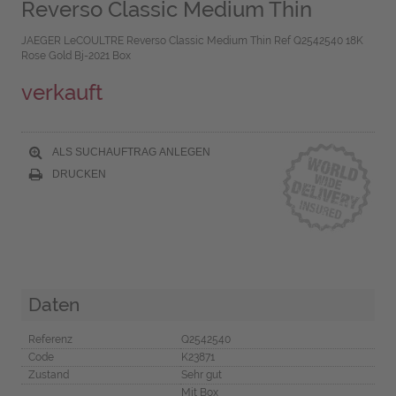
Reverso Classic Medium Thin
JAEGER LeCOULTRE Reverso Classic Medium Thin Ref Q2542540 18K
Rose Gold Bj-2021 Box
verkauft
ALS SUCHAUFTRAG ANLEGEN
DRUCKEN
Daten
Referenz
Q2542540
Code
K23871
Zustand
Sehr gut
Mit Box