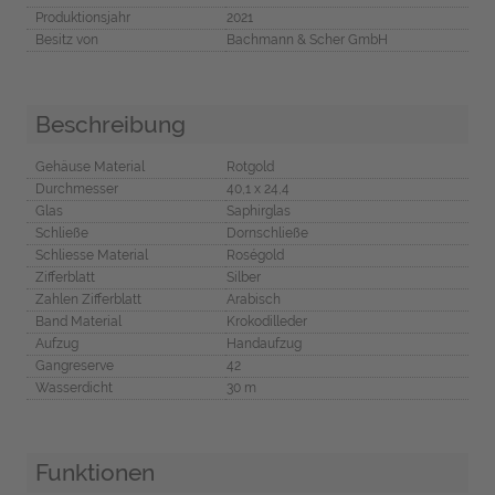
Produktionsjahr
2021
Besitz von
Bachmann & Scher GmbH
Beschreibung
Gehäuse Material
Rotgold
Durchmesser
40,1 x 24,4
Glas
Saphirglas
Schließe
Dornschließe
Schliesse Material
Roségold
Zifferblatt
Silber
Zahlen Zifferblatt
Arabisch
Band Material
Krokodilleder
Aufzug
Handaufzug
Gangreserve
42
Wasserdicht
30 m
Funktionen