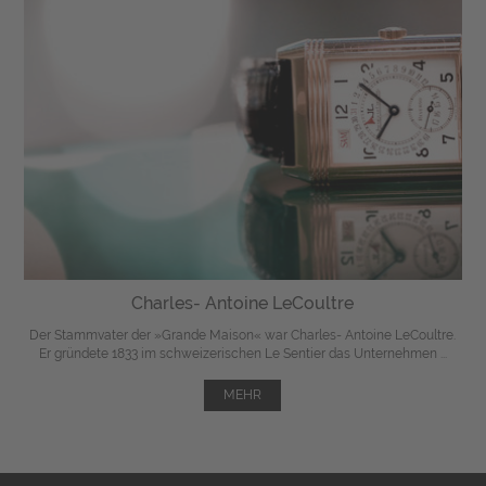
Charles- Antoine LeCoultre
Der Stammvater der »Grande Maison« war Charles- Antoine LeCoultre.
Er gründete 1833 im schweizerischen Le Sentier das Unternehmen ...
MEHR