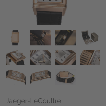
Jaeger-LeCoultre