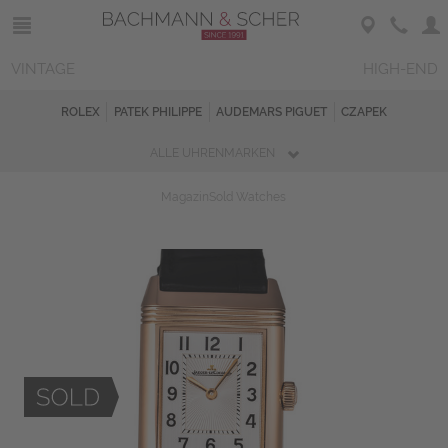
VINTAGE
HIGH-END
ROLEX
PATEK PHILIPPE
AUDEMARS PIGUET
CZAPEK
ALLE UHRENMARKEN
Magazin
Sold Watches