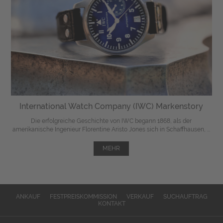
International Watch Company (IWC) Markenstory
Die erfolgreiche Geschichte von IWC begann 1868, als der
amerikanische Ingenieur Florentine Aristo Jones sich in Schaffhausen, ...
MEHR
ANKAUF
FESTPREISKOMMISSION
VERKAUF
SUCHAUFTRAG
KONTAKT