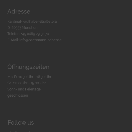
Adresse
Kardinal-Faulhaber-Straße 14a
D-80333 München
Telefon: +49 (0)89 29 32 70
E-Mail:
info@bachmann-scher.de
Öffnungszeiten
Mo-Fr. 10:30 Uhr - 18:30 Uhr
Sa. 11:00 Uhr - 15.00 Uhr
Sonn- und Feiertage
geschlossen
Follow us