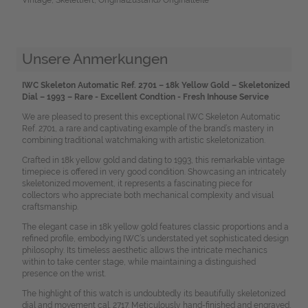
Unsere Anmerkungen
IWC Skeleton Automatic Ref. 2701 – 18k Yellow Gold – Skeletonized
Dial – 1993 – Rare - Excellent Condtion - Fresh Inhouse
Service
We are pleased to present this exceptional IWC Skeleton Automatic
Ref. 2701, a rare and captivating example of the brand’s mastery in
combining traditional watchmaking with artistic skeletonization.
Crafted in 18k yellow gold and dating to 1993, this remarkable vintage
timepiece is offered in very good condition. Showcasing an intricately
skeletonized movement, it represents a fascinating piece for
collectors who appreciate both mechanical complexity and visual
craftsmanship.
The elegant case in 18k yellow gold features classic proportions and a
refined profile, embodying IWC’s understated yet sophisticated design
philosophy. Its timeless aesthetic allows the intricate mechanics
within to take center stage, while maintaining a distinguished
presence on the wrist.
The highlight of this watch is undoubtedly its beautifully skeletonized
dial and movement cal. 2717. Meticulously hand-finished and engraved,