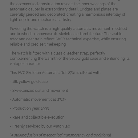
the openworked construction reveals the inner workings of the
automatic caliber in extraordinary detail. Bridges and plates are
carefully pierced and decorated, creating a harmonious interplay of
light, depth, and mechanical artistry.
Powering the watch is a high-quality automatic movement, modified
and finished to showcase its skeletonized architecture. The visible
rotor and gear train reflect IWC’s technical expertise, while ensuring
reliable and precise timekeeping.
The watch is fitted with a classic leather strap, perfectly
complementing the warmth of the yellow gold case and enhancing its
vintage character.
This IWC Skeleton Automatic Ref. 2701 is offered with:
- 18k yellow gold case
- Skeletonized dial and movement
- Automatic movement cal. 2717-
- Production year: 1993
- Rare and collectible execution
- Freshly serviced by our watch lab
“A striking fusion of mechanical transparency and traditional