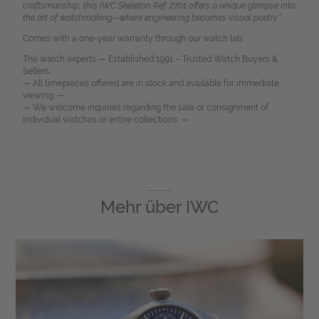
craftsmanship, this IWC Skeleton Ref. 2701 offers a unique glimpse into
the art of watchmaking—where engineering becomes visual poetry.”
Comes with a one-year warranty through our watch lab.
The watch experts — Established 1991 – Trusted Watch Buyers &
Sellers.
— All timepieces offered are in stock and available for immediate
viewing. —
— We welcome inquiries regarding the sale or consignment of
individual watches or entire collections. —
Mehr über
IWC