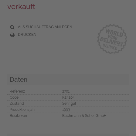
verkauft
ALS SUCHAUFTRAG ANLEGEN
DRUCKEN
Daten
Referenz
2701
Code
K24204
Zustand
Sehr gut
Produktionsjahr
1993
Besitz von
Bachmann & Scher GmbH