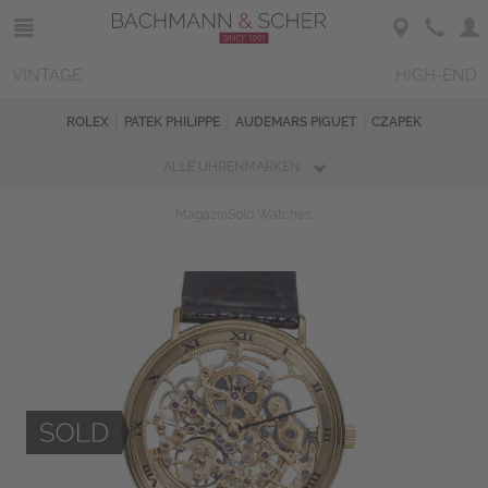
VINTAGE
HIGH-END
ROLEX
PATEK PHILIPPE
AUDEMARS PIGUET
CZAPEK
ALLE UHRENMARKEN
Magazin
Sold Watches