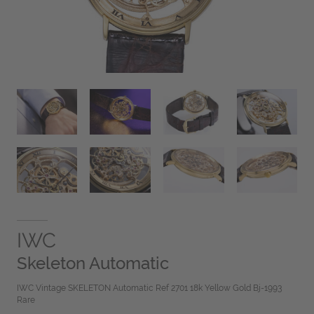
IWC
Skeleton Automatic
IWC Vintage SKELETON Automatic Ref 2701 18k Yellow Gold Bj-1993
Rare