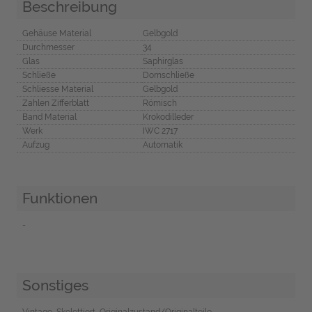
Beschreibung
Gehäuse Material
Gelbgold
Durchmesser
34
Glas
Saphirglas
Schließe
Dornschließe
Schliesse Material
Gelbgold
Zahlen Zifferblatt
Römisch
Band Material
Krokodilleder
Werk
IWC 2717
Aufzug
Automatik
Funktionen
-
Sonstiges
Vintage, Skelettiert, Originalzustand/Originalteile