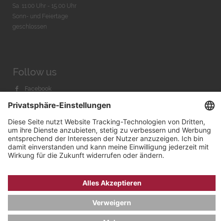
Sa. 11:00 Uhr - 15.00 Uhr
Sonn- und Feiertage
geschlossen
Follow us
Facebook
Instagram
Youtube
© 2026 by
Bachmann & Scher GmbH / Watchandco GmbH
DATENSCHUTZ
IMPRESSUM
VERSANDKOSTEN
AGB & WIDERRUF
COOKIE-EINSTELLUNGEN