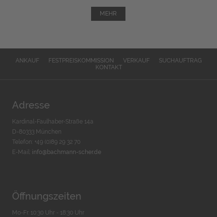
MEHR
ANKAUF
FESTPREISKOMMISSION
VERKAUF
SUCHAUFTRAG
KONTAKT
Adresse
Kardinal-Faulhaber-Straße 14a
D-80333 München
Telefon: +49 (0)89 29 32 70
E-Mail:
info@bachmann-scher.de
Öffnungszeiten
Mo-Fr. 10:30 Uhr - 18:30 Uhr