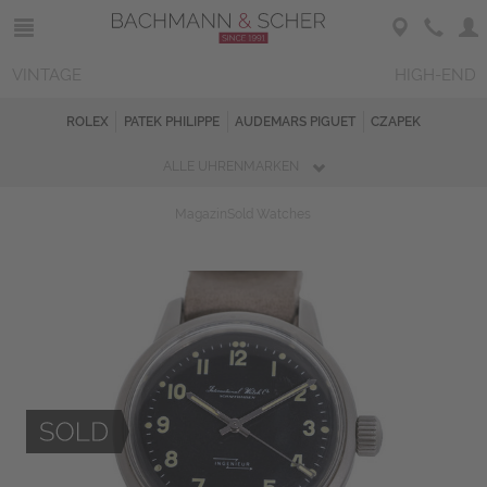
VINTAGE
HIGH-END
ROLEX
PATEK PHILIPPE
AUDEMARS PIGUET
CZAPEK
ALLE UHRENMARKEN
Magazin
Sold Watches