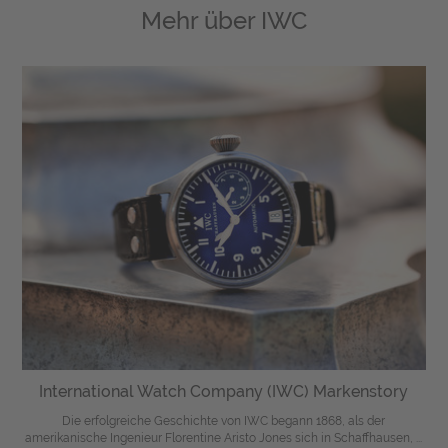
Mehr über
IWC
International Watch Company (IWC) Markenstory
Die erfolgreiche Geschichte von IWC begann 1868, als der
amerikanische Ingenieur Florentine Aristo Jones sich in Schaffhausen, ...