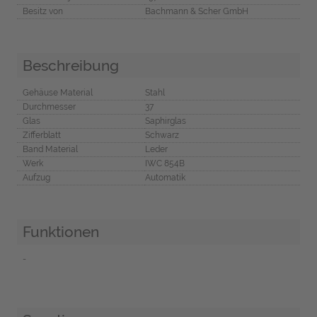
Besitz von
Bachmann & Scher GmbH
Beschreibung
Gehäuse Material
Stahl
Durchmesser
37
Glas
Saphirglas
Zifferblatt
Schwarz
Band Material
Leder
Werk
IWC 854B
Aufzug
Automatik
Funktionen
-