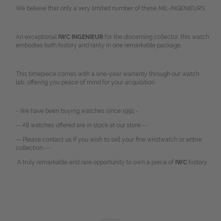
We believe that only a very limited number of these
MIL-INGENIEURS.
An exceptional
IWC INGENIEUR
for the discerning collector, this watch
embodies both history and rarity in one remarkable package.
This timepiece comes with a one-year warranty through our watch
lab, offering you peace of mind for your acquisition.
- We have been buying watches since 1991.-
-- All watches offered are in stock at our store.--
— Please contact us if you wish to sell your fine wristwatch or entire
collection.---
A truly remarkable and rare opportunity to own a piece of
IWC
history.