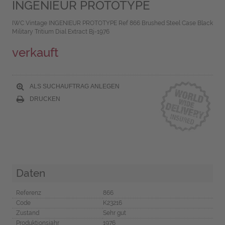
INGENIEUR PROTOTYPE
IWC Vintage INGENIEUR PROTOTYPE Ref 866 Brushed Steel Case Black
Military Tritium Dial Extract Bj-1976
verkauft
ALS SUCHAUFTRAG ANLEGEN
DRUCKEN
Daten
Referenz
866
Code
K23216
Zustand
Sehr gut
Produktionsjahr
1976