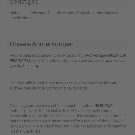
Sonstiges
Vintage, Leuchtzeiger, Zentralsekunde, Originalzustand/Originalteile,
Leuchtziffern
Unsere Anmerkungen
We are pleased to present this extraordinary
IWC
Vintage INGENIEUR
PROTOTYPE
Ref. 866
, crafted in stainless steel and accompanied by a
grey leather strap.
Included with this ultra rare timepiece is an extract from the
IWC
archive, detailing the watch's original dispatch.
Over the years, we have yet to encounter another
INGENIEUR
featuring a black
Tritium
dial with
Arabic, military-style
numerals,
paired with a matte, brushed steel case. It is reasonable to surmise
that this piece was a
prototype
created for a request of the
GERMAN
BUNDESWEHR
. The watch back tehn was not aprooved and therefore
not manufactured.