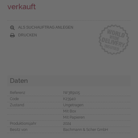
verkauft
ALS SUCHAUFTRAG ANLEGEN
DRUCKEN
Daten
Referenz
IW389105
Code
K23940
Zustand
Ungetragen
Mit Box
Mit Papieren
Produktionsjahr
2024
Besitz von
Bachmann & Scher GmbH