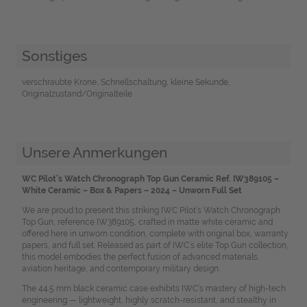
Sonstiges
verschraubte Krone, Schnellschaltung, kleine Sekunde,
Originalzustand/Originalteile
Unsere Anmerkungen
WC Pilot’s Watch Chronograph Top Gun Ceramic Ref. IW389105 –
White Ceramic – Box & Papers – 2024 – Unworn Full Set
We are proud to present this striking IWC Pilot’s Watch Chronograph
Top Gun, reference IW389105, crafted in matte white ceramic and
offered here in unworn condition, complete with original box, warranty
papers, and full set. Released as part of IWC’s elite Top Gun collection,
this model embodies the perfect fusion of advanced materials,
aviation heritage, and contemporary military design.
The 44.5 mm black ceramic case exhibits IWC’s mastery of high-tech
engineering — lightweight, highly scratch-resistant, and stealthy in