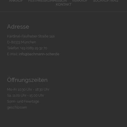
ANKAUF
FESTPREISKOMMISSION
VERKAUF
SUCHAUFTRAG
KONTAKT
Adresse
Kardinal-Faulhaber-Straße 14a
D-80333 München
Telefon: +49 (0)89 29 32 70
E-Mail:
info@bachmann-scher.de
Öffnungszeiten
Mo-Fr. 10:30 Uhr - 18:30 Uhr
Sa. 11:00 Uhr - 15.00 Uhr
Sonn- und Feiertage
geschlossen