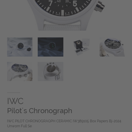
IWC
Pilot´s Chronograph
IWC PILOT CHRONOGRAQPH CERAMIC IW389105 Box Papers Bj-2024
Unworn Full Se