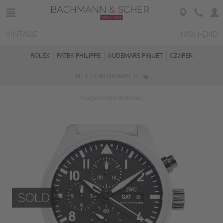
VINTAGE
HIGH-END
ROLEX
PATEK PHILIPPE
AUDEMARS PIGUET
CZAPEK
ALLE UHRENMARKEN
Magazin
Sold Watches