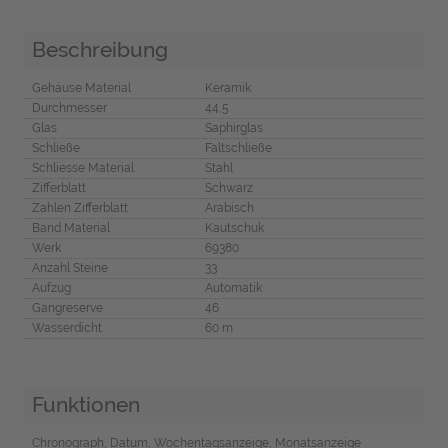
Beschreibung
Gehäuse Material
Keramik
Durchmesser
44,5
Glas
Saphirglas
Schließe
Faltschließe
Schliesse Material
Stahl
Zifferblatt
Schwarz
Zahlen Zifferblatt
Arabisch
Band Material
Kautschuk
Werk
69380
Anzahl Steine
33
Aufzug
Automatik
Gangreserve
46
Wasserdicht
60 m
Funktionen
Chronograph, Datum, Wochentagsanzeige, Monatsanzeige