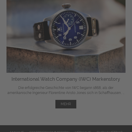
International Watch Company (IWC) Markenstory
Die erfolgreiche Geschichte von IWC begann 1868, als der
amerikanische Ingenieur Florentine Aristo Jones sich in Schaffhausen, ...
MEHR