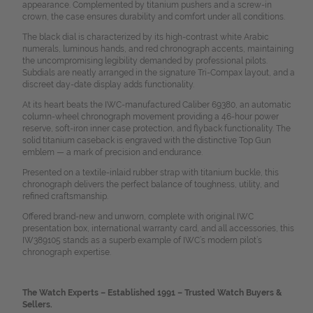
appearance. Complemented by titanium pushers and a screw-in
crown, the case ensures durability and comfort under all conditions.
The black dial is characterized by its high-contrast white Arabic
numerals, luminous hands, and red chronograph accents, maintaining
the uncompromising legibility demanded by professional pilots.
Subdials are neatly arranged in the signature Tri-Compax layout, and a
discreet day-date display adds functionality.
At its heart beats the IWC-manufactured Caliber 69380, an automatic
column-wheel chronograph movement providing a 46-hour power
reserve, soft-iron inner case protection, and flyback functionality. The
solid titanium caseback is engraved with the distinctive Top Gun
emblem — a mark of precision and endurance.
Presented on a textile-inlaid rubber strap with titanium buckle, this
chronograph delivers the perfect balance of toughness, utility, and
refined craftsmanship.
Offered brand-new and unworn, complete with original IWC
presentation box, international warranty card, and all accessories, this
IW389105 stands as a superb example of IWC’s modern pilot’s
chronograph expertise.
The Watch Experts – Established 1991 – Trusted Watch Buyers &
Sellers.