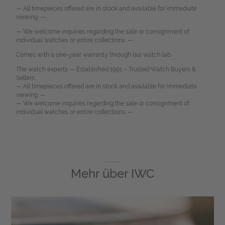
— All timepieces offered are in stock and available for immediate
viewing. —
— We welcome inquiries regarding the sale or consignment of
individual watches or entire collections. —
Comes with a one-year warranty through our watch lab.
The watch experts — Established 1991 – Trusted Watch Buyers &
Sellers.
— All timepieces offered are in stock and available for immediate
viewing. —
— We welcome inquiries regarding the sale or consignment of
individual watches or entire collections. —
Mehr über
IWC