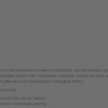
C's most innovative traveler complications, and the timeless app
ectible modern IWC references. Complete, freshly serviced, an
t-after piece of contemporary horological history."
atch lab.
d Watch Buyers & Sellers.
able for immediate viewing. —