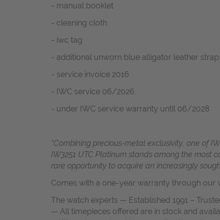
- manual booklet
- cleaning cloth
- iwc tag
- additional unworn blue alligator leather strap
- service invoice 2016
- IWC service 06/2026
- under IWC service warranty until 06/2028
"Combining precious-metal exclusivity, one of IW
IW3251 UTC Platinum stands among the most coll
rare opportunity to acquire an increasingly sough
Comes with a one-year warranty through our w
The watch experts — Established 1991 – Truste
— All timepieces offered are in stock and avail