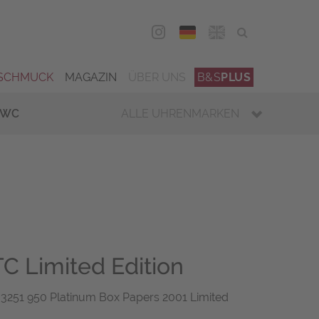
DEU
ENG
SCHMUCK
MAGAZIN
ÜBER UNS
B&S
PLUS
IWC
ALLE UHRENMARKEN
C Limited Edition
251 950 Platinum Box Papers 2001 Limited
6