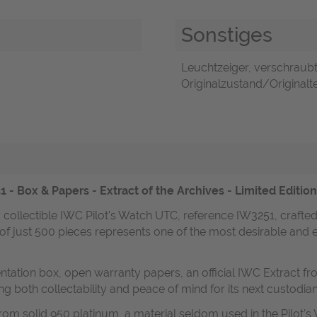
Sonstiges
Leuchtzeiger, verschraubt
Originalzustand/Originaltei
 - Box & Papers - Extract of the Archives - Limited Editio
y collectible IWC Pilot's Watch UTC, reference IW3251, crafte
n of just 500 pieces represents one of the most desirable and e
ntation box, open warranty papers, an official IWC Extract fr
g both collectability and peace of mind for its next custodian
om solid 950 platinum, a material seldom used in the Pilot's