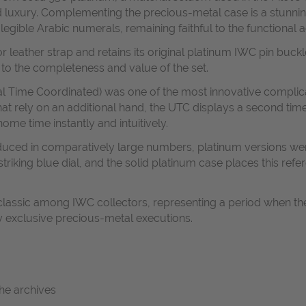
ted luxury. Complementing the precious-metal case is a stunnin
egible Arabic numerals, remaining faithful to the functional ae
tor leather strap and retains its original platinum IWC pin buc
 to the completeness and value of the set.
al Time Coordinated) was one of the most innovative complic
at rely on an additional hand, the UTC displays a second tim
ome time instantly and intuitively.
duced in comparatively large numbers, platinum versions were
triking blue dial, and the solid platinum case places this re
 classic among IWC collectors, representing a period when t
ly exclusive precious-metal executions.
the archives