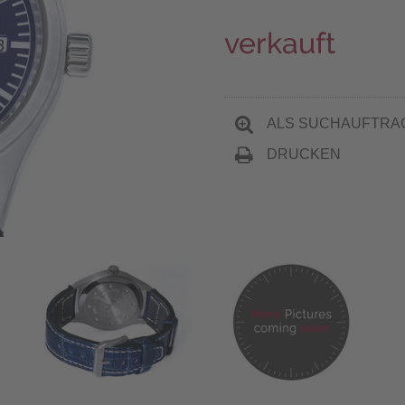
verkauft
ALS SUCHAUFTRA
DRUCKEN