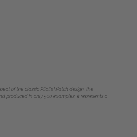
eal of the classic Pilot's Watch design, the
d produced in only 500 examples, it represents a