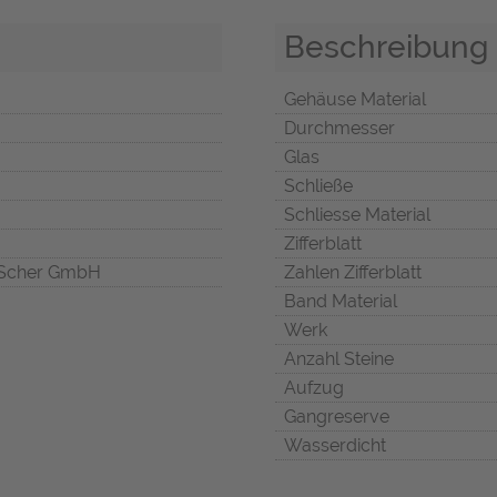
Beschreibung
Gehäuse Material
Durchmesser
Glas
Schließe
Schliesse Material
Zifferblatt
Scher GmbH
Zahlen Zifferblatt
Band Material
Werk
Anzahl Steine
Aufzug
Gangreserve
Wasserdicht