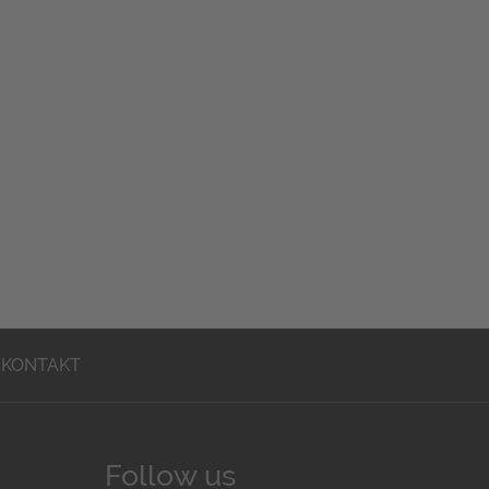
KONTAKT
Follow us