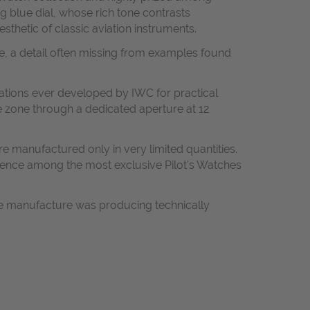
g blue dial, whose rich tone contrasts
sthetic of classic aviation instruments.
kle, a detail often missing from examples found
ations ever developed by IWC for practical
e zone through a dedicated aperture at 12
 manufactured only in very limited quantities.
ference among the most exclusive Pilot's Watches
he manufacture was producing technically