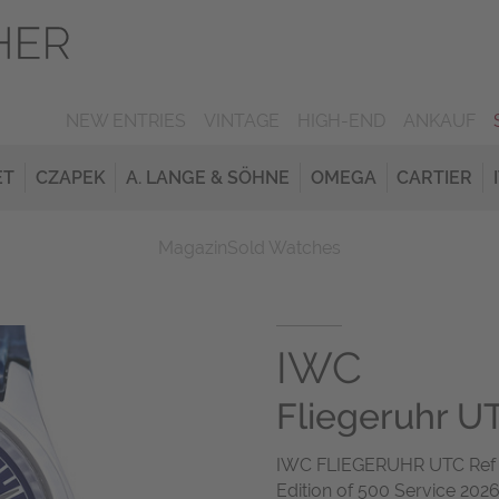
NEW ENTRIES
VINTAGE
HIGH-END
ANKAUF
ET
CZAPEK
A. LANGE & SÖHNE
OMEGA
CARTIER
Magazin
Sold Watches
IWC
Fliegeruhr UT
IWC FLIEGERUHR UTC Ref 3
Edition of 500 Service 202