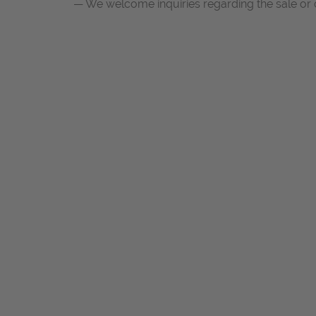
— We welcome inquiries regarding the sale or c