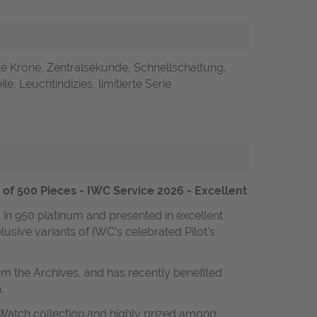
e Krone, Zentralsekunde, Schnellschaltung,
le, Leuchtindizies, limitierte Serie
n of 500 Pieces - IWC Service 2026 - Excellent
d in 950 platinum and presented in excellent
lusive variants of IWC's celebrated Pilot's
om the Archives, and has recently benefited
.
 Watch collection and highly prized among