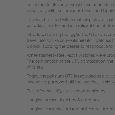
collectors for its rarity, weight, and understa
beautifully with the luminous hands and highly l
The watch is fitted with a matching blue alliga
on today's market and a significant contributor
Introduced during the 1990s, the UTC (Univers
travel use. Unlike conventional GMT watches th
o'clock, allowing the wearer to read local and h
While stainless-steel Pilot's Watches were pro
The combination of the UTC complication, the s
of its era.
Today, the platinum UTC is regarded as a cult
innovative, purpose-built tool watches in high
This reference IW3251 is accompanied by:
- original presentation box & outer box
- original warranty card (open) & extract from 