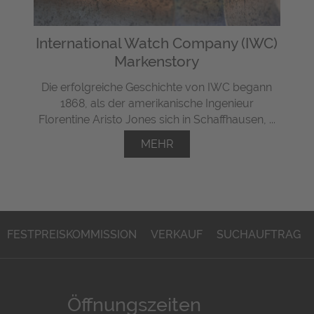
International Watch Company (IWC)
Markenstory
Die erfolgreiche Geschichte von IWC begann
1868, als der amerikanische Ingenieur
Florentine Aristo Jones sich in Schaffhausen, ...
MEHR
FESTPREISKOMMISSION
VERKAUF
SUCHAUFTRAG
Öffnungszeiten