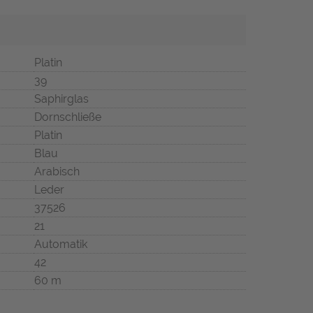
Platin
39
Saphirglas
Dornschließe
Platin
Blau
Arabisch
Leder
37526
21
Automatik
42
60 m