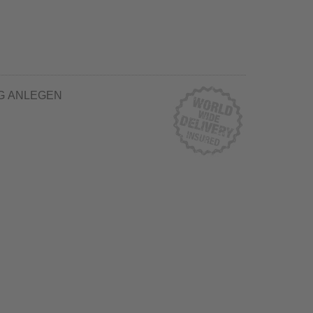
G ANLEGEN