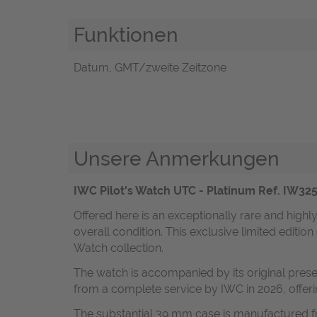
Funktionen
Datum, GMT/zweite Zeitzone
Unsere Anmerkungen
IWC Pilot's Watch UTC - Platinum Ref. IW3251
Offered here is an exceptionally rare and highl
overall condition. This exclusive limited editio
Watch collection.
The watch is accompanied by its original prese
from a complete service by IWC in 2026, offerin
The substantial 39 mm case is manufactured fr