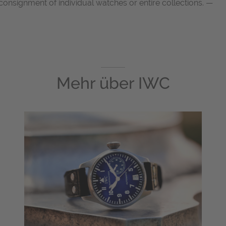
onsignment of individual watches or entire collections. —
Mehr über
IWC