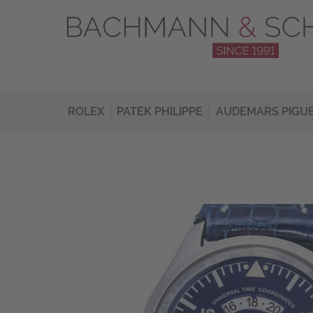
ROLEX
PATEK PHILIPPE
AUDEMARS PIGU