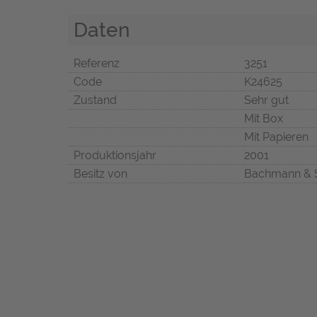
Daten
Referenz
3251
Code
K24625
Zustand
Sehr gut
Mit Box
Mit Papieren
Produktionsjahr
2001
Besitz von
Bachmann & 