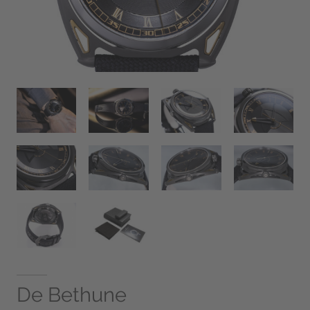
De Bethune