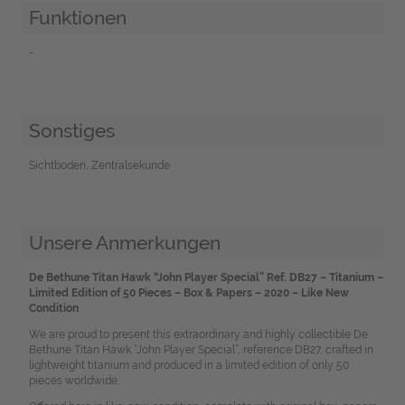
Funktionen
-
Sonstiges
Sichtboden, Zentralsekunde
Unsere Anmerkungen
De Bethune Titan Hawk “John Player Special” Ref. DB27 – Titanium –
Limited Edition of 50 Pieces – Box & Papers – 2020 – Like New
Condition
We are proud to present this extraordinary and highly collectible De
Bethune Titan Hawk “John Player Special”, reference DB27, crafted in
lightweight titanium and produced in a limited edition of only 50
pieces worldwide.