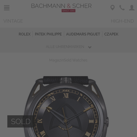
VINTAGE
HIGH-END
ROLEX
PATEK PHILIPPE
AUDEMARS PIGUET
CZAPEK
ALLE UHRENMARKEN
Magazin
Sold Watches