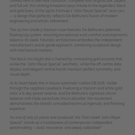
Offered here in like-new condition, complete with original box, papers,
and full set, this striking timepiece pays tribute to the legendary black
and gold livery of the 1970s Formula 1 “John Player Special” race cars
— a design that perfectly reflects De Bethune’s fusion of modern
engineering and artistic refinement.
The 43 mm Grade 5 titanium case features De Bethune’s patented
floating lug system, ensuring exceptional wrist comfort and ergonomic
balance. Its sleek, futuristic architecture embodies the independent
manufacture’s avant-garde approach, combining sculptural design
with mechanical mastery.
The black microlight dial is framed by contrasting gold accents that
evoke the “John Player Special” aesthetic, while the off-centre date
display and elegant central hands maintain perfect symmetry and
visual depth.
At its heart beats the in-house automatic calibre DB 2178, visible
through the sapphire caseback. Featuring a titanium and white gold
rotor, a 6-day power reserve, and De Bethune’s signature silicon
balance with triple-parachute shock absorber, the movement
demonstrates the brand’s unrivalled technical ingenuity and finishing
expertise.
"As one of only 50 pieces ever produced, the Titan Hawk “John Player
Special” stands as a masterpiece of contemporary independent
watchmaking — bold, innovative, and deeply collectible!"