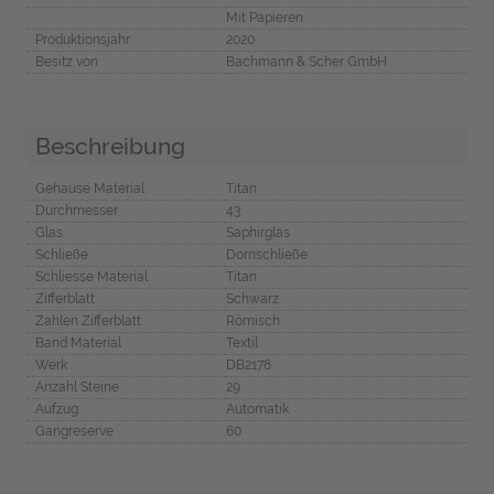
Mit Papieren
Produktionsjahr
2020
Besitz von
Bachmann & Scher GmbH
Beschreibung
Gehäuse Material
Titan
Durchmesser
43
Glas
Saphirglas
Schließe
Dornschließe
Schliesse Material
Titan
Zifferblatt
Schwarz
Zahlen Zifferblatt
Römisch
Band Material
Textil
Werk
DB2178
Anzahl Steine
29
Aufzug
Automatik
Gangreserve
60