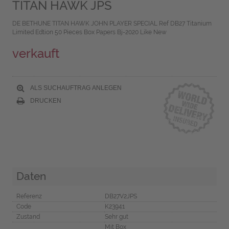
TITAN HAWK JPS
DE BETHUNE TITAN HAWK JOHN PLAYER SPECIAL Ref DB27 Titanium
Limited Edtion 50 Pieces Box Papers Bj-2020 Like New
verkauft
ALS SUCHAUFTRAG ANLEGEN
DRUCKEN
Daten
Referenz
DB27V2JPS
Code
K23941
Zustand
Sehr gut
Mit Box