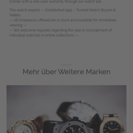
Comes with a one-year warranty through our watch lab.
The watch experts — Established 1991 – Trusted Watch Buyers &
Sellers.
— All timepieces offered are in stock and available for immediate
viewing. —
— We welcome inquiries regarding the sale or consignment of
individual watches or entire collections. —
Mehr über
Weitere Marken