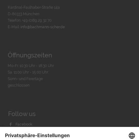
Kardinal-Faulhaber-Straße 14a
D-80333 München
Telefon: +49 (0)89 29 32 70
E-Mail:
info@bachmann-scher.de
Öffnungszeiten
Mo-Fr. 10:30 Uhr - 18:30 Uhr
Sa. 11:00 Uhr - 15.00 Uhr
Sonn- und Feiertage
geschlossen
Follow us
Facebook
Instagram
Youtube