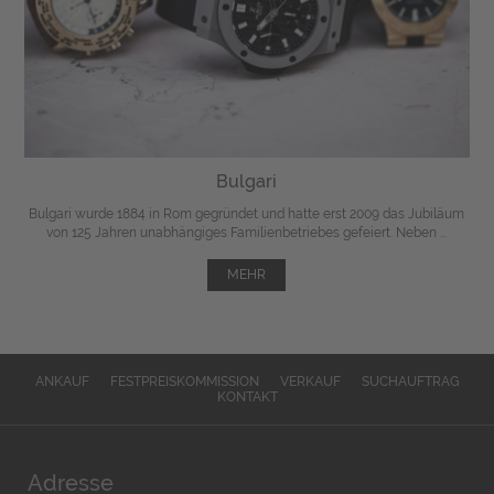
Bulgari
Bulgari wurde 1884 in Rom gegründet und hatte erst 2009 das Jubiläum
von 125 Jahren unabhängiges Familienbetriebes gefeiert. Neben ...
MEHR
ANKAUF
FESTPREISKOMMISSION
VERKAUF
SUCHAUFTRAG
KONTAKT
Adresse