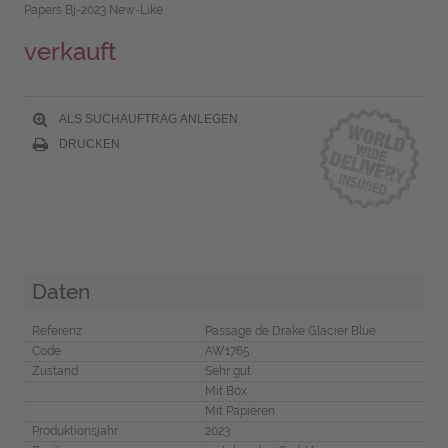
Papers Bj-2023 New-Like
verkauft
ALS SUCHAUFTRAG ANLEGEN
DRUCKEN
Daten
Referenz
Passage de Drake Glacier Blue
Code
AW1765
Zustand
Sehr gut
Mit Box
Mit Papieren
Produktionsjahr
2023