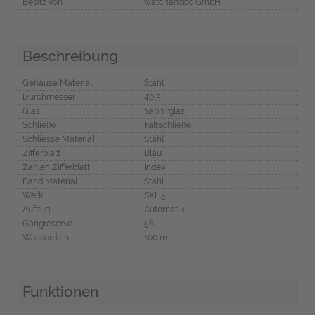
Besitz von
watchandco GmbH
Beschreibung
Gehäuse Material
Stahl
Durchmesser
40,5
Glas
Saphirglas
Schließe
Faltschließe
Schliesse Material
Stahl
Zifferblatt
Blau
Zahlen Zifferblatt
Index
Band Material
Stahl
Werk
SXH5
Aufzug
Automatik
Gangreserve
56
Wasserdicht
100 m
Funktionen