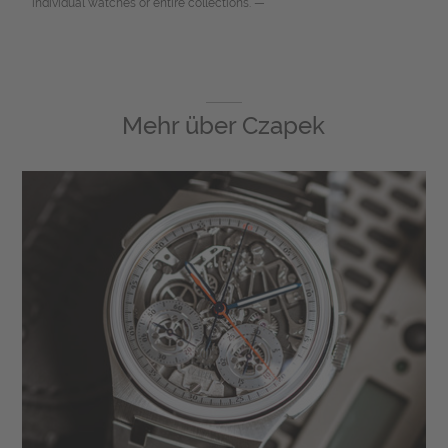
individual watches or entire collections. —
Mehr über
Czapek