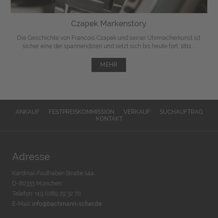
Czapek Markenstory
Die Geschichte von Francois Czapek und seiner Uhrmacherkunst ist
sicher eine der spannendsten und setzt sich bis heute fort. 1811 ...
MEHR
ANKAUF
FESTPREISKOMMISSION
VERKAUF
SUCHAUFTRAG
KONTAKT
Adresse
Kardinal-Faulhaber-Straße 14a
D-80333 München
Telefon: +49 (0)89 29 32 70
E-Mail:
info@bachmann-scher.de