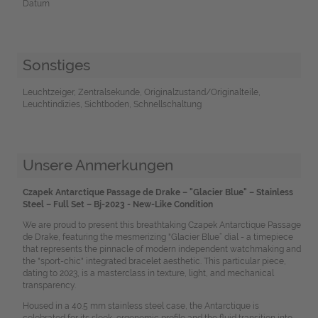
Datum
Sonstiges
Leuchtzeiger, Zentralsekunde, Originalzustand/Originalteile,
Leuchtindizies, Sichtboden, Schnellschaltung
Unsere Anmerkungen
Czapek Antarctique Passage de Drake – "Glacier Blue" – Stainless
Steel – Full Set – Bj-2023 - New-Like Condition
We are proud to present this breathtaking Czapek Antarctique Passage
de Drake, featuring the mesmerizing "Glacier Blue“ dial - a timepiece
that represents the pinnacle of modern independent watchmaking and
the "sport-chic" integrated bracelet aesthetic. This particular piece,
dating to 2023, is a masterclass in texture, light, and mechanical
transparency.
Housed in a 40.5 mm stainless steel case, the Antarctique is