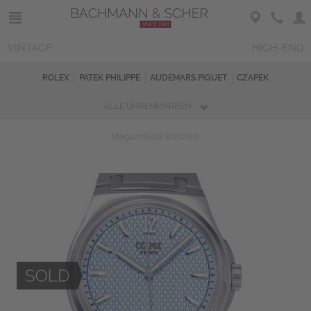
VINTAGE
HIGH-END
ROLEX
PATEK PHILIPPE
AUDEMARS PIGUET
CZAPEK
ALLE UHRENMARKEN
Magazin
Sold Watches