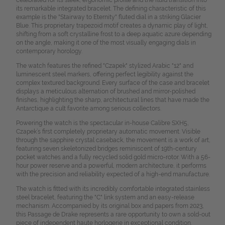
celebrated for its sleek, ergonomic profile and the fluid transition into
its remarkable integrated bracelet. The defining characteristic of this
example is the "Stairway to Eternity" fluted dial in a striking Glacier
Blue. This proprietary trapezoid motif creates a dynamic play of light,
shifting from a soft crystalline frost to a deep aquatic azure depending
on the angle, making it one of the most visually engaging dials in
contemporary horology.
The watch features the refined "Czapek" stylized Arabic "12" and
luminescent steel markers, offering perfect legibility against the
complex textured background. Every surface of the case and bracelet
displays a meticulous alternation of brushed and mirror-polished
finishes, highlighting the sharp, architectural lines that have made the
Antarctique a cult favorite among serious collectors.
Powering the watch is the spectacular in-house Calibre SXH5,
Czapek’s first completely proprietary automatic movement. Visible
through the sapphire crystal caseback, the movement is a work of art,
featuring seven skeletonized bridges reminiscent of 19th-century
pocket watches and a fully recycled solid gold micro-rotor. With a 56-
hour power reserve and a powerful, modern architecture, it performs
with the precision and reliability expected of a high-end manufacture.
The watch is fitted with its incredibly comfortable integrated stainless
steel bracelet, featuring the "C" link system and an easy-release
mechanism. Accompanied by its original box and papers from 2023,
this Passage de Drake represents a rare opportunity to own a sold-out
piece of independent haute horlogerie in exceptional condition.