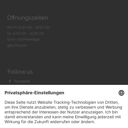
Öffnungszeiten
Mo-Fr. 10:30 Uhr - 18:30 Uhr
Sa. 11:00 Uhr - 15.00 Uhr
Sonn- und Feiertage
geschlossen
Follow us
Facebook
Instagram
Youtube