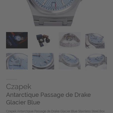
Czapek
Antarctique Passage de Drake
Glacier Blue
Czapek Antarctqiue Passage de Drake Glacier Blue Stainless Steel Box