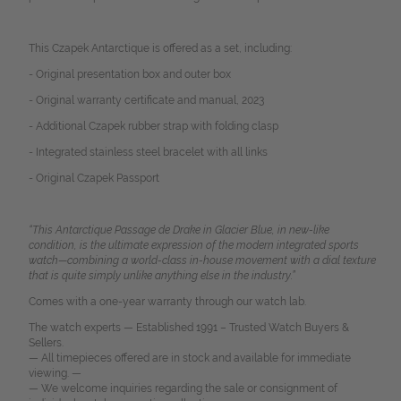
This Czapek Antarctique is offered as a set, including:
- Original presentation box and outer box
- Original warranty certificate and manual, 2023
- Additional Czapek rubber strap with folding clasp
- Integrated stainless steel bracelet with all links
- Original Czapek Passport
“This Antarctique Passage de Drake in Glacier Blue, in new-like
condition, is the ultimate expression of the modern integrated sports
watch—combining a world-class in-house movement with a dial texture
that is quite simply unlike anything else in the industry.”
Comes with a one-year warranty through our watch lab.
The watch experts — Established 1991 – Trusted Watch Buyers &
Sellers.
— All timepieces offered are in stock and available for immediate
viewing. —
— We welcome inquiries regarding the sale or consignment of