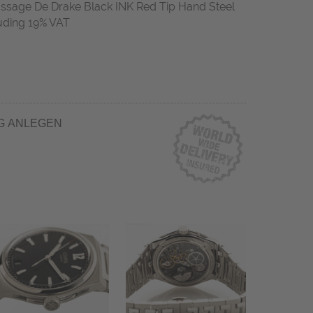
age De Drake Black INK Red Tip Hand Steel
uding 19% VAT
G ANLEGEN