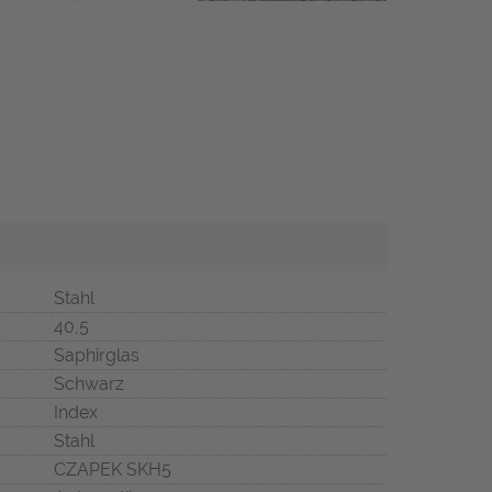
Stahl
40,5
Saphirglas
Schwarz
Index
Stahl
CZAPEK SKH5