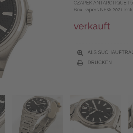
CZAPEK ANTARCTIQUE Pass
Box Papers NEW 2021 Incl
verkauft
ALS SUCHAUFTRA
DRUCKEN