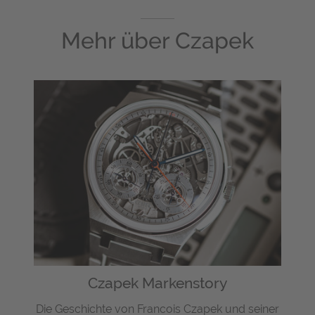
Mehr über
Czapek
Czapek Markenstory
Die Geschichte von Francois Czapek und seiner