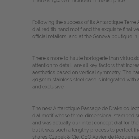
There is 19% VAT included in the list price.
Following the success of its Antarctique Terre 
dial red tib hand motif and the exquisite final
official retailers, and at the Geneva boutique in
There's more to haute horlogerie than virtuosic
attention to detail, are all key factors that inc
aesthetics based on vertical symmetry. The han
40.5mm stainless steel case is integrated with
and exclusive.
The new Antarctique Passage de Drake collection
dial motif whose three-dimensional stamped surf
and was actually our initial concept dial for th
but it was such a lengthy process to perfect 
shares Czapek & Cie. CEO Xavier de Roquemaure