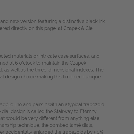
and new version featuring a distinctive black ink
ered directly on this page, at Czapek & Cie
cted materials or intricate case surfaces, and
tioned at 6 o'clock to maintain the Czapek
, as well as the three-dimensional indexes. The
nal design choice making this timepiece unique
élie line and pairs it with an atypical trapezoid
ial design is called the Stairway to Eternity
that would be very different from anything else,
kmanship technique, the combed lamé dials,
er accidentally enlarged the trapezoids by 50%