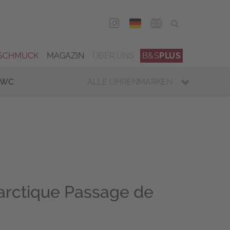
DEU
ENG
SCHMUCK
MAGAZIN
ÜBER UNS
B&S
PLUS
IWC
ALLE UHRENMARKEN
arctique Passage de