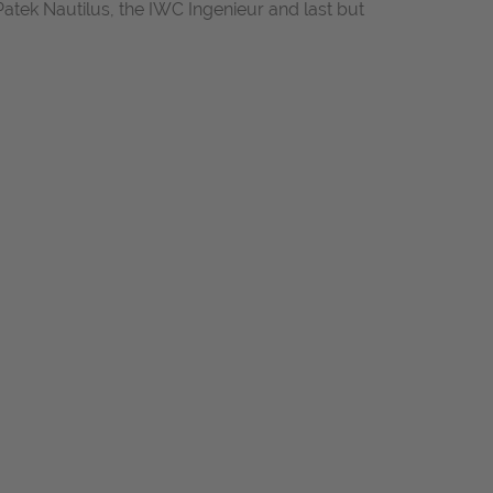
Patek Nautilus, the IWC Ingenieur and last but