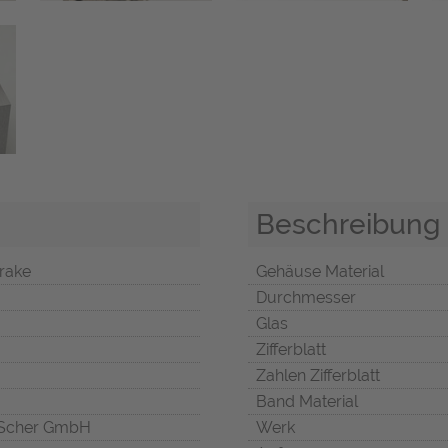
Beschreibung
rake
Gehäuse Material
Durchmesser
Glas
Zifferblatt
Zahlen Zifferblatt
Band Material
Scher GmbH
Werk