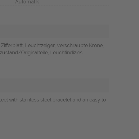
Automatik
 Zifferblatt, Leuchtzeiger, verschraubte Krone,
zustand/Originalteile, Leuchtindizies
 with stainless steel bracelet and an easy to