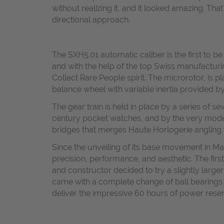
without realizing it, and it looked amazing. Th
directional approach.
The SXH5.01 automatic caliber is the first to b
and with the help of the top Swiss manufactur
Collect Rare People spirit. The microrotor, is 
balance wheel with variable inertia provided by
The gear train is held in place by a series of s
century pocket watches, and by the very mode
bridges that merges Haute Horlogerie angling t
Since the unveiling of its base movement in M
precision, performance, and aesthetic. The fir
and constructor decided to try a slightly lar
came with a complete change of ball bearings un
deliver the impressive 60 hours of power reser