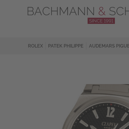
ROLEX
PATEK PHILIPPE
AUDEMARS PIGU