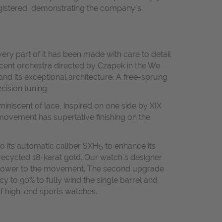
 registered, demonstrating the company´s
ery part of it has been made with care to detail
icent orchestra directed by Czapek in the We
and its exceptional architecture. A free-sprung
cision tuning.
miniscent of lace, inspired on one side by XIX
ovement has superlative finishing on the
 its automatic caliber SXH5 to enhance its
 recycled 18-karat gold. Our watch´s designer
re power to the movement. The second upgrade
y to 90% to fully wind the single barrel and
of high-end sports watches.