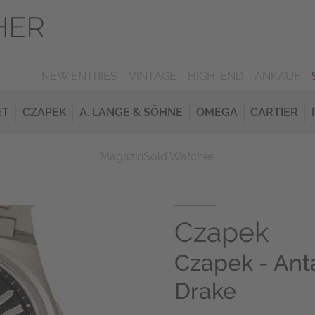
NEW ENTRIES
VINTAGE
HIGH-END
ANKAUF
ET
CZAPEK
A. LANGE & SÖHNE
OMEGA
CARTIER
Magazin
Sold Watches
Czapek
Czapek - Ant
Drake