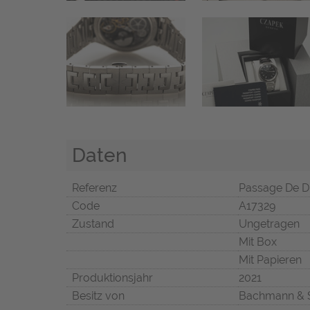
Daten
Referenz
Passage De D
Code
A17329
Zustand
Ungetragen
Mit Box
Mit Papieren
Produktionsjahr
2021
Besitz von
Bachmann & 