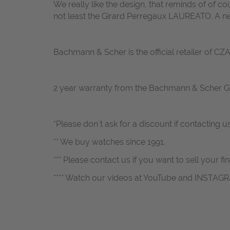
We really like the design, that reminds of of c
not least the Girard Perregaux LAUREATO. A ne
Bachmann & Scher is the official retailer of C
2 year warranty from the Bachmann & Scher 
*Please don`t ask for a discount if contacting u
** We buy watches since 1991.
*** Please contact us if you want to sell your fi
**** Watch our videos at YouTube and INSTAG