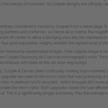
at´s the beauty of mistakes!´ All Czapek designs are officially
e entirely conceived in-house by Czapek from a blank page. Ev
ing partners and craftsmen, la crème de la crème, the magnif
placed off-center to allow a plunging view into the mechanism 
 four gold adjustable weights enables the highest level of pre
even handsome skeletonized bridges. Their original shape is re
rn Czapek Faubourg de Cracovie chronograph´s rotor. The m
echniques with state-ot-the-art laser engravings.
ay, Czapek & Cie has been continually making improvements to
st upgrade has been to the micro-rotor that was previously in
ger rotor in platinum 100% recycled - which brought 25% mo
der the micro-rotor. Both upgrades raised the train efficienc
ve. This is a significantly longer autonomy than the average 