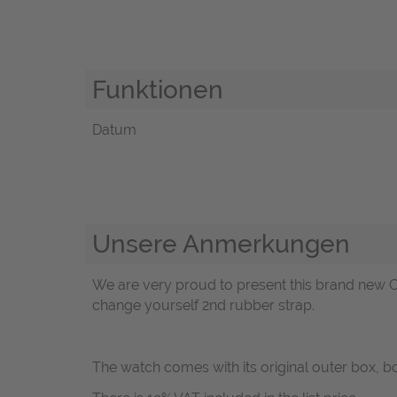
Funktionen
Datum
Unsere Anmerkungen
We are very proud to present this brand new C
change yourself 2nd rubber strap.
The watch comes with its original outer box, 