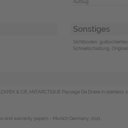
Aufzug
Sonstiges
Sichtboden, guillochiertes
Schnellschaltung, Original
ZAPEK & CIE ANTARCTIQUE Passage De Drake in stainless steel
box and warranty papers - Munich Germany, 2021.