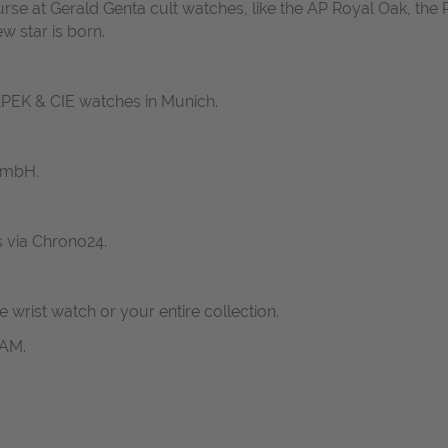
ourse at Gerald Genta cult watches, like the AP Royal Oak, the 
w star is born.
ZAPEK & CIE watches in Munich.
GmbH.
s via Chrono24.
ne wrist watch or your entire collection.
RAM.