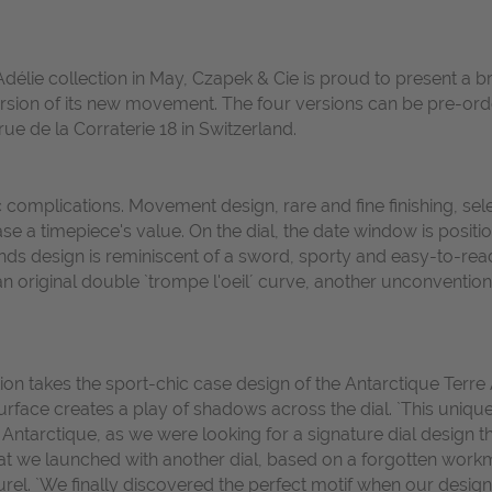
Adélie collection in May, Czapek & Cie is proud to present a br
 version of its new movement. The four versions can be pre-ord
 rue de la Corraterie 18 in Switzerland.
 complications. Movement design, rare and fine finishing, sele
rease a timepiece's value. On the dial, the date window is posi
ds design is reminiscent of a sword, sporty and easy-to-read
 an original double `trompe l'oeil´ curve, another unconventio
 takes the sport-chic case design of the Antarctique Terre Ad
ace creates a play of shadows across the dial. `This unique d
e Antarctique, as we were looking for a signature dial design 
that we launched with another dial, based on a forgotten wor
l. `We finally discovered the perfect motif when our design