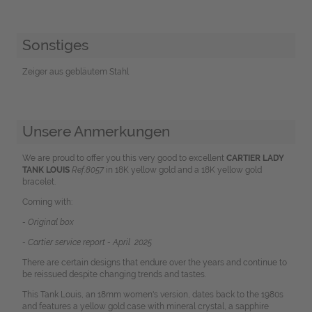
Sonstiges
Zeiger aus gebläutem Stahl
Unsere Anmerkungen
We are proud to offer you this very good to excellent
CARTIER LADY
TANK LOUIS
R
ef.8057
in 18K yellow gold and a 18K yellow gold
bracelet.
Coming with:
- Original box
- Cartier service report - April 2025
There are certain designs that endure over the years and continue to
be reissued despite changing trends and tastes.
This Tank Louis, an 18mm women's version, dates back to the 1980s
and features a yellow gold case with mineral crystal, a sapphire