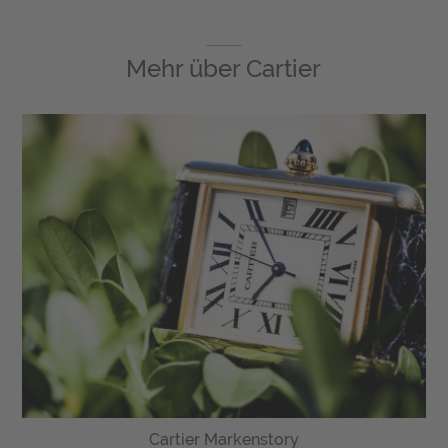
Mehr über
Cartier
Cartier Markenstory