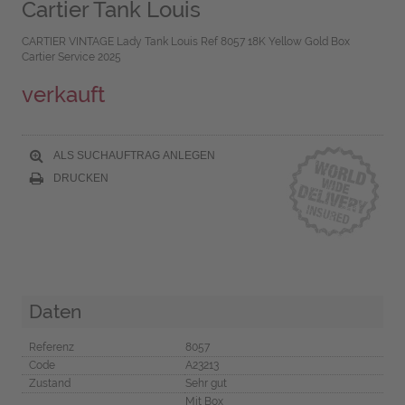
Cartier Tank Louis
CARTIER VINTAGE Lady Tank Louis Ref 8057 18K Yellow Gold Box
Cartier Service 2025
verkauft
ALS SUCHAUFTRAG ANLEGEN
DRUCKEN
Daten
Referenz
8057
Code
A23213
Zustand
Sehr gut
Mit Box