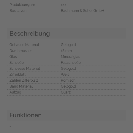
Produktionsjahr
xxx
Besitz von
Bachmann & Scher GmbH
Beschreibung
Gehäuse Material
Gelbgold
Durchmesser
18 mm
Glas
Mineralglas
Schließe
Faltschließe
Schliesse Material
Gelbgold
Zifferblatt
Weiß
Zahlen Zifferblatt
Römisch
Band Material
Gelbgold
Aufzug
Quarz
Funktionen
-