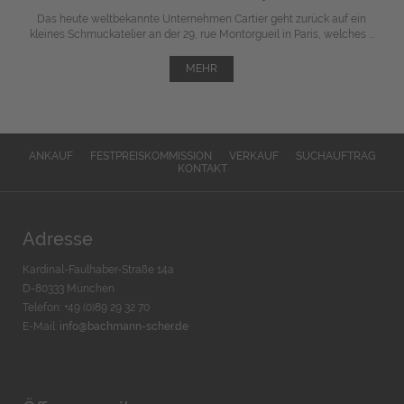
Das heute weltbekannte Unternehmen Cartier geht zurück auf ein
kleines Schmuckatelier an der 29, rue Montorgueil in Paris, welches ...
MEHR
ANKAUF
FESTPREISKOMMISSION
VERKAUF
SUCHAUFTRAG
KONTAKT
Adresse
Kardinal-Faulhaber-Straße 14a
D-80333 München
Telefon: +49 (0)89 29 32 70
E-Mail:
info@bachmann-scher.de