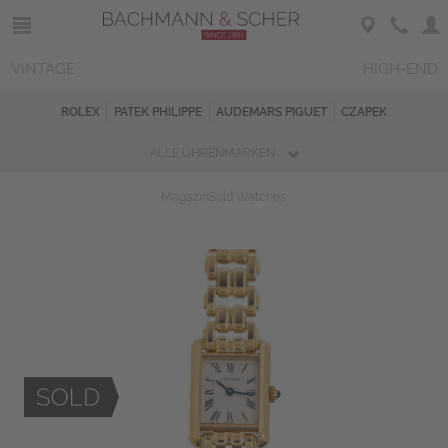
VINTAGE
HIGH-END
ROLEX
PATEK PHILIPPE
AUDEMARS PIGUET
CZAPEK
ALLE UHRENMARKEN
Magazin
Sold Watches