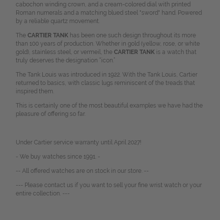
cabochon winding crown, and a cream-colored dial with printed
Roman numerals and a matching blued steel "sword" hand. Powered
by a reliable quartz movement.
The
CARTIER TANK
has been one such design throughout its more
than 100 years of production. Whether in gold (yellow, rose, or white
gold), stainless steel, or vermeil, the
CARTIER TANK
is a watch that
truly deserves the designation “icon.”
The Tank Louis was introduced in 1922. With the Tank Louis, Cartier
returned to basics, with classic lugs reminiscent of the treads that
inspired them.
This is certainly one of the most beautiful examples we have had the
pleasure of offering so far.
Under Cartier service warranty until April 2027!
- We buy watches since 1991. -
-- All offered watches are on stock in our store. --
--- Please contact us if you want to sell your fine wrist watch or your
entire collection. ---