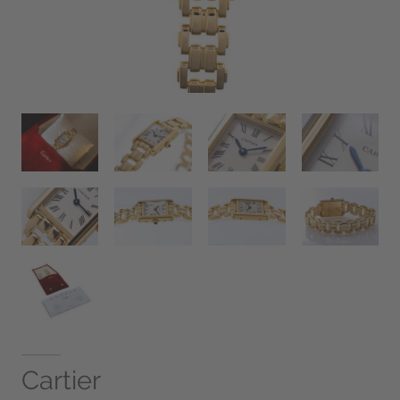
Cartier