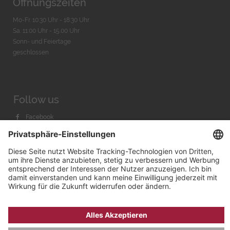
Öffnungszeiten
Mo-Fr. 10:30 Uhr - 18:30 Uhr
Sa. 11:00 Uhr - 15.00 Uhr
Sonn- und Feiertage
geschlossen
Follow us
Facebook
Instagram
Youtube
© 2026 by
Bachmann & Scher GmbH / Watchandco GmbH