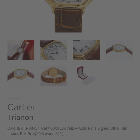
Cartier
Trianon
CARTIER TRIANON Ref 96056 18k Yellow Gold Paris Signed Ultra Thin
Ladies Box Bj-1980 Service 2025