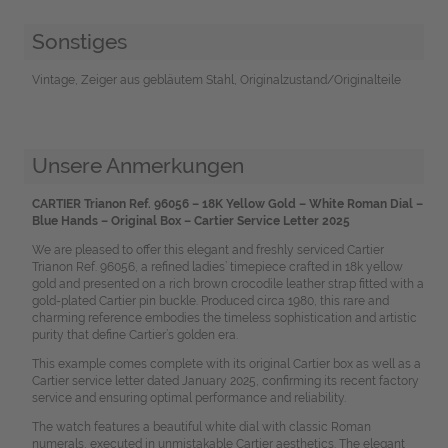
Sonstiges
Vintage, Zeiger aus gebläutem Stahl, Originalzustand/Originalteile
Unsere Anmerkungen
CARTIER Trianon Ref. 96056 – 18K Yellow Gold – White Roman Dial –
Blue Hands – Original Box – Cartier Service Letter 2025
We are pleased to offer this elegant and freshly serviced Cartier
Trianon Ref. 96056, a refined ladies’ timepiece crafted in 18k yellow
gold and presented on a rich brown crocodile leather strap fitted with a
gold-plated Cartier pin buckle. Produced circa 1980, this rare and
charming reference embodies the timeless sophistication and artistic
purity that define Cartier’s golden era.
This example comes complete with its original Cartier box as well as a
Cartier service letter dated January 2025, confirming its recent factory
service and ensuring optimal performance and reliability.
The watch features a beautiful white dial with classic Roman
numerals, executed in unmistakable Cartier aesthetics. The elegant