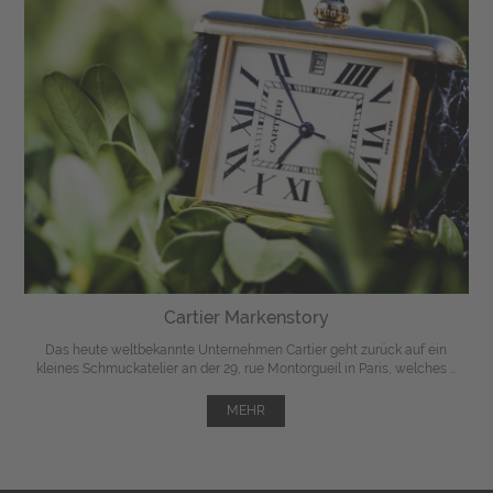
Cartier Markenstory
Das heute weltbekannte Unternehmen Cartier geht zurück auf ein
kleines Schmuckatelier an der 29, rue Montorgueil in Paris, welches ...
MEHR