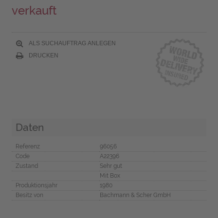
verkauft
ALS SUCHAUFTRAG ANLEGEN
DRUCKEN
Daten
Referenz
96056
Code
A22396
Zustand
Sehr gut
Mit Box
Produktionsjahr
1980
Besitz von
Bachmann & Scher GmbH