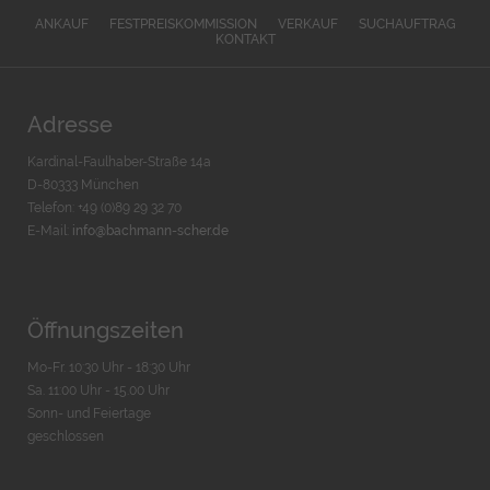
ANKAUF
FESTPREISKOMMISSION
VERKAUF
SUCHAUFTRAG
KONTAKT
Adresse
Kardinal-Faulhaber-Straße 14a
D-80333 München
Telefon: +49 (0)89 29 32 70
E-Mail:
info@bachmann-scher.de
Öffnungszeiten
Mo-Fr. 10:30 Uhr - 18:30 Uhr
Sa. 11:00 Uhr - 15.00 Uhr
Sonn- und Feiertage
geschlossen