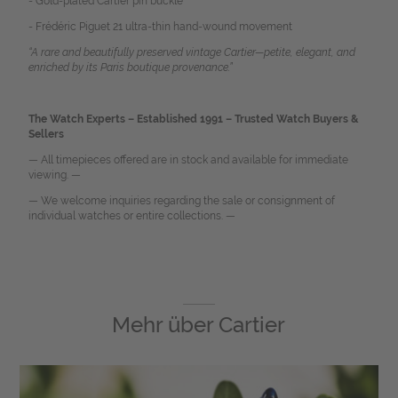
- Gold-plated Cartier pin buckle
- Frédéric Piguet 21 ultra-thin hand-wound movement
“A rare and beautifully preserved vintage Cartier—petite, elegant, and
enriched by its Paris boutique provenance.”
The Watch Experts – Established 1991 – Trusted Watch Buyers &
Sellers
— All timepieces offered are in stock and available for immediate
viewing. —
— We welcome inquiries regarding the sale or consignment of
individual watches or entire collections. —
Mehr über
Cartier