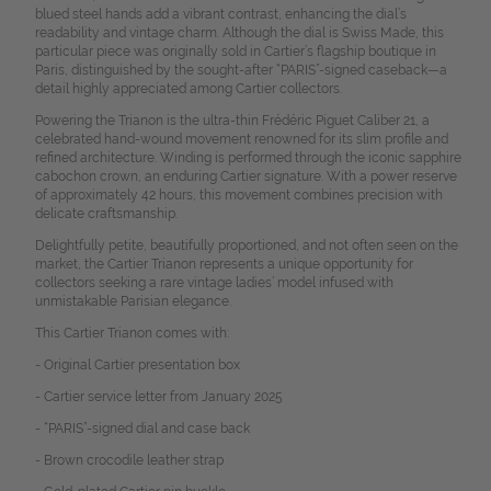
blued steel hands add a vibrant contrast, enhancing the dial’s
readability and vintage charm. Although the dial is Swiss Made, this
particular piece was originally sold in Cartier’s flagship boutique in
Paris, distinguished by the sought-after “PARIS”-signed caseback—a
detail highly appreciated among Cartier collectors.
Powering the Trianon is the ultra-thin Frédéric Piguet Caliber 21, a
celebrated hand-wound movement renowned for its slim profile and
refined architecture. Winding is performed through the iconic sapphire
cabochon crown, an enduring Cartier signature. With a power reserve
of approximately 42 hours, this movement combines precision with
delicate craftsmanship.
Delightfully petite, beautifully proportioned, and not often seen on the
market, the Cartier Trianon represents a unique opportunity for
collectors seeking a rare vintage ladies’ model infused with
unmistakable Parisian elegance.
This Cartier Trianon comes with:
- Original Cartier presentation box
- Cartier service letter from January 2025
- “PARIS”-signed dial and case back
- Brown crocodile leather strap