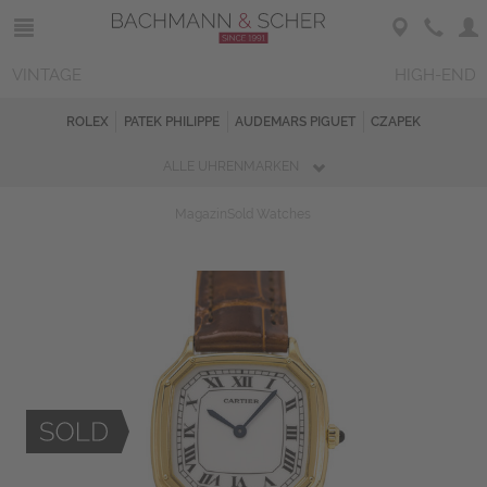
VINTAGE
HIGH-END
ROLEX
PATEK PHILIPPE
AUDEMARS PIGUET
CZAPEK
ALLE UHRENMARKEN
Magazin
Sold Watches