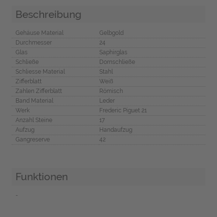
Beschreibung
Gehäuse Material
Gelbgold
Durchmesser
24
Glas
Saphirglas
Schließe
Dornschließe
Schliesse Material
Stahl
Zifferblatt
Weiß
Zahlen Zifferblatt
Römisch
Band Material
Leder
Werk
Frederic Piguet 21
Anzahl Steine
17
Aufzug
Handaufzug
Gangreserve
42
Funktionen
-