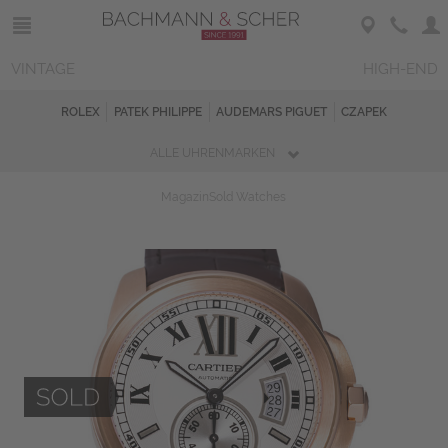
VINTAGE
HIGH-END
ROLEX
PATEK PHILIPPE
AUDEMARS PIGUET
CZAPEK
ALLE UHRENMARKEN
Magazin
Sold Watches