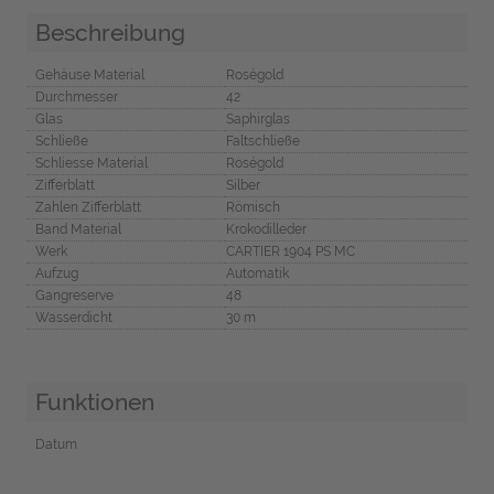
Beschreibung
Gehäuse Material
Roségold
Durchmesser
42
Glas
Saphirglas
Schließe
Faltschließe
Schliesse Material
Roségold
Zifferblatt
Silber
Zahlen Zifferblatt
Römisch
Band Material
Krokodilleder
Werk
CARTIER 1904 PS MC
Aufzug
Automatik
Gangreserve
48
Wasserdicht
30 m
Funktionen
Datum