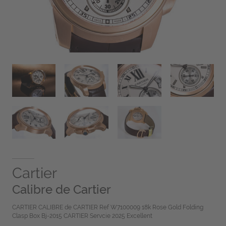
Cartier
Calibre de Cartier
CARTIER CALIBRE de CARTIER Ref W7100009 18k Rose Gold Folding
Clasp Box Bj-2015 CARTIER Servcie 2025 Excellent