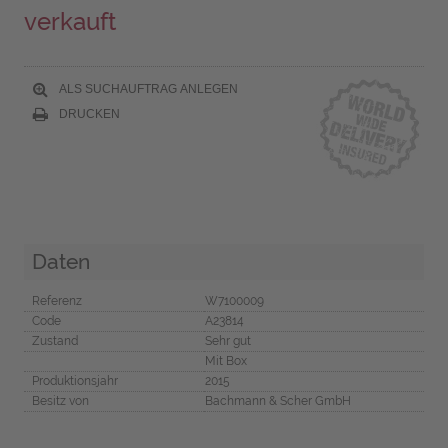
verkauft
ALS SUCHAUFTRAG ANLEGEN
DRUCKEN
Daten
Referenz
W7100009
Code
A23814
Zustand
Sehr gut
Mit Box
Produktionsjahr
2015
Besitz von
Bachmann & Scher GmbH