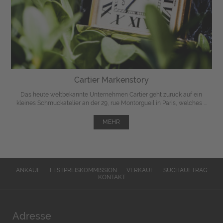
Cartier Markenstory
Das heute weltbekannte Unternehmen Cartier geht zurück auf ein
kleines Schmuckatelier an der 29, rue Montorgueil in Paris, welches ...
MEHR
ANKAUF
FESTPREISKOMMISSION
VERKAUF
SUCHAUFTRAG
KONTAKT
Adresse