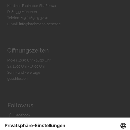
Kardinal-Faulhaber-Straße 14a
D-80333 München
Telefon: +49 (0)89 29 32 70
E-Mail:
info@bachmann-scher.de
Öffnungszeiten
Mo-Fr. 10:30 Uhr - 18:30 Uhr
Sa. 11:00 Uhr - 15.00 Uhr
Sonn- und Feiertage
geschlossen
Follow us
Facebook
Instagram
Youtube