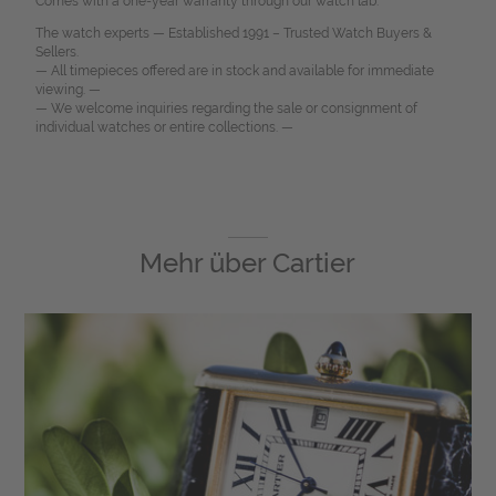
Comes with a one-year warranty through our watch lab.
The watch experts — Established 1991 – Trusted Watch Buyers &
Sellers.
— All timepieces offered are in stock and available for immediate
viewing. —
— We welcome inquiries regarding the sale or consignment of
individual watches or entire collections. —
Mehr über
Cartier