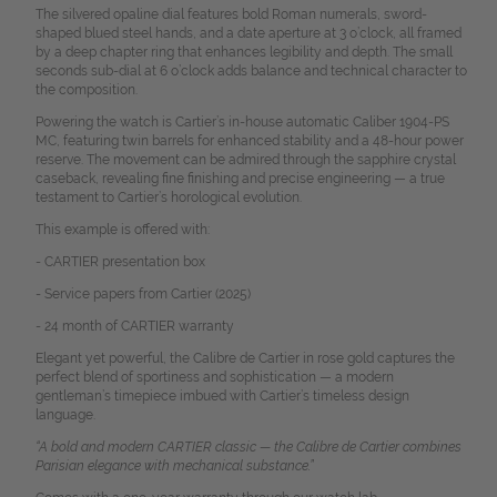
The silvered opaline dial features bold Roman numerals, sword-
shaped blued steel hands, and a date aperture at 3 o’clock, all framed
by a deep chapter ring that enhances legibility and depth. The small
seconds sub-dial at 6 o’clock adds balance and technical character to
the composition.
Powering the watch is Cartier’s in-house automatic Caliber 1904-PS
MC, featuring twin barrels for enhanced stability and a 48-hour power
reserve. The movement can be admired through the sapphire crystal
caseback, revealing fine finishing and precise engineering — a true
testament to Cartier’s horological evolution.
This example is offered with:
- CARTIER presentation box
- Service papers from Cartier (2025)
- 24 month of CARTIER warranty
Elegant yet powerful, the Calibre de Cartier in rose gold captures the
perfect blend of sportiness and sophistication — a modern
gentleman’s timepiece imbued with Cartier’s timeless design
language.
“A bold and modern CARTIER classic — the Calibre de Cartier combines
Parisian elegance with mechanical substance.”