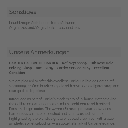
Sonstiges
Leuchtzeiger, Sichtboden, kleine Sekunde,
Originalzustand/Originalteile, Leuchtindizies
Unsere Anmerkungen
CARTIER CALIBRE DE CARTIER – Ref. W7100009 – 18k Rose Gold –
Folding Clasp – Box – 2015 – Cartier Service 2025 – Excellent
Condition
We are pleased to offer this excellent Cartier Calibre de Cartier Ref.
W7100009, crafted in 18k rose gold with new brwon aligator strap and
rose gold folding clasp.
Introduced as part of Cartier’s modern era of in-house watchmaking,
the Calibre de Cartier combines robust architecture with refined
Parisian design codes. The 42mm 18k rose gold case showcases a
harmonious balance of polished and satin-brushed surfaces,
highlighted by the brand’s signature faceted crown set with a blue
synthetic spinel cabochon — a subtle hallmark of Cartier elegance.