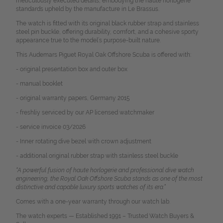
meticulously executed details, embodying the haute horlogerie
standards upheld by the manufacture in Le Brassus.
The watch is fitted with its original black rubber strap and stainless
steel pin buckle, offering durability, comfort, and a cohesive sporty
appearance true to the model’s purpose-built nature.
This Audemars Piguet Royal Oak Offshore Scuba is offered with:
- original presentation box and outer box
- manual booklet
- original warranty papers, Germany 2015
- freshliy serviced by our AP licensed watchmaker
- service invoice 03/2026
- Inner rotating dive bezel with crown adjustment
- additional original rubber strap with stainless steel buckle
“A powerful fusion of haute horlogerie and professional dive watch
engineering, the Royal Oak Offshore Scuba stands as one of the most
distinctive and capable luxury sports watches of its era.”
Comes with a one-year warranty through our watch lab.
The watch experts — Established 1991 – Trusted Watch Buyers &