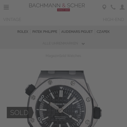
VINTAGE
HIGH-END
ROLEX
PATEK PHILIPPE
AUDEMARS PIGUET
CZAPEK
ALLE UHRENMARKEN
Magazin
Sold Watches