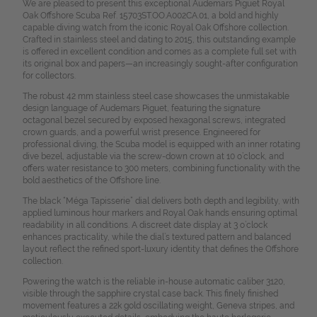
We are pleased to present this exceptional Audemars Piguet Royal
Oak Offshore Scuba Ref. 15703ST.OO.A002CA.01, a bold and highly
capable diving watch from the iconic Royal Oak Offshore collection.
Crafted in stainless steel and dating to 2015, this outstanding example
is offered in excellent condition and comes as a complete full set with
its original box and papers—an increasingly sought-after configuration
for collectors.
The robust 42 mm stainless steel case showcases the unmistakable
design language of Audemars Piguet, featuring the signature
octagonal bezel secured by exposed hexagonal screws, integrated
crown guards, and a powerful wrist presence. Engineered for
professional diving, the Scuba model is equipped with an inner rotating
dive bezel, adjustable via the screw-down crown at 10 o’clock, and
offers water resistance to 300 meters, combining functionality with the
bold aesthetics of the Offshore line.
The black “Méga Tapisserie” dial delivers both depth and legibility, with
applied luminous hour markers and Royal Oak hands ensuring optimal
readability in all conditions. A discreet date display at 3 o’clock
enhances practicality, while the dial’s textured pattern and balanced
layout reflect the refined sport-luxury identity that defines the Offshore
collection.
Powering the watch is the reliable in-house automatic caliber 3120,
visible through the sapphire crystal case back. This finely finished
movement features a 22k gold oscillating weight, Geneva stripes, and