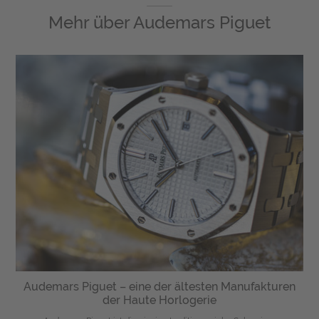
Mehr über
Audemars Piguet
Audemars Piguet – eine der ältesten Manufakturen
der Haute Horlogerie