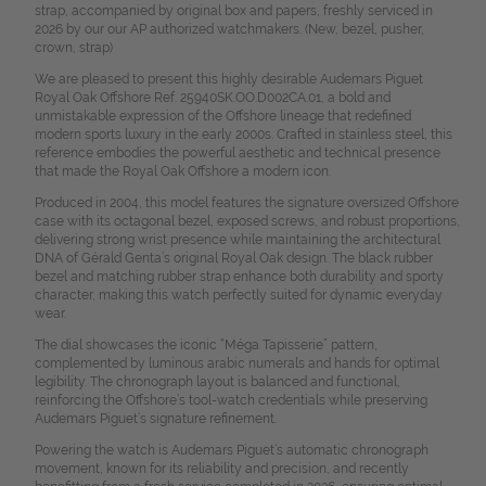
strap, accompanied by original box and papers, freshly serviced in
2026 by our our AP authorized watchmakers. (New, bezel, pusher,
crown, strap)
We are pleased to present this highly desirable Audemars Piguet
Royal Oak Offshore Ref. 25940SK.OO.D002CA.01, a bold and
unmistakable expression of the Offshore lineage that redefined
modern sports luxury in the early 2000s. Crafted in stainless steel, this
reference embodies the powerful aesthetic and technical presence
that made the Royal Oak Offshore a modern icon.
Produced in 2004, this model features the signature oversized Offshore
case with its octagonal bezel, exposed screws, and robust proportions,
delivering strong wrist presence while maintaining the architectural
DNA of Gérald Genta’s original Royal Oak design. The black rubber
bezel and matching rubber strap enhance both durability and sporty
character, making this watch perfectly suited for dynamic everyday
wear.
The dial showcases the iconic “Méga Tapisserie” pattern,
complemented by luminous arabic numerals and hands for optimal
legibility. The chronograph layout is balanced and functional,
reinforcing the Offshore’s tool-watch credentials while preserving
Audemars Piguet’s signature refinement.
Powering the watch is Audemars Piguet’s automatic chronograph
movement, known for its reliability and precision, and recently