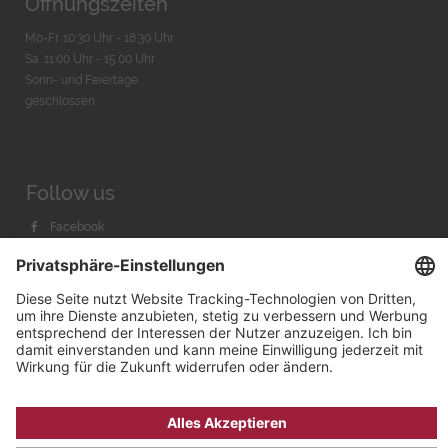
Öffnungszeiten
Mo-Fr. 10:30 Uhr - 18:30 Uhr
Sa. 11:00 Uhr - 15.00 Uhr
Sonn- und Feiertage
geschlossen
Follow us
Facebook
Instagram
Youtube
© 2026 by
Bachmann & Scher GmbH / Watchandco GmbH