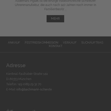
Audemars Piguet ist die einzige traditionsreiche Schweizer
Uhrenmanufaktur, die auch nach 140 Jahren noch immer in
Familienbesitz ...
MEHR
ANKAUF
FESTPREISKOMMISSION
VERKAUF
SUCHAUFTRAG
KONTAKT
Adresse
Kardinal-Faulhaber-Straße 14a
D-80333 München
Telefon: +49 (0)89 29 32 70
E-Mail:
info@bachmann-scher.de