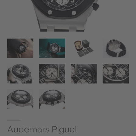
Audemars Piguet