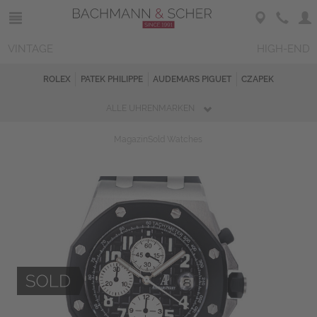
VINTAGE
HIGH-END
ROLEX
PATEK PHILIPPE
AUDEMARS PIGUET
CZAPEK
ALLE UHRENMARKEN
Magazin
Sold Watches