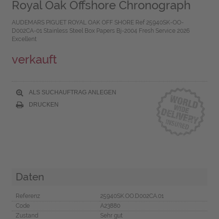
Royal Oak Offshore Chronograph
AUDEMARS PIGUET ROYAL OAK OFF SHORE Ref 25940SK-OO-
D002CA-01 Stainless Steel Box Papers Bj-2004 Fresh Service 2026
Excellent
verkauft
ALS SUCHAUFTRAG ANLEGEN
DRUCKEN
Daten
Referenz
25940SK.OO.D002CA.01
Code
A23880
Zustand
Sehr gut