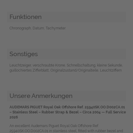
Funktionen
Chronograph, Datum, Tachymeter
Sonstiges
Leuchtzeiger, verschraubte Krone, Schnellschaltung, kleine Sekunde,
guillochiertes Zifferblatt, Originalzustand/Originalteile, Leuchtziffern
Unsere Anmerkungen
AUDEMARS PIGUET Royal Oak Offshore Ref. 25940SK.OO.D002CA.01
– Stainless Steel – Rubber Strap & Bezel – Circa 2004 — Full Service
2026
An excellent Audemars Piguet Royal Oak Offshore Ref.
25940SK.OO.D002CA.01 in stainless steel, fitted with rubber bezel and