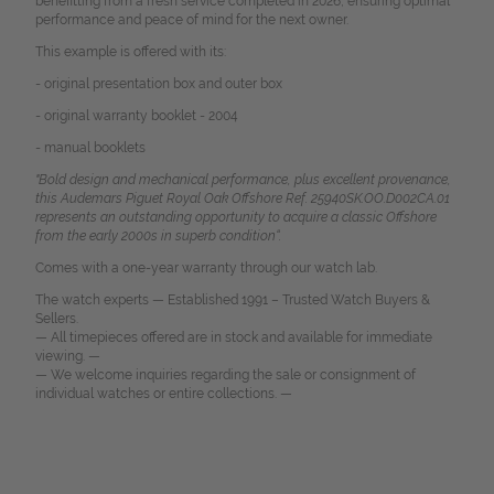
benefitting from a fresh service completed in 2026, ensuring optimal
performance and peace of mind for the next owner.
This example is offered with its:
- original presentation box and outer box
- original warranty booklet - 2004
- manual booklets
"Bold design and mechanical performance, plus excellent provenance,
this Audemars Piguet Royal Oak Offshore Ref. 25940SK.OO.D002CA.01
represents an outstanding opportunity to acquire a classic Offshore
from the early 2000s in superb condition“.
Comes with a one-year warranty through our watch lab.
The watch experts — Established 1991 – Trusted Watch Buyers &
Sellers.
— All timepieces offered are in stock and available for immediate
viewing. —
— We welcome inquiries regarding the sale or consignment of
individual watches or entire collections. —