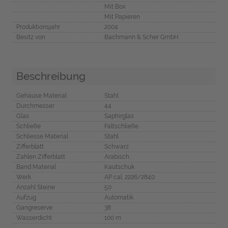
Mit Box
Mit Papieren
Produktionsjahr
2004
Besitz von
Bachmann & Scher GmbH
Beschreibung
Gehäuse Material
Stahl
Durchmesser
44
Glas
Saphirglas
Schließe
Faltschließe
Schliesse Material
Stahl
Zifferblatt
Schwarz
Zahlen Zifferblatt
Arabisch
Band Material
Kautschuk
Werk
AP cal. 2226/2840
Anzahl Steine
50
Aufzug
Automatik
Gangreserve
38
Wasserdicht
100 m