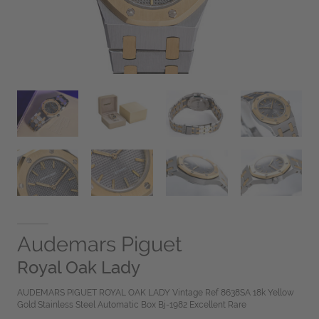
Audemars Piguet
Royal Oak Lady
AUDEMARS PIGUET ROYAL OAK LADY Vintage Ref 8638SA 18k Yellow
Gold Stainless Steel Automatic Box Bj-1982 Excellent Rare