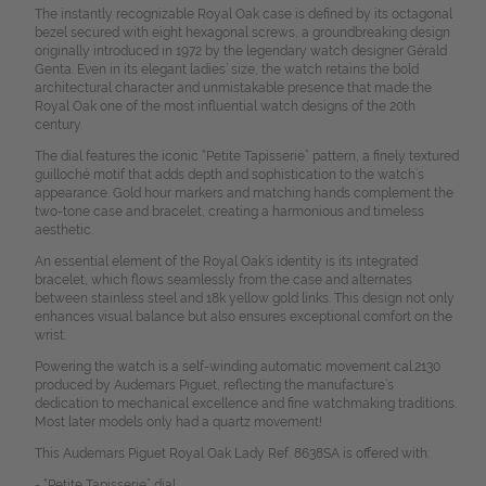
The instantly recognizable Royal Oak case is defined by its octagonal
bezel secured with eight hexagonal screws, a groundbreaking design
originally introduced in 1972 by the legendary watch designer Gérald
Genta. Even in its elegant ladies’ size, the watch retains the bold
architectural character and unmistakable presence that made the
Royal Oak one of the most influential watch designs of the 20th
century.
The dial features the iconic “Petite Tapisserie” pattern, a finely textured
guilloché motif that adds depth and sophistication to the watch’s
appearance. Gold hour markers and matching hands complement the
two-tone case and bracelet, creating a harmonious and timeless
aesthetic.
An essential element of the Royal Oak’s identity is its integrated
bracelet, which flows seamlessly from the case and alternates
between stainless steel and 18k yellow gold links. This design not only
enhances visual balance but also ensures exceptional comfort on the
wrist.
Powering the watch is a self-winding automatic movement cal.2130
produced by Audemars Piguet, reflecting the manufacture’s
dedication to mechanical excellence and fine watchmaking traditions.
Most later models only had a quartz movement!
This Audemars Piguet Royal Oak Lady Ref. 8638SA is offered with:
- “Petite Tapisserie” dial