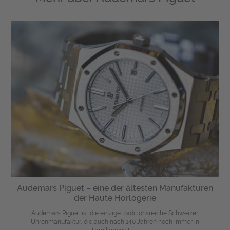
Audemars Piguet – eine der ältesten Manufakturen
der Haute Horlogerie
Audemars Piguet ist die einzige traditionsreiche Schweizer
Uhrenmanufaktur, die auch nach 140 Jahren noch immer in