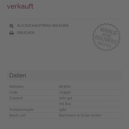
verkauft
ALS SUCHAUFTRAG ANLEGEN
DRUCKEN
Daten
Referenz
8638SA
Code
A23990
Zustand
Sehr gut
Mit Box
Produktionsjahr
1982
Besitz von
Bachmann & Scher GmbH