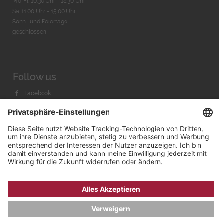
Mo-Fr. 10:30 Uhr - 18:30 Uhr
Sa. 11:00 Uhr - 15.00 Uhr
Sonn- und Feiertage
geschlossen
Follow us
Facebook
Instagram
Youtube
© 2026 by
Bachmann & Scher GmbH / Watchandco GmbH
DATENSCHUTZ
IMPRESSUM
VERSANDKOSTEN
AGB & WIDERRUF
COOKIE-EINSTELLUNGEN