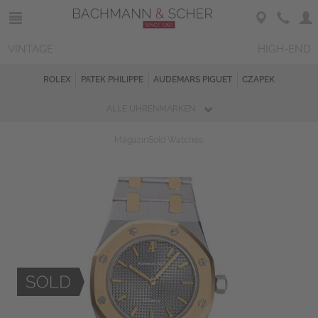
VINTAGE
HIGH-END
ROLEX
PATEK PHILIPPE
AUDEMARS PIGUET
CZAPEK
ALLE UHRENMARKEN
Magazin
Sold Watches