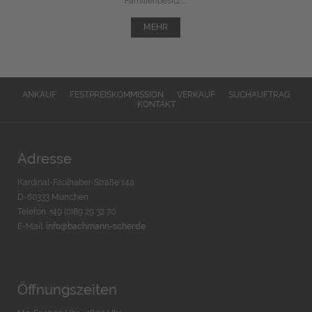
Familienbesitz ...
MEHR
ANKAUF
FESTPREISKOMMISSION
VERKAUF
SUCHAUFTRAG
KONTAKT
Adresse
Kardinal-Faulhaber-Straße 14a
D-80333 München
Telefon: +49 (0)89 29 32 70
E-Mail:
info@bachmann-scher.de
Öffnungszeiten