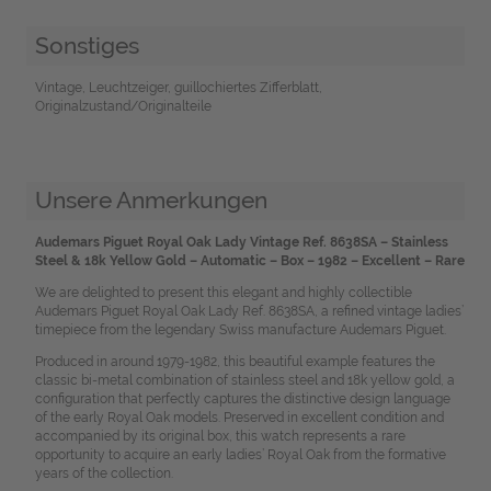
Sonstiges
Vintage, Leuchtzeiger, guillochiertes Zifferblatt,
Originalzustand/Originalteile
Unsere Anmerkungen
Audemars Piguet Royal Oak Lady Vintage Ref. 8638SA – Stainless
Steel & 18k Yellow Gold – Automatic – Box – 1982 – Excellent – Rare
We are delighted to present this elegant and highly collectible
Audemars Piguet Royal Oak Lady Ref. 8638SA, a refined vintage ladies’
timepiece from the legendary Swiss manufacture Audemars Piguet.
Produced in around 1979-1982, this beautiful example features the
classic bi-metal combination of stainless steel and 18k yellow gold, a
configuration that perfectly captures the distinctive design language
of the early Royal Oak models. Preserved in excellent condition and
accompanied by its original box, this watch represents a rare
opportunity to acquire an early ladies’ Royal Oak from the formative
years of the collection.