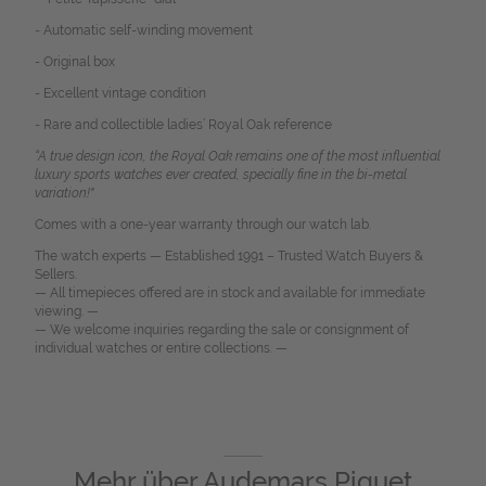
- Automatic self-winding movement
- Original box
- Excellent vintage condition
- Rare and collectible ladies’ Royal Oak reference
“A true design icon, the Royal Oak remains one of the most influential
luxury sports watches ever created, specially fine in the bi-metal
variation!"
Comes with a one-year warranty through our watch lab.
The watch experts — Established 1991 – Trusted Watch Buyers &
Sellers.
— All timepieces offered are in stock and available for immediate
viewing. —
— We welcome inquiries regarding the sale or consignment of
individual watches or entire collections. —
Mehr über
Audemars Piguet