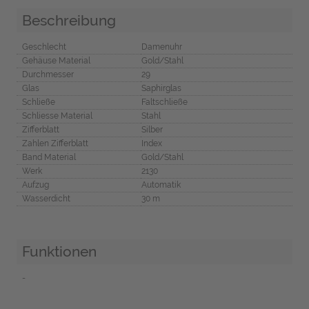
Beschreibung
Geschlecht
Damenuhr
Gehäuse Material
Gold/Stahl
Durchmesser
29
Glas
Saphirglas
Schließe
Faltschließe
Schliesse Material
Stahl
Zifferblatt
Silber
Zahlen Zifferblatt
Index
Band Material
Gold/Stahl
Werk
2130
Aufzug
Automatik
Wasserdicht
30 m
Funktionen
-