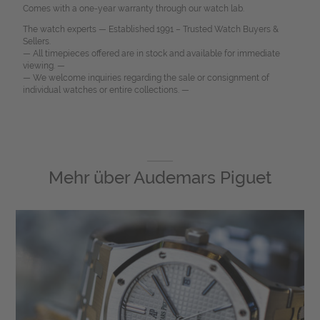
Comes with a one-year warranty through our watch lab.
The watch experts — Established 1991 – Trusted Watch Buyers &
Sellers.
— All timepieces offered are in stock and available for immediate
viewing. —
— We welcome inquiries regarding the sale or consignment of
individual watches or entire collections. —
Mehr über
Audemars Piguet