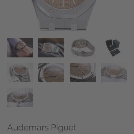
Audemars Piguet