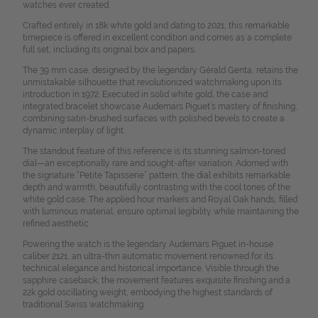
watches ever created.
Crafted entirely in 18k white gold and dating to 2021, this remarkable
timepiece is offered in excellent condition and comes as a complete
full set, including its original box and papers.
The 39 mm case, designed by the legendary Gérald Genta, retains the
unmistakable silhouette that revolutionized watchmaking upon its
introduction in 1972. Executed in solid white gold, the case and
integrated bracelet showcase Audemars Piguet’s mastery of finishing,
combining satin-brushed surfaces with polished bevels to create a
dynamic interplay of light.
The standout feature of this reference is its stunning salmon-toned
dial—an exceptionally rare and sought-after variation. Adorned with
the signature “Petite Tapisserie” pattern, the dial exhibits remarkable
depth and warmth, beautifully contrasting with the cool tones of the
white gold case. The applied hour markers and Royal Oak hands, filled
with luminous material, ensure optimal legibility while maintaining the
refined aesthetic.
Powering the watch is the legendary Audemars Piguet in-house
caliber 2121, an ultra-thin automatic movement renowned for its
technical elegance and historical importance. Visible through the
sapphire caseback, the movement features exquisite finishing and a
22k gold oscillating weight, embodying the highest standards of
traditional Swiss watchmaking.