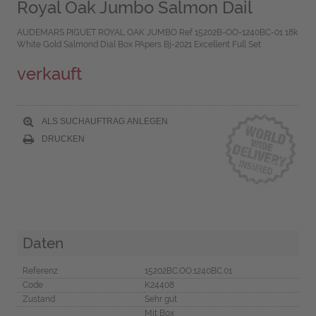
Royal Oak Jumbo Salmon Dail
AUDEMARS PIGUET ROYAL OAK JUMBO Ref 15202B-OO-1240BC-01 18k
White Gold Salmond Dial Box PApers Bj-2021 Excellent Full Set
verkauft
ALS SUCHAUFTRAG ANLEGEN
DRUCKEN
Daten
Referenz
15202BC.OO.1240BC.01
Code
K24408
Zustand
Sehr gut
Mit Box