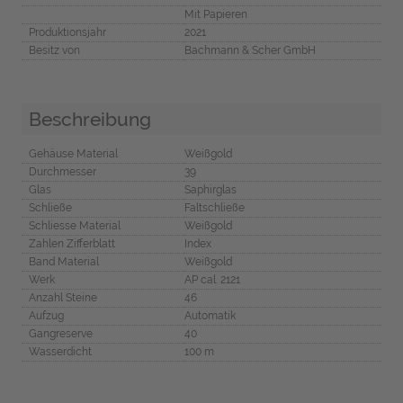
Mit Papieren
Produktionsjahr
2021
Besitz von
Bachmann & Scher GmbH
Beschreibung
Gehäuse Material
Weißgold
Durchmesser
39
Glas
Saphirglas
Schließe
Faltschließe
Schliesse Material
Weißgold
Zahlen Zifferblatt
Index
Band Material
Weißgold
Werk
AP cal. 2121
Anzahl Steine
46
Aufzug
Automatik
Gangreserve
40
Wasserdicht
100 m