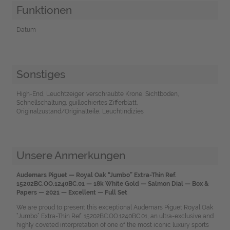
Funktionen
Datum
Sonstiges
High-End, Leuchtzeiger, verschraubte Krone, Sichtboden,
Schnellschaltung, guillochiertes Zifferblatt,
Originalzustand/Originalteile, Leuchtindizies
Unsere Anmerkungen
Audemars Piguet — Royal Oak “Jumbo” Extra-Thin Ref.
15202BC.OO.1240BC.01 — 18k White Gold — Salmon Dial — Box &
Papers — 2021 — Excellent — Full Set
We are proud to present this exceptional Audemars Piguet Royal Oak
“Jumbo” Extra-Thin Ref. 15202BC.OO.1240BC.01, an ultra-exclusive and
highly coveted interpretation of one of the most iconic luxury sports