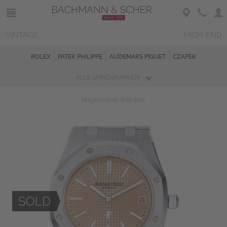
VINTAGE
HIGH-END
ROLEX
PATEK PHILIPPE
AUDEMARS PIGUET
CZAPEK
ALLE UHRENMARKEN
Magazin
Sold Watches