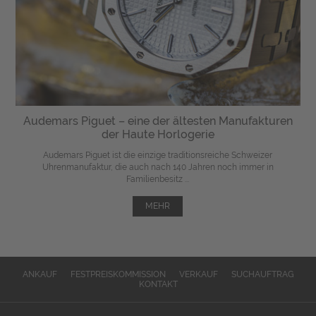
Audemars Piguet – eine der ältesten Manufakturen
der Haute Horlogerie
Audemars Piguet ist die einzige traditionsreiche Schweizer
Uhrenmanufaktur, die auch nach 140 Jahren noch immer in
Familienbesitz ...
MEHR
ANKAUF
FESTPREISKOMMISSION
VERKAUF
SUCHAUFTRAG
KONTAKT