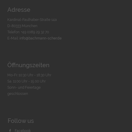
Adresse
Kardinal-Faulhaber-Straße 14a
D-80333 München
Telefon: +49 (0)89 29 32 70
E-Mail:
info@bachmann-scher.de
Öffnungszeiten
Mo-Fr. 10:30 Uhr - 18:30 Uhr
Sa. 11:00 Uhr - 15.00 Uhr
Sonn- und Feiertage
geschlossen
Follow us
Facebook