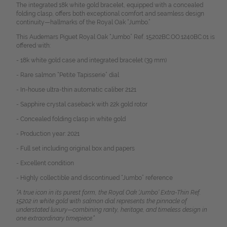
The integrated 18k white gold bracelet, equipped with a concealed
folding clasp, offers both exceptional comfort and seamless design
continuity—hallmarks of the Royal Oak “Jumbo.”
This Audemars Piguet Royal Oak “Jumbo” Ref. 15202BC.OO.1240BC.01 is
offered with:
- 18k white gold case and integrated bracelet (39 mm)
- Rare salmon “Petite Tapisserie” dial
- In-house ultra-thin automatic caliber 2121
- Sapphire crystal caseback with 22k gold rotor
- Concealed folding clasp in white gold
- Production year: 2021
- Full set including original box and papers
- Excellent condition
- Highly collectible and discontinued “Jumbo” reference
“A true icon in its purest form, the Royal Oak ‘Jumbo’ Extra-Thin Ref.
15202 in white gold with salmon dial represents the pinnacle of
understated luxury—combining rarity, heritage, and timeless design in
one extraordinary timepiece.”