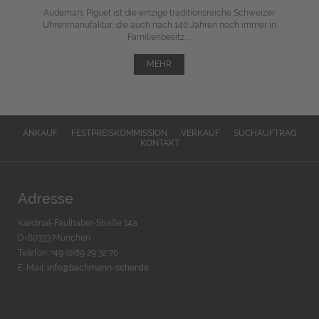
Audemars Piguet ist die einzige traditionsreiche Schweizer
Uhrenmanufaktur, die auch nach 140 Jahren noch immer in
Familienbesitz ...
MEHR
ANKAUF
FESTPREISKOMMISSION
VERKAUF
SUCHAUFTRAG
KONTAKT
Adresse
Kardinal-Faulhaber-Straße 14a
D-80333 München
Telefon: +49 (0)89 29 32 70
E-Mail:
info@bachmann-scher.de