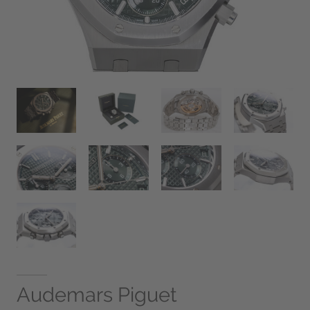
Audemars Piguet