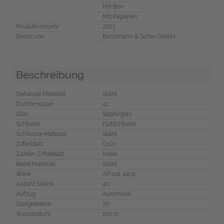
Mit Box
Mit Papieren
Produktionsjahr
2023
Besitz von
Bachmann & Scher GmbH
Beschreibung
Gehäuse Material
Stahl
Durchmesser
41
Glas
Saphirglas
Schließe
Faltschließe
Schliesse Material
Stahl
Zifferblatt
Grün
Zahlen Zifferblatt
Index
Band Material
Stahl
Werk
AP cal. 4401
Anzahl Steine
40
Aufzug
Automatik
Gangreserve
70
Wasserdicht
100 m