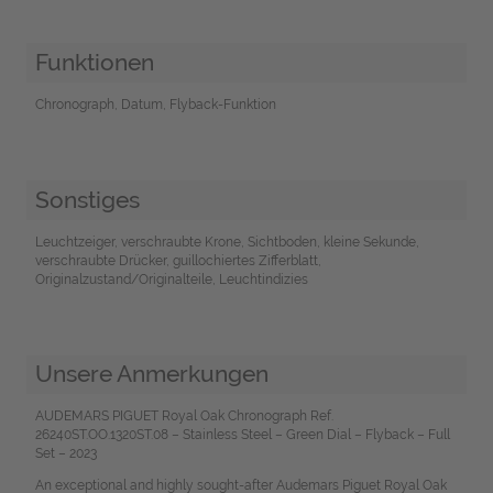
Funktionen
Chronograph, Datum, Flyback-Funktion
Sonstiges
Leuchtzeiger, verschraubte Krone, Sichtboden, kleine Sekunde,
verschraubte Drücker, guillochiertes Zifferblatt,
Originalzustand/Originalteile, Leuchtindizies
Unsere Anmerkungen
AUDEMARS PIGUET Royal Oak Chronograph Ref.
26240ST.OO.1320ST.08 – Stainless Steel – Green Dial – Flyback – Full
Set – 2023
An exceptional and highly sought-after Audemars Piguet Royal Oak