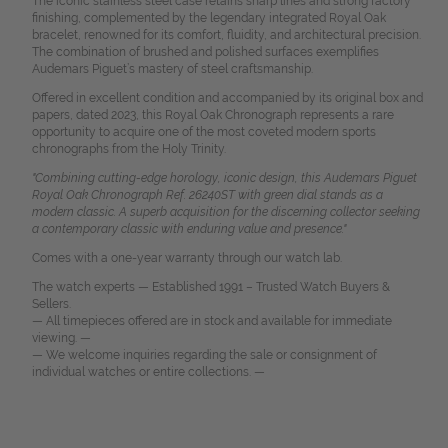
The iconic stainless steel case retains sharp lines and strong factory
finishing, complemented by the legendary integrated Royal Oak
bracelet, renowned for its comfort, fluidity, and architectural precision.
The combination of brushed and polished surfaces exemplifies
Audemars Piguet’s mastery of steel craftsmanship.
Offered in excellent condition and accompanied by its original box and
papers, dated 2023, this Royal Oak Chronograph represents a rare
opportunity to acquire one of the most coveted modern sports
chronographs from the Holy Trinity.
"Combining cutting-edge horology, iconic design, this Audemars Piguet
Royal Oak Chronograph Ref. 26240ST with green dial stands as a
modern classic. A superb acquisition for the discerning collector seeking
a contemporary classic with enduring value and presence."
Comes with a one-year warranty through our watch lab.
The watch experts — Established 1991 – Trusted Watch Buyers &
Sellers.
— All timepieces offered are in stock and available for immediate
viewing. —
— We welcome inquiries regarding the sale or consignment of
individual watches or entire collections. —