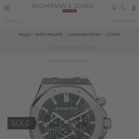
VINTAGE
HIGH-END
ROLEX
PATEK PHILIPPE
AUDEMARS PIGUET
CZAPEK
ALLE UHRENMARKEN
Magazin
Sold Watches