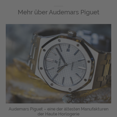
Mehr über
Audemars Piguet
Audemars Piguet – eine der ältesten Manufakturen
der Haute Horlogerie