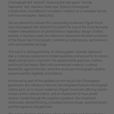
Chronograph Ref. 26240ST, featuring the rare green “Grande
Tapisserie” dial, stainless steel case, flyback chronograph
complication, and offered in excellent condition as a complete full set
with box and papers, dated 2023.
We are pleased to present this outstanding Audemars Piguet Royal
Oak Chronograph Ref. 26240ST.OO.1320ST.08, one of the most desirable
modern interpretations of Gérald Genta’s legendary design. Crafted
entirely in stainless steel, this reference represents the latest evolution
of the Royal Oak Chronograph, combining contemporary performance
with unmistakable heritage.
The watch is distinguished by its striking green “Grande Tapisserie”
dial, a colorway produced in limited quantities and prized for its vibrant
depth and dynamic character. The applied white gold hour markers
and Royal Oak hands, filled with luminescent material, contrast
beautifully against the dial, while the recessed chronograph subdials
preserve perfect legibility and balance.
Introduced as part of the updated 42 mm Royal Oak Chronograph
generation, this reference features the integrated flyback chronograph
calibre 4401, an in-house Audemars Piguet movement offering column
wheel control, vertical clutch, and an impressive 70-hour power
reserve. Visible through the sapphire caseback, the movement
showcases refined finishing, including Geneva stripes, polished bevels,
and the signature 22k gold rotor.