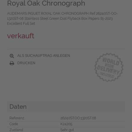
Royal Oak Chronograph
AUDEMARS PIGUET ROYAL OAK CHRONOGRAPH Ref 26240ST-OO-
1320ST-08 Stainless Steel Green Dial Flyback Box Papers Bj-2023
Excellent Full Set
verkauft
ALS SUCHAUFTRAG ANLEGEN
DRUCKEN
Daten
Referenz
26240ST.OO.1320ST.08
Code
K24205
Zustand
Sehr gut