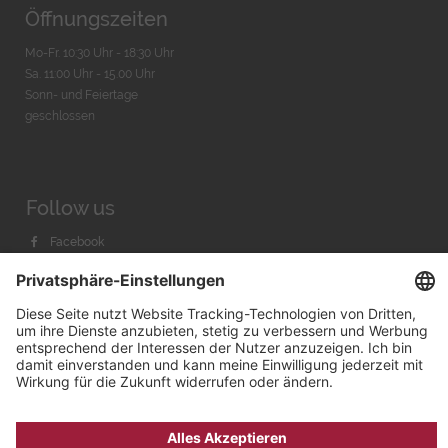
Öffnungszeiten
Mo-Fr. 10:30 Uhr - 18:30 Uhr
Sa. 11:00 Uhr - 15.00 Uhr
Sonn- und Feiertage
geschlossen
Follow us
Facebook
Instagram
Youtube
© 2026 by
Bachmann & Scher GmbH / Watchandco GmbH