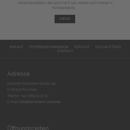
Uhrenmanufaktur, die auch nach 140 Jahren noch immer in
Familienbesitz ...
MEHR
ANKAUF
FESTPREISKOMMISSION
VERKAUF
SUCHAUFTRAG
KONTAKT
Adresse
Kardinal-Faulhaber-Straße 14a
D-80333 München
Telefon: +49 (0)89 29 32 70
E-Mail:
info@bachmann-scher.de
Öffnungszeiten