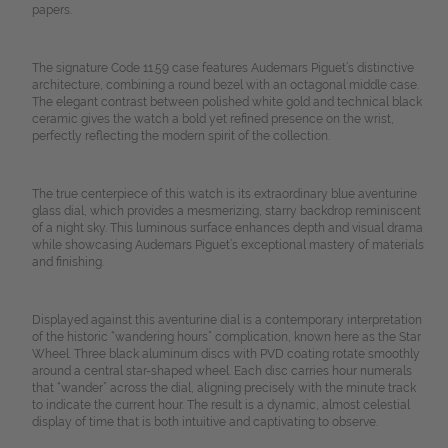
papers.
The signature Code 11.59 case features Audemars Piguet’s distinctive
architecture, combining a round bezel with an octagonal middle case.
The elegant contrast between polished white gold and technical black
ceramic gives the watch a bold yet refined presence on the wrist,
perfectly reflecting the modern spirit of the collection.
The true centerpiece of this watch is its extraordinary blue aventurine
glass dial, which provides a mesmerizing, starry backdrop reminiscent
of a night sky. This luminous surface enhances depth and visual drama
while showcasing Audemars Piguet’s exceptional mastery of materials
and finishing.
Displayed against this aventurine dial is a contemporary interpretation
of the historic “wandering hours” complication, known here as the Star
Wheel. Three black aluminum discs with PVD coating rotate smoothly
around a central star-shaped wheel. Each disc carries hour numerals
that “wander” across the dial, aligning precisely with the minute track
to indicate the current hour. The result is a dynamic, almost celestial
display of time that is both intuitive and captivating to observe.