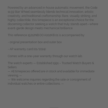
Powered by an advanced in-house automatic movement, the Code
11.59 Star Wheel seamlessly blends technical innovation, artistic
creativity, and traditional craftsmanship. Rare, visually striking, and
highly collectible, this timepiece is an exceptional choice for the
discerning collector seeking a watch that truly stands apart—where
avant-garde design meets mechanical brilliance.
This reference 15212NB.OO.A002KB.01 is accompanied by:
- original presentation box and outer box
- AP warranty card (01/2024)
Comes with a one-year warranty through our watch lab.
The watch experts — Established 1991 – Trusted Watch Buyers &
Sellers.
— All timepieces offered are in stock and available for immediate
viewing. —
— We welcome inquiries regarding the sale or consignment of
individual watches or entire collections. —