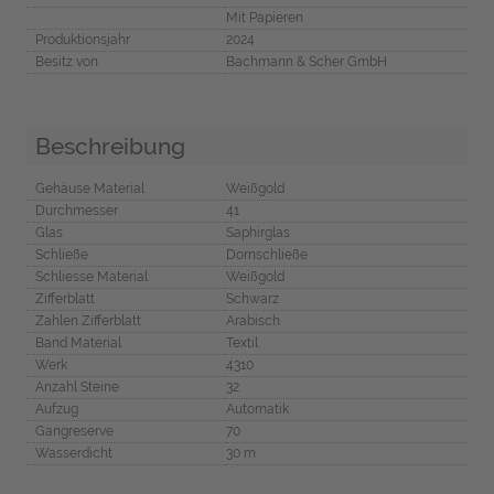
Mit Papieren
Produktionsjahr
2024
Besitz von
Bachmann & Scher GmbH
Beschreibung
Gehäuse Material
Weißgold
Durchmesser
41
Glas
Saphirglas
Schließe
Dornschließe
Schliesse Material
Weißgold
Zifferblatt
Schwarz
Zahlen Zifferblatt
Arabisch
Band Material
Textil
Werk
4310
Anzahl Steine
32
Aufzug
Automatik
Gangreserve
70
Wasserdicht
30 m