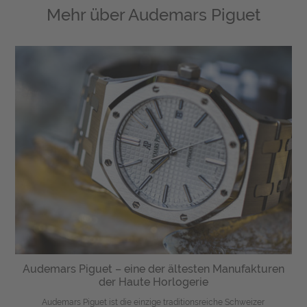
Mehr über
Audemars Piguet
Audemars Piguet – eine der ältesten Manufakturen
der Haute Horlogerie
Audemars Piguet ist die einzige traditionsreiche Schweizer