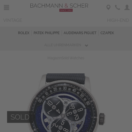
VINTAGE
HIGH-END
ROLEX
PATEK PHILIPPE
AUDEMARS PIGUET
CZAPEK
ALLE UHRENMARKEN
Magazin
Sold Watches