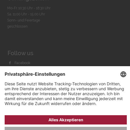
Mo-Fr. 10:30 Uhr - 18:30 Uhr
Sa. 11:00 Uhr - 15.00 Uhr
Sonn- und Feiertage
geschlossen
Follow us
Facebook
Instagram
Youtube
© 2026 by
Bachmann & Scher GmbH / Watchandco GmbH