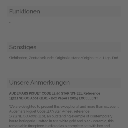
Funktionen
-
Sonstiges
Sichtboden, Zentralsekunde, Originalzustand/Originalteile, High-End
Unsere Anmerkungen
AUDEMARS PIGUET CODE 11.59 STAR WHEEL Reference
15212NB.OO.A002KB.01 - Box Papers 2024 EXCELLENT
We are delighted to present this exceptional and more than excellent
Audemars Piguet Code 11.59 Star Wheel, reference
15212NB.OO.A002KB.01, an outstanding example of contemporary
haute horlogerie. Crafted in 18K white gold and black ceramic, this
remarkable timepiece is offered as a complete set with box and