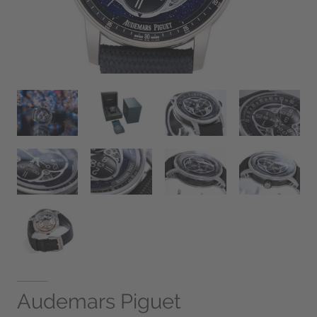
Audemars Piguet