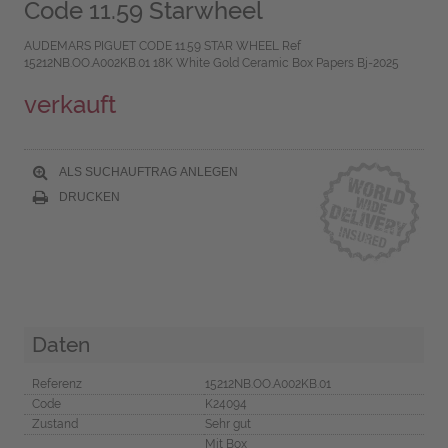
Code 11.59 Starwheel
AUDEMARS PIGUET CODE 11.59 STAR WHEEL Ref
15212NB.OO.A002KB.01 18K White Gold Ceramic Box Papers Bj-2025
verkauft
ALS SUCHAUFTRAG ANLEGEN
DRUCKEN
Daten
Referenz
15212NB.OO.A002KB.01
Code
K24094
Zustand
Sehr gut
Mit Box