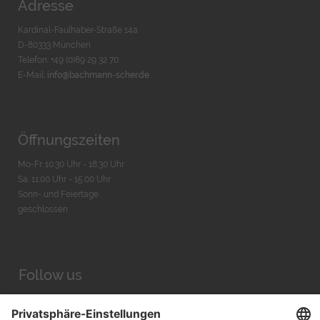
Adresse
Kardinal-Faulhaber-Straße 14a
D-80333 München
Telefon: +49 (0)89 29 32 70
E-Mail:
info@bachmann-scher.de
Öffnungszeiten
Mo-Fr. 10:30 Uhr - 18:30 Uhr
Sa. 11:00 Uhr - 15.00 Uhr
Sonn- und Feiertage
geschlossen
Follow us
Facebook
Instagram