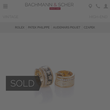
VINTAGE
HIGH-END
ROLEX
PATEK PHILIPPE
AUDEMARS PIGUET
CZAPEK