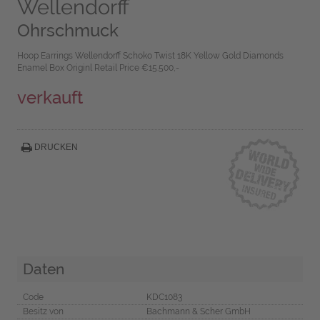
Wellendorff
Ohrschmuck
Hoop Earrings Wellendorff Schoko Twist 18K Yellow Gold Diamonds
Enamel Box Originl Retail Price €15.500,-
verkauft
DRUCKEN
Daten
Code
KDC1083
Besitz von
Bachmann & Scher GmbH