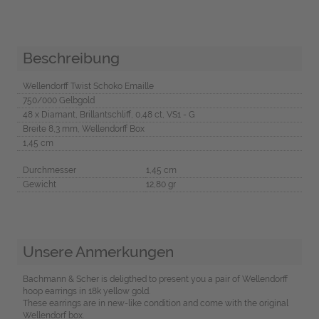
Beschreibung
Wellendorff Twist Schoko Emaille
750/000 Gelbgold
48 x Diamant, Brillantschliff, 0,48 ct, VS1 - G
Breite 8,3 mm, Wellendorff Box
1,45 cm
Durchmesser
1,45 cm
Gewicht
12,80 gr
Unsere Anmerkungen
Bachmann & Scher is deligthed to present you a pair of Wellendorff
hoop earrings in 18k yellow gold.
These earrings are in new-like condition and come with the original
Wellendorf box.