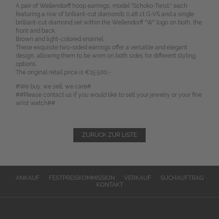
A pair of Wellendorff hoop earrings, model "Schoko-Twist," each
featuring a row of brilliant-cut diamonds 0,48 ct G-VS and a single
brilliant-cut diamond set within the Wellendorff "W" logo on both, the
front and back.
Brown and light-colored enamel.
These exquisite two-sided earrings offer a versatile and elegant
design, allowing them to be worn on both sides for different styling
options.
The original retail price is €15.500,-
#We buy, we sell, we care#
##Please contact us if you would like to sell your jewelry or your fine
wrist watch##
ZURÜCK ZUR LISTE
ANKAUF
FESTPREISKOMMISSION
VERKAUF
SUCHAUFTRAG
KONTAKT