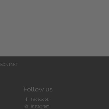
KONTAKT
Follow us
Facebook
Instagram