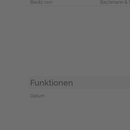
Besitz von
Bachmann & 
Funktionen
Datum