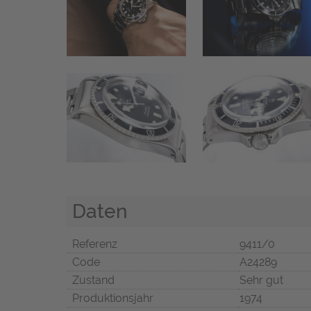
Daten
Referenz
9411/0
Code
A24289
Zustand
Sehr gut
Produktionsjahr
1974