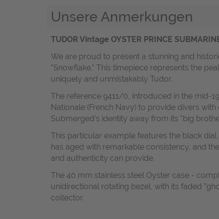
Unsere Anmerkungen
TUDOR Vintage OYSTER PRINCE SUBMARINER “S
We are proud to present a stunning and histori
"Snowflake." This timepiece represents the pea
uniquely and unmistakably Tudor.
The reference 9411/0, introduced in the mid-19
Nationale (French Navy) to provide divers with
Submerged’s identity away from its "big brother
This particular example features the black dia
has aged with remarkable consistency, and the 
and authenticity can provide.
The 40 mm stainless steel Oyster case - comple
unidirectional rotating bezel, with its faded "g
collector.