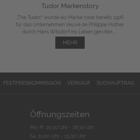
Tudor Markenstory
„The Tudor“ wurde als Marke zwar bereits 1926
für das Unternehmen Veuve de Philippe Hüther
durch Hans Wilsdorf ins Leben gerufen, ...
MEHR
FESTPREISKOMMISSION
VERKAUF
SUCHAUFTRAG
Öffnungszeiten
Mo-Fr. 10:30 Uhr - 18:30 Uhr
Sa. 11:00 Uhr - 15.00 Uhr