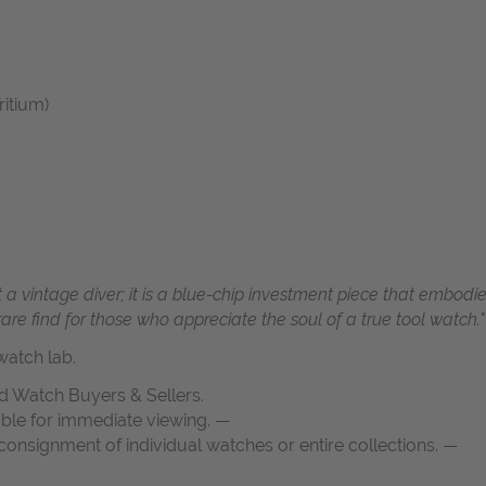
ritium)
 a vintage diver; it is a blue-chip investment piece that embodie
 rare find for those who appreciate the soul of a true tool watch."
atch lab.
d Watch Buyers & Sellers.
able for immediate viewing. —
onsignment of individual watches or entire collections. —