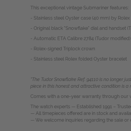
This exceptional vintage Submariner features:
- Stainless steel Oyster case (40 mm) by Rolex
- Original black "Snowflake" dial and handset (T
- Automatic ETA Calibre 2784 (Tudor modified)
- Rolex-signed Triplock crown
- Stainless steel Rolex folded Oyster bracelet
"The Tudor Snowflake Ref. 94110 is no longer just
piece in this honest and attractive condition is a
Comes with a one-year warranty through our w
The watch experts — Established 1991 – Truste
— All timepieces offered are in stock and avail
— We welcome inquiries regarding the sale or c