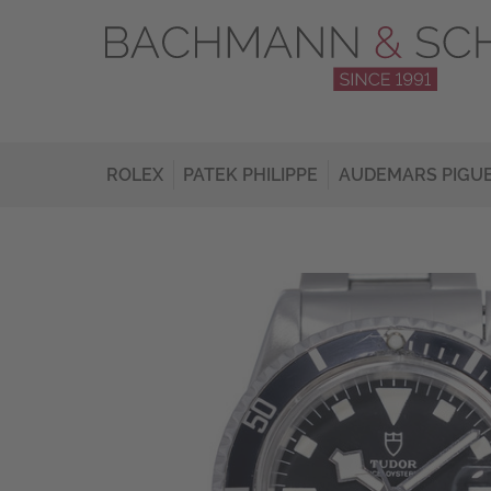
ROLEX
PATEK PHILIPPE
AUDEMARS PIGU