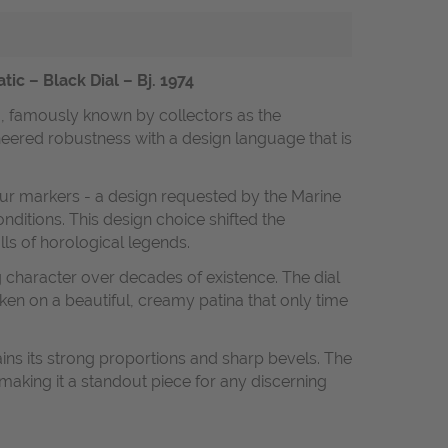
 – Black Dial – Bj. 1974
0, famously known by collectors as the
neered robustness with a design language that is
our markers - a design requested by the Marine
ditions. This design choice shifted the
lls of horological legends.
 character over decades of existence. The dial
ken on a beautiful, creamy patina that only time
ins its strong proportions and sharp bevels. The
 making it a standout piece for any discerning