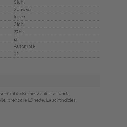
Stahl
Schwarz
Index
Stahl
2784
25
Automatik
42
rschraubte Krone, Zentralsekunde,
ile, drehbare Lünette, Leuchtindizies,