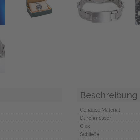
Beschreibung
Gehäuse Material
Durchmesser
Glas
Schließe