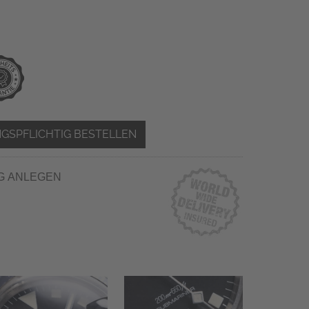
GSPFLICHTIG BESTELLEN
G ANLEGEN