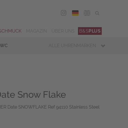
DEU
ENG
SCHMUCK
MAGAZIN
ÜBER UNS
B&S
PLUS
IWC
ALLE UHRENMARKEN
ate Snow Flake
R Date SNOWFLAKE Ref 94110 Stainless Steel