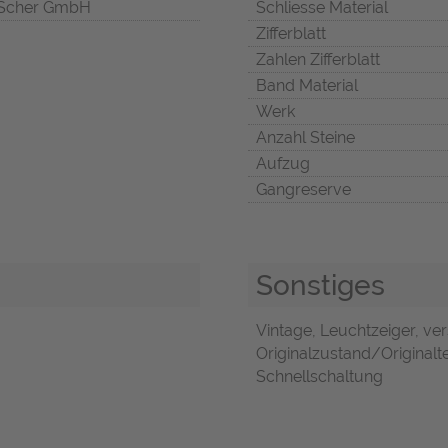
Scher GmbH
Schliesse Material
Zifferblatt
Zahlen Zifferblatt
Band Material
Werk
Anzahl Steine
Aufzug
Gangreserve
Sonstiges
Vintage, Leuchtzeiger, ve
Originalzustand/Originalte
Schnellschaltung