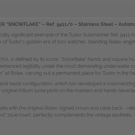
NOWFLAKE” – Ref. 9411/0 – Stainless Steel – Automatic
cally significant example of the Tudor Submariner Ref. 9411/
k of Tudor’s golden era of tool watches, blending Rolex-engi
70s, is defined by its iconic "Snowflake" hands and square h
 enhanced legibility under the most demanding underwater con
" at Rolex, carving out a permanent place for Tudor in the ha
l and bezel configuration, which has developed a mesmerizing
original tritium lume plots on the markers and hands have ta
te with the original Rolex-signed crown and case back - reta
host" blue insert, perfectly complements the vintage aesthetic,