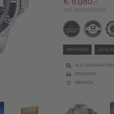
€ 6.980,-
zzgl.
Versandkosten
ANFRAGEN
ZAHLUN
ALS SUCHAUFTRA
DRUCKEN
MERKEN