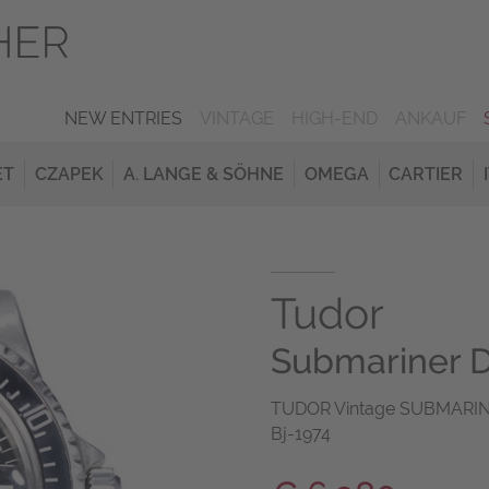
NEW ENTRIES
VINTAGE
HIGH-END
ANKAUF
ET
CZAPEK
A. LANGE & SÖHNE
OMEGA
CARTIER
Tudor
Submariner D
TUDOR Vintage SUBMARINE
Bj-1974