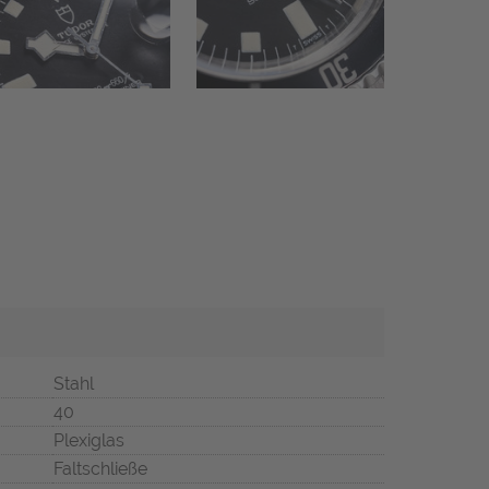
Stahl
40
Plexiglas
Faltschließe