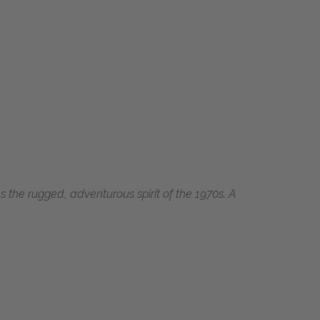
s the rugged, adventurous spirit of the 1970s. A