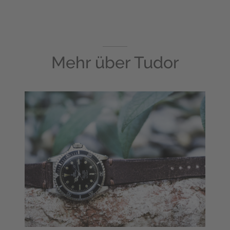
Mehr über
Tudor