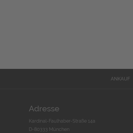
ANKAUF
Adresse
Kardinal-Faulhaber-Straße 14a
D-80333 München