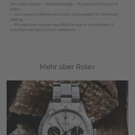
The watch experts — Established 1991 – Trusted Watch Buyers &
Sellers.
— All timepieces offered are in stock and available for immediate
viewing. —
— We welcome inquiries regarding the sale or consignment of
individual watches or entire collections. —
Mehr über
Rolex