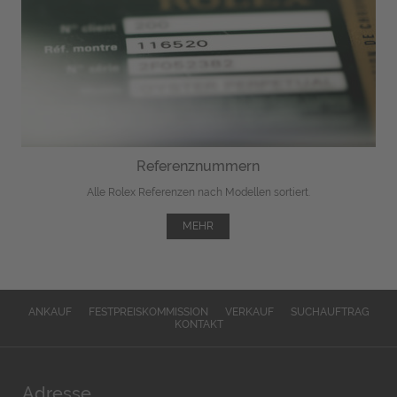
Referenznummern
Alle Rolex Referenzen nach Modellen sortiert.
MEHR
ANKAUF
FESTPREISKOMMISSION
VERKAUF
SUCHAUFTRAG
KONTAKT
Adresse