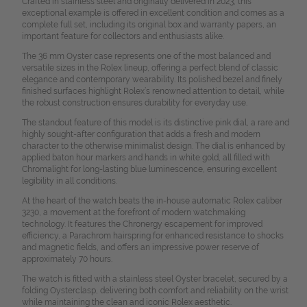
Crafted in stainless steel and originally delivered in 2023, this
exceptional example is offered in excellent condition and comes as a
complete full set, including its original box and warranty papers, an
important feature for collectors and enthusiasts alike.
The 36 mm Oyster case represents one of the most balanced and
versatile sizes in the Rolex lineup, offering a perfect blend of classic
elegance and contemporary wearability. Its polished bezel and finely
finished surfaces highlight Rolex’s renowned attention to detail, while
the robust construction ensures durability for everyday use.
The standout feature of this model is its distinctive pink dial, a rare and
highly sought-after configuration that adds a fresh and modern
character to the otherwise minimalist design. The dial is enhanced by
applied baton hour markers and hands in white gold, all filled with
Chromalight for long-lasting blue luminescence, ensuring excellent
legibility in all conditions.
At the heart of the watch beats the in-house automatic Rolex caliber
3230, a movement at the forefront of modern watchmaking
technology. It features the Chronergy escapement for improved
efficiency, a Parachrom hairspring for enhanced resistance to shocks
and magnetic fields, and offers an impressive power reserve of
approximately 70 hours.
The watch is fitted with a stainless steel Oyster bracelet, secured by a
folding Oysterclasp, delivering both comfort and reliability on the wrist
while maintaining the clean and iconic Rolex aesthetic.