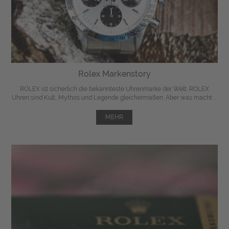
Rolex Markenstory
ROLEX ist sicherlich die bekannteste Uhrenmarke der Welt. ROLEX
Uhren sind Kult, Mythos und Legende gleichermaßen. Aber was macht ...
MEHR