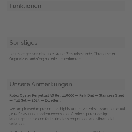
Funktionen
-
Sonstiges
Leuchtzeiger, verschraubte Krone, Zentralsekunde, Chronometer,
Originalzustand/Originalteile, Leuchtindizies
Unsere Anmerkungen
Rolex Oyster Perpetual 36 Ref. 126000 — Pink Dial — Stainless Steel
— Full Set — 2023 — Excellent
We are pleased to present this highly attractive Rolex Oyster Perpetual
36 Ref. 126000, a modern expression of Rolex’s purest design
language, celebrated for its timeless proportions and vibrant dial
variations.