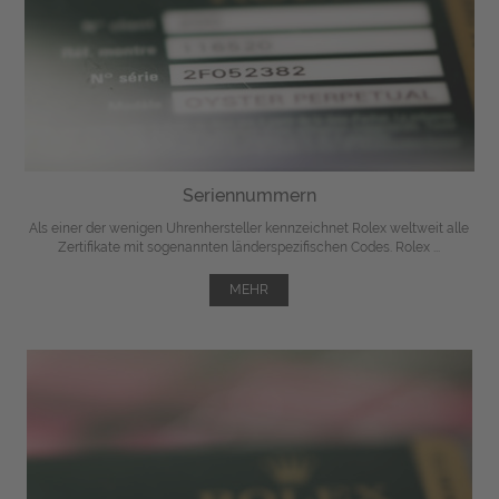
Seriennummern
Als einer der wenigen Uhrenhersteller kennzeichnet Rolex weltweit alle
Zertifikate mit sogenannten länderspezifischen Codes. Rolex ...
MEHR