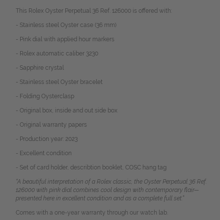
This Rolex Oyster Perpetual 36 Ref. 126000 is offered with:
- Stainless steel Oyster case (36 mm)
- Pink dial with applied hour markers
- Rolex automatic caliber 3230
- Sapphire crystal
- Stainless steel Oyster bracelet
- Folding Oysterclasp
- Original box, inside and out side box
- Original warranty papers
- Production year: 2023
- Excellent condition
- Set of card holder, describtion booklet, COSC hang tag
“A beautiful interpretation of a Rolex classic, the Oyster Perpetual 36 Ref.
126000 with pink dial combines cool design with contemporary flair—
presented here in excellent condition and as a complete full set.”
Comes with a one-year warranty through our watch lab.