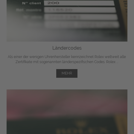
Ländercodes
Als einer der wenigen Uhrenhersteller kennzeichnet Rolex weltweit alle
Zertifikate mit sogenannten länderspezifischen Codes. Rolex ...
MEHR