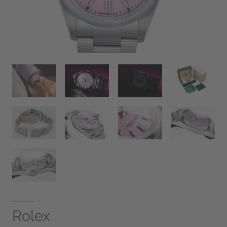
Rolex