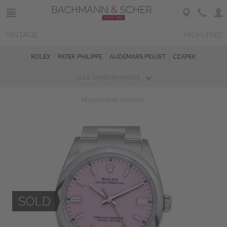
VINTAGE
HIGH-END
ROLEX
PATEK PHILIPPE
AUDEMARS PIGUET
CZAPEK
ALLE UHRENMARKEN
Magazin
Sold Watches