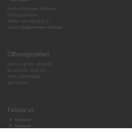
Kardinal-Faulhaber-Straße 14a
D-80333 München
Telefon: +49 (0)89 29 32 70
E-Mail:
info@bachmann-scher.de
Öffnungszeiten
Mo-Fr. 10:30 Uhr - 18:30 Uhr
Sa. 11:00 Uhr - 15.00 Uhr
Sonn- und Feiertage
geschlossen
Follow us
Facebook
Instagram