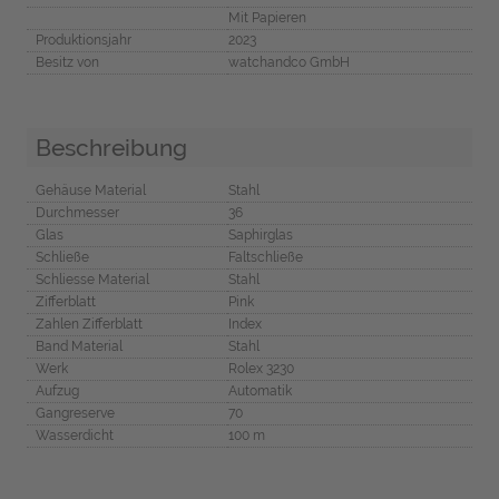
Mit Papieren
Produktionsjahr
2023
Besitz von
watchandco GmbH
Beschreibung
Gehäuse Material
Stahl
Durchmesser
36
Glas
Saphirglas
Schließe
Faltschließe
Schliesse Material
Stahl
Zifferblatt
Pink
Zahlen Zifferblatt
Index
Band Material
Stahl
Werk
Rolex 3230
Aufzug
Automatik
Gangreserve
70
Wasserdicht
100 m