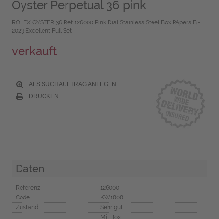
Oyster Perpetual 36 pink
ROLEX OYSTER 36 Ref 126000 Pink Dial Stainless Steel Box PApers Bj-
2023 Excellent Full Set
verkauft
ALS SUCHAUFTRAG ANLEGEN
DRUCKEN
Daten
Referenz
126000
Code
KW1808
Zustand
Sehr gut
Mit Box