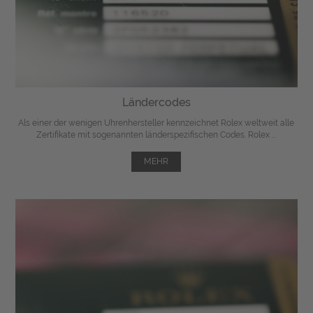
Ländercodes
Als einer der wenigen Uhrenhersteller kennzeichnet Rolex weltweit alle
Zertifikate mit sogenannten länderspezifischen Codes. Rolex ...
MEHR