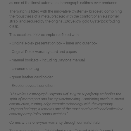
as one of the finest automatic chronograph calibres ever produced.
The watch is fitted with the innovative Oysterflex bracelet, combining
the robustness of a metal bracelet with the comfort of an elastomer
strap, and secured by the original 18k yellow gold Oysterlock folding
clasp.
This excellent 2022 example is offered with:
- Original Rolex presentation box – inner and outer box
- Original Rolex warranty card and papers
- manual booklets - including Daytona manual
- chronometer tag
- green leather card holder
- Excellent overall condition
“The Rolex Cosmograph Daytona Ref. 116518LN perfectly embodies the
spirit of motorsport and luxury watchmaking. Combining precious-metal
construction, cutting-edge ceramic technology with the legendary
Daytona heritage, it remains one of the most charismatic and collectible
contemporary Rolex sports watches.”
Comes with a one-year warranty through our watch lab.