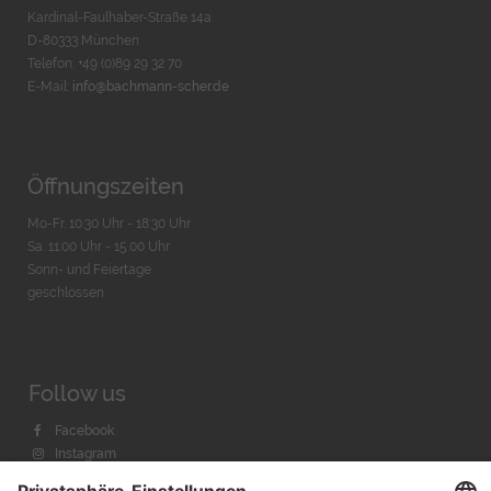
Kardinal-Faulhaber-Straße 14a
D-80333 München
Telefon: +49 (0)89 29 32 70
E-Mail:
info@bachmann-scher.de
Öffnungszeiten
Mo-Fr. 10:30 Uhr - 18:30 Uhr
Sa. 11:00 Uhr - 15.00 Uhr
Sonn- und Feiertage
geschlossen
Follow us
Facebook
Instagram
Youtube