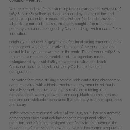
Condition – Full Set
We are pleased to offer this stunning Rolex Cosmograph Daytona Ref.
116518LN in 18k yellow gold, accompanied by its original box and
papers and presented in excellent condition. Produced in 2022 and
offered as a complete full set, this highly sought-after reference
perfectly combines the legendary Daytona design with modern Rolex
innovation.
Originally introduced in 1963 as a professional racing chronograph, the
Cosmograph Daytona has evolved into one of the most iconic and
desirable luxury sports watches in the world. The reference 116518LN
represents a modern interpretation of this legendary model,
distinguished by its solid 18k yellow gold construction, black
Cerachrom ceramic bezel, and sporty Oysterflex bracelet
configuration.
The watch features a striking black dial with contrasting chronograph
counters, paired with a black Cerachrom tachymeter bezel that is
virtually scratch-resistant and highly resistant to fading. The
combination of warm yellow gold and deep black accents creates a
bold and unmistakable appearance that perfectly balances sportiness
and luxury.
Inside beats the renowned Rolex Calibre 4130, an in-house automatic
chronograph movement celebrated for its exceptional reliability,
precision, and efficiency. Designed specifically for the Daytona, the
movement offers a 72-hour power reserve and has earned a reputation