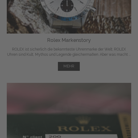
Rolex Markenstory
ROLEX ist sicherlich die bekannteste Uhrenmarke der Welt. ROLEX
Uhren sind Kult, Mythos und Legende gleichermaßen. Aber was macht ...
MEHR