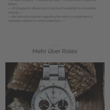
The watch experts — Established 1991 – Trusted Watch Buyers &
Sellers.
— All timepieces offered are in stock and available for immediate
viewing. —
— We welcome inquiries regarding the sale or consignment of
individual watches or entire collections. —
Mehr über
Rolex