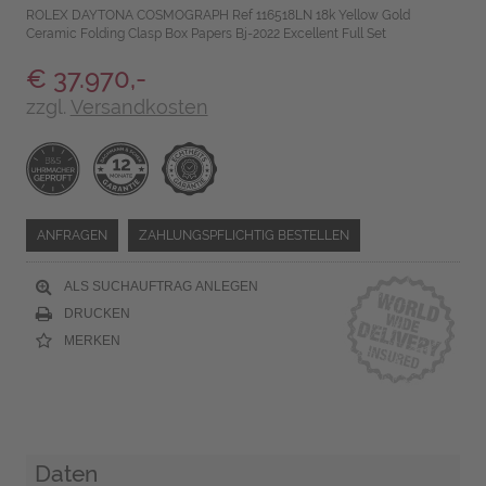
ROLEX DAYTONA COSMOGRAPH Ref 116518LN 18k Yellow Gold
Ceramic Folding Clasp Box Papers Bj-2022 Excellent Full Set
€ 37.970,-
zzgl.
Versandkosten
ANFRAGEN
ZAHLUNGSPFLICHTIG BESTELLEN
ALS SUCHAUFTRAG ANLEGEN
DRUCKEN
MERKEN
Daten