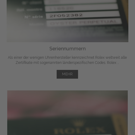
Seriennummern
Als einer der wenigen Uhrenhersteller kennzeichnet Rolex weltweit alle
Zertifikate mit sogenannten länderspezifischen Codes. Rolex ...
MEHR