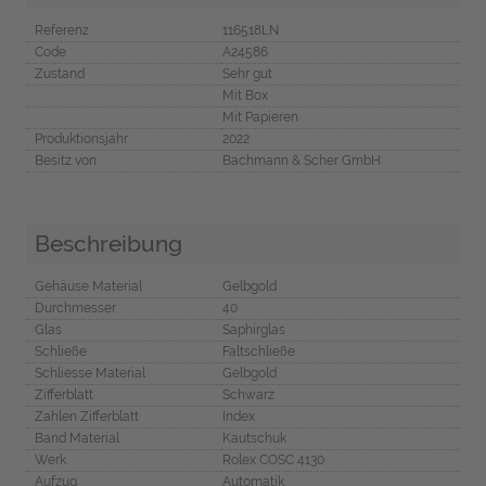
Referenz
116518LN
Code
A24586
Zustand
Sehr gut
Mit Box
Mit Papieren
Produktionsjahr
2022
Besitz von
Bachmann & Scher GmbH
Beschreibung
Gehäuse Material
Gelbgold
Durchmesser
40
Glas
Saphirglas
Schließe
Faltschließe
Schliesse Material
Gelbgold
Zifferblatt
Schwarz
Zahlen Zifferblatt
Index
Band Material
Kautschuk
Werk
Rolex COSC 4130
Aufzug
Automatik