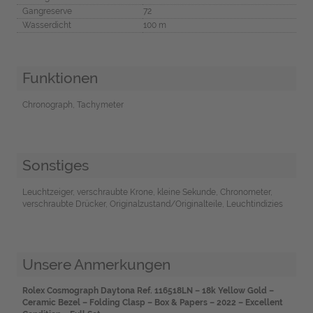
Gangreserve
72
Wasserdicht
100 m
Funktionen
Chronograph, Tachymeter
Sonstiges
Leuchtzeiger, verschraubte Krone, kleine Sekunde, Chronometer,
verschraubte Drücker, Originalzustand/Originalteile, Leuchtindizies
Unsere Anmerkungen
Rolex Cosmograph Daytona Ref. 116518LN – 18k Yellow Gold –
Ceramic Bezel – Folding Clasp – Box & Papers – 2022 – Excellent