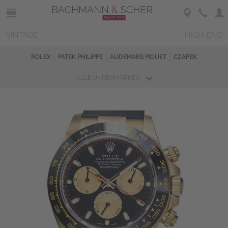
VINTAGE
HIGH-END
ROLEX
PATEK PHILIPPE
AUDEMARS PIGUET
CZAPEK
ALLE UHRENMARKEN