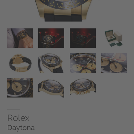
Rolex
Daytona