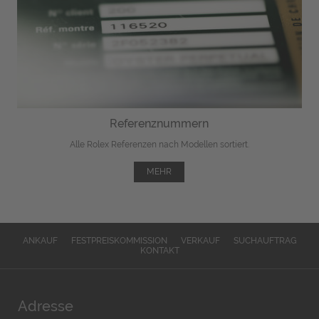
Referenznummern
Alle Rolex Referenzen nach Modellen sortiert.
MEHR
ANKAUF
FESTPREISKOMMISSION
VERKAUF
SUCHAUFTRAG
KONTAKT
Adresse