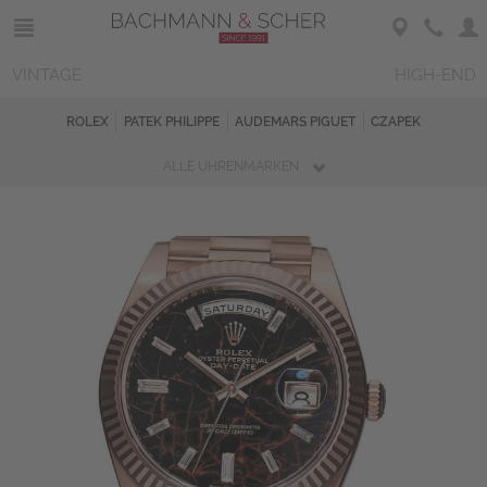
VINTAGE
HIGH-END
ROLEX
PATEK PHILIPPE
AUDEMARS PIGUET
CZAPEK
ALLE UHRENMARKEN