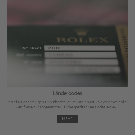
Ländercodes
Als einer der wenigen Uhrenhersteller kennzeichnet Rolex weltweit alle
Zertifikate mit sogenannten länderspezifischen Codes. Rolex ...
MEHR