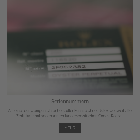
Seriennummern
Als einer der wenigen Uhrenhersteller kennzeichnet Rolex weltweit alle
Zertifikate mit sogenannten länderspezifischen Codes. Rolex ...
MEHR