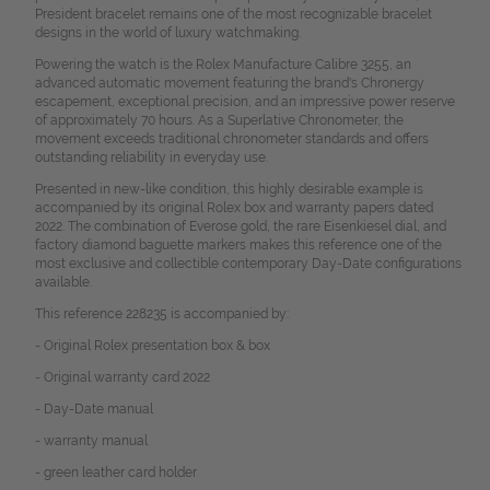
President bracelet remains one of the most recognizable bracelet
designs in the world of luxury watchmaking.
Powering the watch is the Rolex Manufacture Calibre 3255, an
advanced automatic movement featuring the brand's Chronergy
escapement, exceptional precision, and an impressive power reserve
of approximately 70 hours. As a Superlative Chronometer, the
movement exceeds traditional chronometer standards and offers
outstanding reliability in everyday use.
Presented in new-like condition, this highly desirable example is
accompanied by its original Rolex box and warranty papers dated
2022. The combination of Everose gold, the rare Eisenkiesel dial, and
factory diamond baguette markers makes this reference one of the
most exclusive and collectible contemporary Day-Date configurations
available.
This reference 228235 is accompanied by:
- Original Rolex presentation box & box
- Original warranty card 2022
- Day-Date manual
- warranty manual
- green leather card holder