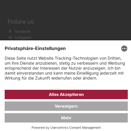
Follow us
Facebook
Instagram
Youtube
© 2026 by
Bachmann & Scher GmbH / Watchandco GmbH
DATENSCHUTZ
IMPRESSUM
VERSANDKOSTEN
AGB & WIDERRUF
COOKIE-EINSTELLUNGEN