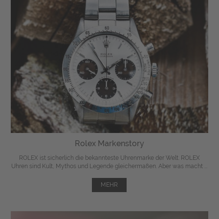
Rolex Markenstory
ROLEX ist sicherlich die bekannteste Uhrenmarke der Welt. ROLEX
Uhren sind Kult, Mythos und Legende gleichermaßen. Aber was macht ...
MEHR