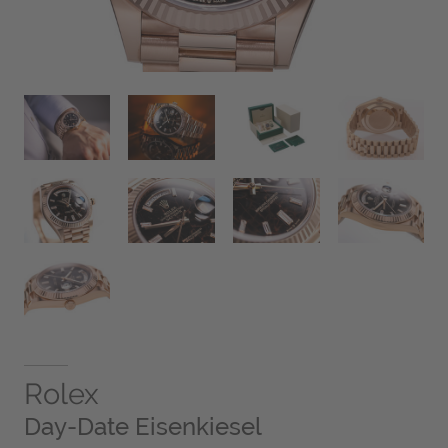
Rolex
Day-Date Eisenkiesel