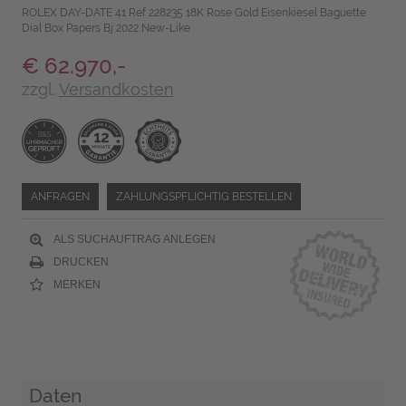
ROLEX DAY-DATE 41 Ref 228235 18K Rose Gold Eisenkiesel Baguette
Dial Box Papers Bj 2022 New-Like
€ 62.970,-
zzgl.
Versandkosten
ANFRAGEN
ZAHLUNGSPFLICHTIG BESTELLEN
ALS SUCHAUFTRAG ANLEGEN
DRUCKEN
MERKEN
Daten