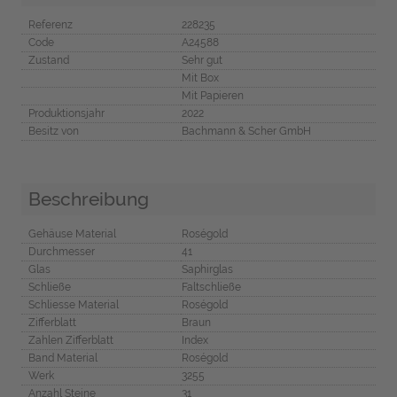
Referenz
228235
Code
A24588
Zustand
Sehr gut
Mit Box
Mit Papieren
Produktionsjahr
2022
Besitz von
Bachmann & Scher GmbH
Beschreibung
Gehäuse Material
Roségold
Durchmesser
41
Glas
Saphirglas
Schließe
Faltschließe
Schliesse Material
Roségold
Zifferblatt
Braun
Zahlen Zifferblatt
Index
Band Material
Roségold
Werk
3255
Anzahl Steine
31