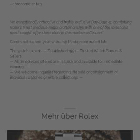
- chronometer tag
"An exceptionally attractive and highly exclusive Day-Date 41, combining
Rolex's finest precious-metal craftsmanship with one of the rarest and
most sought-after stone dials in the modern collection."
Comes with a one-year warranty through our watch lab.
The watch experts — Established 1991 – Trusted Watch Buyers &
Sellers.
— All timepieces offered are in stock and available for immediate
viewing. —
— We welcome inquiries regarding the sale or consignment of
individual watches or entire collections. —
Mehr über
Rolex