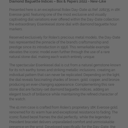
Diamond Baguette Indices – Box & Papers 2022 - New-Like
Presented here is an exceptional Rolex Day-Date 41 Ref. 228235 in 18K
Everose gold, featuring one of the most exclusive and visually
captivating dial variations ever offered within the Day-Date collection:
the extraordinary Eisenkiesel stone dial with diamond baguette hour
markers.
Reserved exclusively for Rolex's precious metal models, the Day-Date
has represented the pinnacle of the brand's craftsmanship and
prestige since its introduction in 1956. This remarkable example
elevates the iconic model even further through the use of a rare
natural stone dial, making each watch entirely unique.
The spectacular Eisenkiesel dial is cut from a natural gemstone known
for its rich earthy tones and striking metallic inclusions, creating an
individual pattern that can never be replicated. Depending on the light,
the dial reveals fascinating shades of brown, gold, copper, and bronze,
producing an ever-changing appearance. Complementing this rare
stone dial are factory-set diamond baguette indices, adding an
elegant touch of brilliance while maintaining the refined character of
the watch.
The 41 mm case is crafted from Rolex's proprietary 18K Everose gold,
renowned for its warm hue and exceptional resistance to fading. The
iconic fluted bezel frames the dial perfectly, while the legendary
President bracelet delivers unparalleled comfort and unmistakable
presence on the wrist. Developed specifically for the Day-Date, the