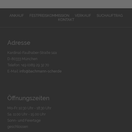
ANKAUF
FESTPREISKOMMISSION
VERKAUF
SUCHAUFTRAG
KONTAKT
Adresse
Kardinal-Faulhaber-Straße 14a
D-80333 München
Telefon: +49 (0)89 29 32 70
E-Mail:
info@bachmann-scher.de
Öffnungszeiten
Mo-Fr. 10:30 Uhr - 18:30 Uhr
Sa. 11:00 Uhr - 15.00 Uhr
Sonn- und Feiertage
geschlossen