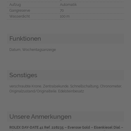
Aufzug
Automatik
Gangreserve
70
Wasserdicht
100 m
Funktionen
Datum, Wochentagsanzeige
Sonstiges
verschraubte Krone, Zentralsekunde, Schnellschaltung, Chronometer,
Originalzustand/Originalteile, Edelsteinbesatz
Unsere Anmerkungen
ROLEX DAY-DATE 41 Ref. 228235 – Everose Gold – Eisenkiesel Dial –