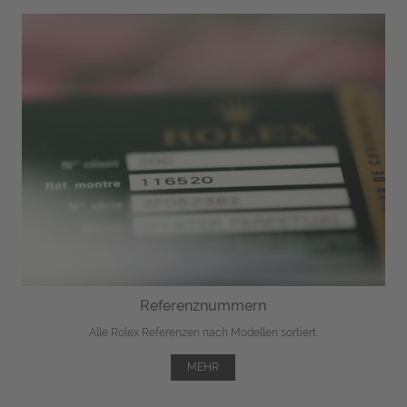
Referenznummern
Alle Rolex Referenzen nach Modellen sortiert.
MEHR