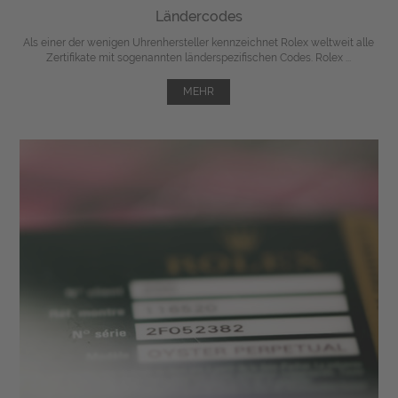
Ländercodes
Als einer der wenigen Uhrenhersteller kennzeichnet Rolex weltweit alle
Zertifikate mit sogenannten länderspezifischen Codes. Rolex ...
MEHR