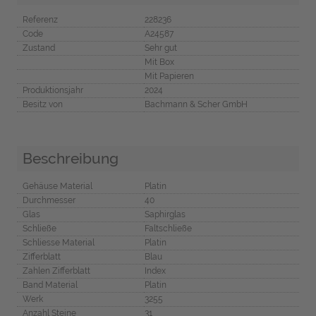
Referenz
228236
Code
A24587
Zustand
Sehr gut
Mit Box
Mit Papieren
Produktionsjahr
2024
Besitz von
Bachmann & Scher GmbH
Beschreibung
Gehäuse Material
Platin
Durchmesser
40
Glas
Saphirglas
Schließe
Faltschließe
Schliesse Material
Platin
Zifferblatt
Blau
Zahlen Zifferblatt
Index
Band Material
Platin
Werk
3255
Anzahl Steine
31