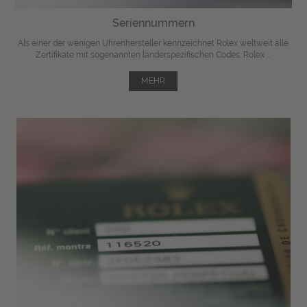
Seriennummern
Als einer der wenigen Uhrenhersteller kennzeichnet Rolex weltweit alle
Zertifikate mit sogenannten länderspezifischen Codes. Rolex ...
MEHR