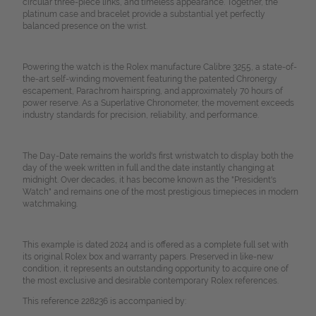
circular three-piece links, and timeless appearance. Together, the
platinum case and bracelet provide a substantial yet perfectly
balanced presence on the wrist.
Powering the watch is the Rolex manufacture Calibre 3255, a state-of-
the-art self-winding movement featuring the patented Chronergy
escapement, Parachrom hairspring, and approximately 70 hours of
power reserve. As a Superlative Chronometer, the movement exceeds
industry standards for precision, reliability, and performance.
The Day-Date remains the world's first wristwatch to display both the
day of the week written in full and the date instantly changing at
midnight. Over decades, it has become known as the "President's
Watch" and remains one of the most prestigious timepieces in modern
watchmaking.
This example is dated 2024 and is offered as a complete full set with
its original Rolex box and warranty papers. Preserved in like-new
condition, it represents an outstanding opportunity to acquire one of
the most exclusive and desirable contemporary Rolex references.
This reference 228236 is accompanied by: