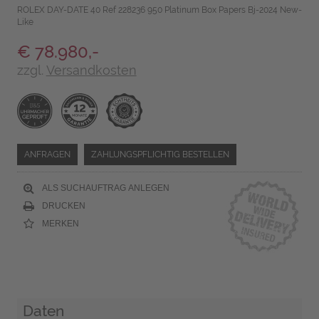
ROLEX DAY-DATE 40 Ref 228236 950 Platinum Box Papers Bj-2024 New-
Like
€ 78.980,-
zzgl.
Versandkosten
ANFRAGEN
ZAHLUNGSPFLICHTIG BESTELLEN
ALS SUCHAUFTRAG ANLEGEN
DRUCKEN
MERKEN
Daten