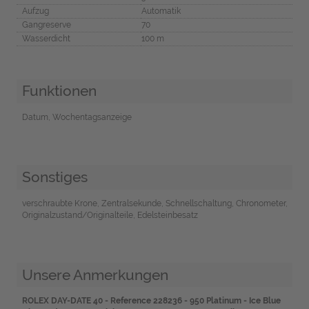
Aufzug
Automatik
Gangreserve
70
Wasserdicht
100 m
Funktionen
Datum, Wochentagsanzeige
Sonstiges
verschraubte Krone, Zentralsekunde, Schnellschaltung, Chronometer,
Originalzustand/Originalteile, Edelsteinbesatz
Unsere Anmerkungen
ROLEX DAY-DATE 40 - Reference 228236 - 950 Platinum - Ice Blue