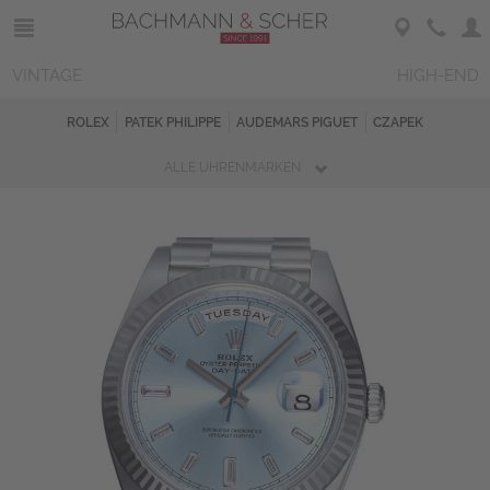
VINTAGE
HIGH-END
ROLEX
PATEK PHILIPPE
AUDEMARS PIGUET
CZAPEK
ALLE UHRENMARKEN