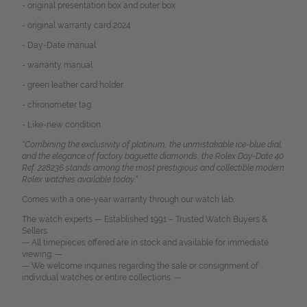
- original presentation box and outer box
- original warranty card 2024
- Day-Date manual
- warranty manual
- green leather card holder
- chronometer tag
- Like-new condition
“Combining the exclusivity of platinum, the unmistakable ice-blue dial,
and the elegance of factory baguette diamonds, the Rolex Day-Date 40
Ref. 228236 stands among the most prestigious and collectible modern
Rolex watches available today.“
Comes with a one-year warranty through our watch lab.
The watch experts — Established 1991 – Trusted Watch Buyers &
Sellers.
— All timepieces offered are in stock and available for immediate
viewing. —
— We welcome inquiries regarding the sale or consignment of
individual watches or entire collections. —