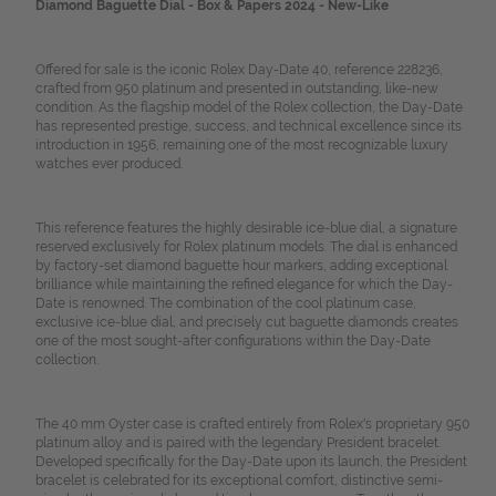
Diamond Baguette Dial - Box & Papers 2024 - New-Like
Offered for sale is the iconic Rolex Day-Date 40, reference 228236,
crafted from 950 platinum and presented in outstanding, like-new
condition. As the flagship model of the Rolex collection, the Day-Date
has represented prestige, success, and technical excellence since its
introduction in 1956, remaining one of the most recognizable luxury
watches ever produced.
This reference features the highly desirable ice-blue dial, a signature
reserved exclusively for Rolex platinum models. The dial is enhanced
by factory-set diamond baguette hour markers, adding exceptional
brilliance while maintaining the refined elegance for which the Day-
Date is renowned. The combination of the cool platinum case,
exclusive ice-blue dial, and precisely cut baguette diamonds creates
one of the most sought-after configurations within the Day-Date
collection.
The 40 mm Oyster case is crafted entirely from Rolex's proprietary 950
platinum alloy and is paired with the legendary President bracelet.
Developed specifically for the Day-Date upon its launch, the President
bracelet is celebrated for its exceptional comfort, distinctive semi-