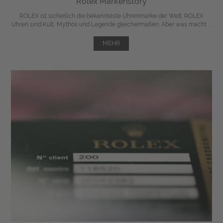
Rolex Markenstory
ROLEX ist sicherlich die bekannteste Uhrenmarke der Welt. ROLEX
Uhren sind Kult, Mythos und Legende gleichermaßen. Aber was macht ...
MEHR