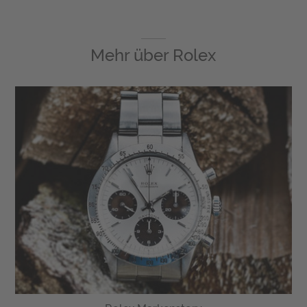
Mehr über
Rolex