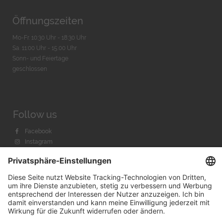
Öffnungszeiten
Mo-Fr. 10:30 Uhr - 18:30 Uhr
Sa. 11:00 Uhr - 15.00 Uhr
Sonn- und Feiertage
geschlossen
Follow us
Facebook
Instagram
Youtube