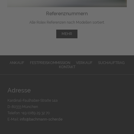
Referenznummern
Alle Rolex Referenzen nach Modellen sortiert.
MEHR
ANKAUF
FESTPREISKOMMISSION
VERKAUF
SUCHAUFTRAG
KONTAKT
Adresse
Kardinal-Faulhaber-Straße 14a
D-80333 München
Telefon: +49 (0)89 29 32 70
E-Mail:
info@bachmann-scher.de