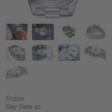
Rolex
Day-Date 40