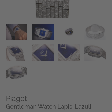
Piaget
Gentleman Watch Lapis-Lazuli