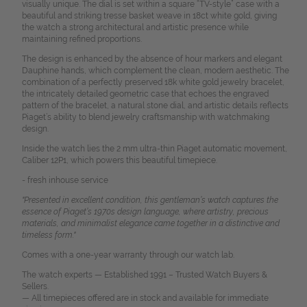
visually unique. The dial is set within a square “TV-style” case with a
beautiful and striking tresse basket weave in 18ct white gold, giving
the watch a strong architectural and artistic presence while
maintaining refined proportions.
The design is enhanced by the absence of hour markers and elegant
Dauphine hands, which complement the clean, modern aesthetic. The
combination of a perfectly preserved 18k white gold jewelry bracelet,
the intricately detailed geometric case that echoes the engraved
pattern of the bracelet, a natural stone dial, and artistic details reflects
Piaget’s ability to blend jewelry craftsmanship with watchmaking
design.
Inside the watch lies the 2 mm ultra-thin Piaget automatic movement,
Caliber 12P1, which powers this beautiful timepiece.
- fresh inhouse service
"Presented in excellent condition, this gentleman’s watch captures the
essence of Piaget’s 1970s design language, where artistry, precious
materials, and minimalist elegance came together in a distinctive and
timeless form."
Comes with a one-year warranty through our watch lab.
The watch experts — Established 1991 – Trusted Watch Buyers &
Sellers.
— All timepieces offered are in stock and available for immediate