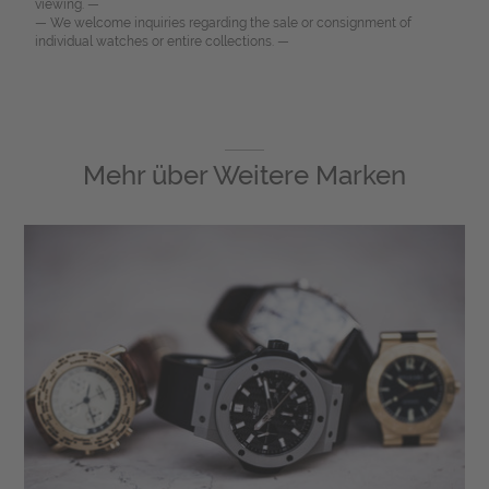
viewing. —
— We welcome inquiries regarding the sale or consignment of
individual watches or entire collections. —
Mehr über
Weitere Marken