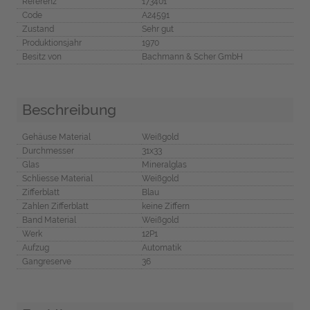
Referenz
173401
Code
A24591
Zustand
Sehr gut
Produktionsjahr
1970
Besitz von
Bachmann & Scher GmbH
Beschreibung
Gehäuse Material
Weißgold
Durchmesser
31x33
Glas
Mineralglas
Schliesse Material
Weißgold
Zifferblatt
Blau
Zahlen Zifferblatt
keine Ziffern
Band Material
Weißgold
Werk
12P1
Aufzug
Automatik
Gangreserve
36