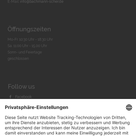
E-Mail:
info@bachmann-scher.de
Öffnungszeiten
Mo-Fr. 10:30 Uhr - 18:30 Uhr
Sa. 11:00 Uhr - 15.00 Uhr
Sonn- und Feiertage
geschlossen
Follow us
Facebook
Instagram
Youtube