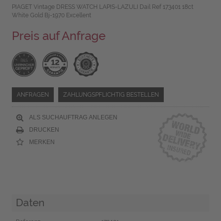
PIAGET Vintage DRESS WATCH LAPIS-LAZULI Dail Ref 173401 18ct
White Gold Bj-1970 Excellent
Preis auf Anfrage
ANFRAGEN
ZAHLUNGSPFLICHTIG BESTELLEN
ALS SUCHAUFTRAG ANLEGEN
DRUCKEN
MERKEN
Daten