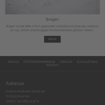
Bulgari
Bulgari wurde 1884 in Rom gegründet und hatte erst 2009 das Jubiläum
von 125 Jahren unabhängiges Familienbetriebes gefeiert. Neben ...
MEHR
ANKAUF
FESTPREISKOMMISSION
VERKAUF
SUCHAUFTRAG
KONTAKT
Adresse
Kardinal-Faulhaber-Straße 14a
D-80333 München
Telefon: +49 (0)89 29 32 70