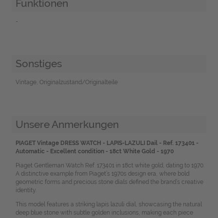
Funktionen
-
Sonstiges
Vintage, Originalzustand/Originalteile
Unsere Anmerkungen
PIAGET Vintage DRESS WATCH - LAPIS-LAZULI Dail - Ref. 173401 -
Automatic - Excellent condition - 18ct White Gold - 1970
Piaget Gentleman Watch Ref. 173401 in 18ct white gold, dating to 1970.
A distinctive example from Piaget’s 1970s design era, where bold
geometric forms and precious stone dials defined the brand’s creative
identity.
This model features a striking lapis lazuli dial, showcasing the natural
deep blue stone with subtle golden inclusions, making each piece