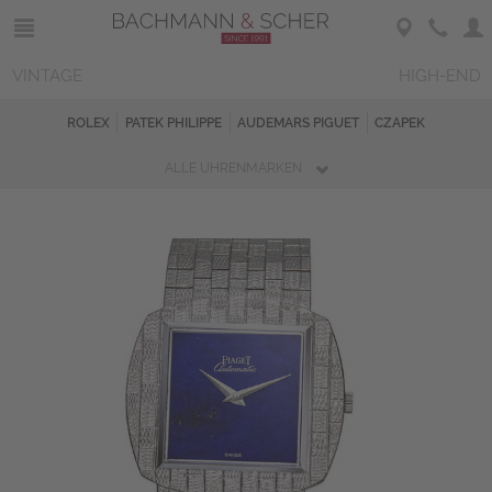
VINTAGE
HIGH-END
ROLEX
PATEK PHILIPPE
AUDEMARS PIGUET
CZAPEK
ALLE UHRENMARKEN