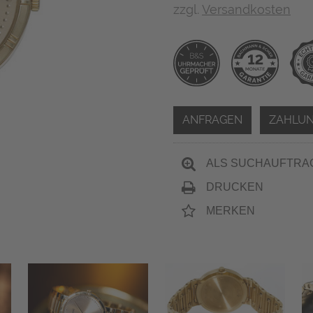
zzgl.
Versandkosten
ANFRAGEN
ZAHLUN
ALS SUCHAUFTRA
DRUCKEN
MERKEN