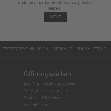
unabhängiges Familienbetriebes gefeiert.
Neben ...
MEHR
FESTPREISKOMMISSION
VERKAUF
SUCHAUFTRAG
Öffnungszeiten
Mo-Fr. 10:30 Uhr - 18:30 Uhr
Sa. 11:00 Uhr - 15.00 Uhr
Sonn- und Feiertage
geschlossen