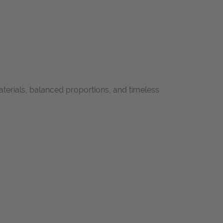
aterials, balanced proportions, and timeless