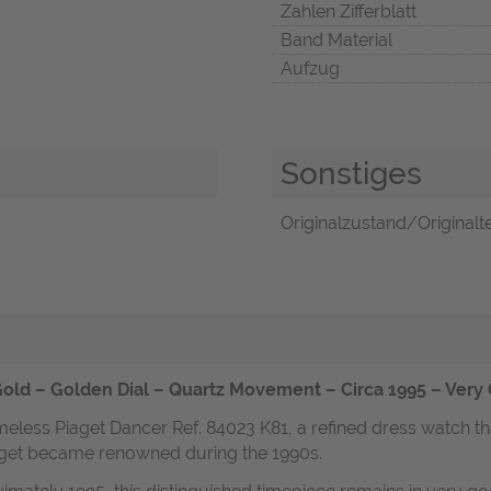
Zahlen Zifferblatt
Band Material
Aufzug
Sonstiges
Originalzustand/Originalte
Gold – Golden Dial – Quartz Movement – Circa 1995 – Very
imeless Piaget Dancer Ref. 84023 K81, a refined dress watch t
iaget became renowned during the 1990s.