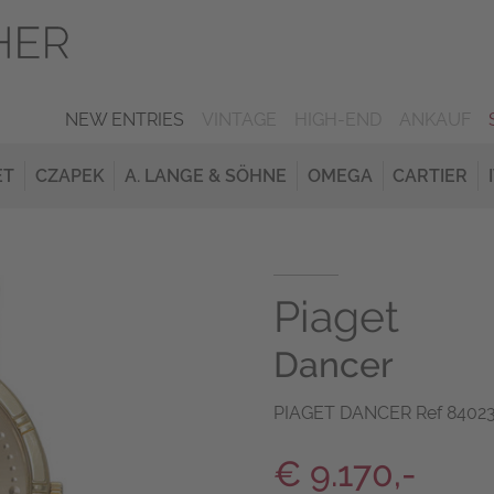
NEW ENTRIES
VINTAGE
HIGH-END
ANKAUF
ET
CZAPEK
A. LANGE & SÖHNE
OMEGA
CARTIER
Piaget
Dancer
PIAGET DANCER Ref 84023 
€ 9.170,-