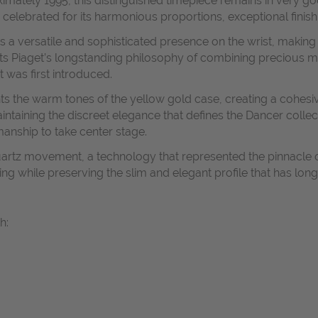
ximately 1995, this distinguished timepiece remains in very g
 celebrated for its harmonious proportions, exceptional finish
 a versatile and sophisticated presence on the wrist, making 
cts Piaget’s longstanding philosophy of combining precious mat
 was first introduced.
s the warm tones of the yellow gold case, creating a cohesi
ntaining the discreet elegance that defines the Dancer collec
manship to take center stage.
quartz movement, a technology that represented the pinnacle
while preserving the slim and elegant profile that has long
h: