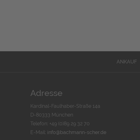
ANKAUF
Adresse
Kardinal-Faulhaber-Straße 14a
D-80333 München
Telefon: +49 (0)89 29 32 70
E-Mail:
info@bachmann-scher.de