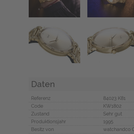
Daten
Referenz
84023 K81
Code
KW1802
Zustand
Sehr gut
Produktionsjahr
1995
Besitz von
watchandco