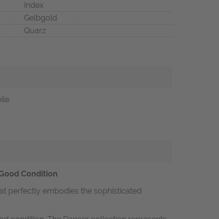
Index
Gelbgold
Quarz
ile
 Good Condition
hat perfectly embodies the sophisticated