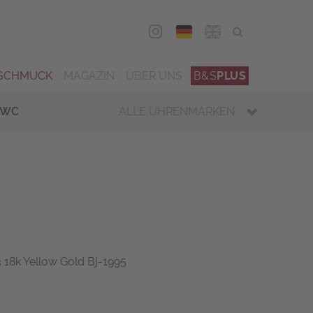
DEU
ENG
SCHMUCK
MAGAZIN
ÜBER UNS
B&S
PLUS
IWC
ALLE UHRENMARKEN
18k Yellow Gold Bj-1995