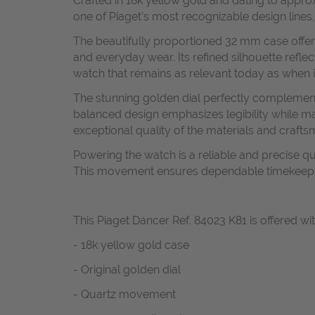
Crafted in 18k yellow gold and dating to appro
one of Piaget’s most recognizable design lines,
The beautifully proportioned 32 mm case offers
and everyday wear. Its refined silhouette refle
watch that remains as relevant today as when it
The stunning golden dial perfectly complement
balanced design emphasizes legibility while mai
exceptional quality of the materials and crafts
Powering the watch is a reliable and precise 
This movement ensures dependable timekeeping 
This Piaget Dancer Ref. 84023 K81 is offered wit
- 18k yellow gold case
- Original golden dial
- Quartz movement