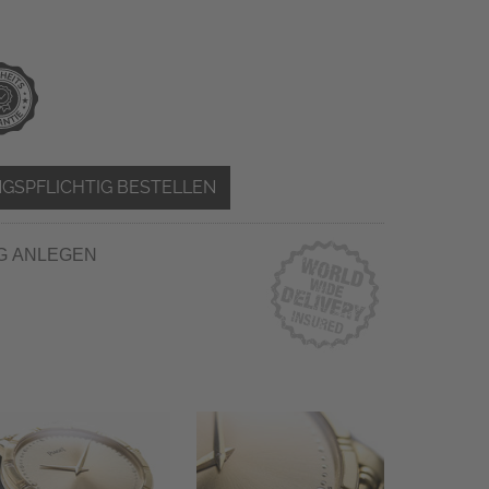
GSPFLICHTIG BESTELLEN
G ANLEGEN