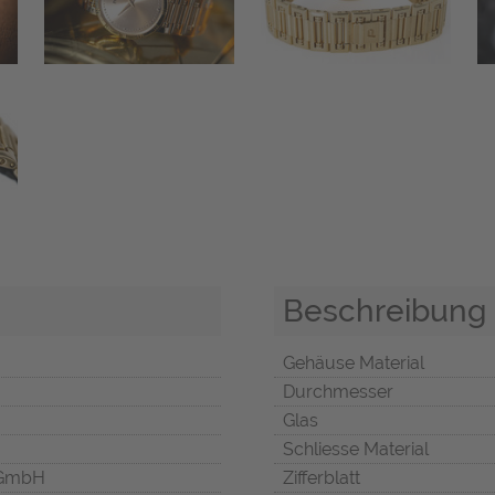
Beschreibung
Gehäuse Material
Durchmesser
Glas
Schliesse Material
 GmbH
Zifferblatt