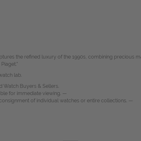
ptures the refined luxury of the 1990s, combining precious m
Piaget.”
atch lab.
d Watch Buyers & Sellers.
able for immediate viewing. —
onsignment of individual watches or entire collections. —