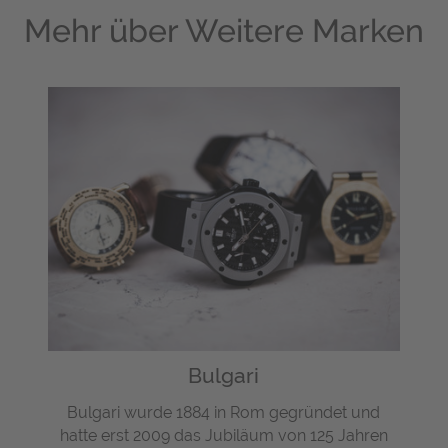
Mehr über
Weitere Marken
Bulgari
Bulgari wurde 1884 in Rom gegründet und
hatte erst 2009 das Jubiläum von 125 Jahren