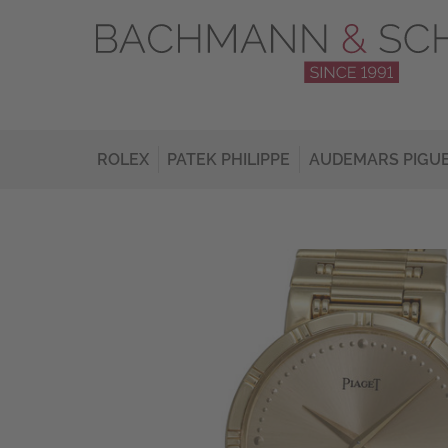
ROLEX
PATEK PHILIPPE
AUDEMARS PIGU