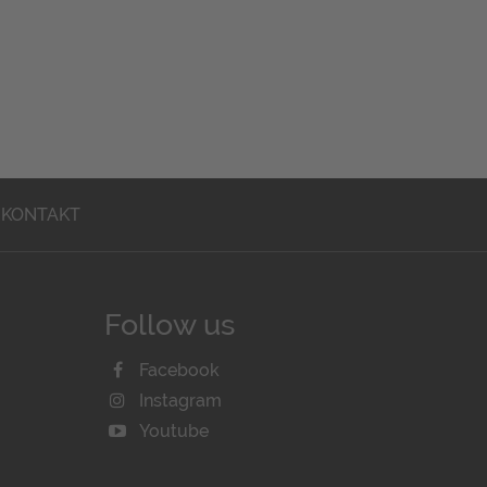
KONTAKT
Follow us
Facebook
Instagram
Youtube