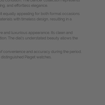
ood condition. The Dancer collection represents
ing, and effortless elegance.
it equally appealing for both formal occasions
erials with timeless design, resulting in a
ve and luxurious appearance. Its clean and
tion. The dial’s understated beauty allows the
 of convenience and accuracy during the period.
 distinguished Piaget watches.