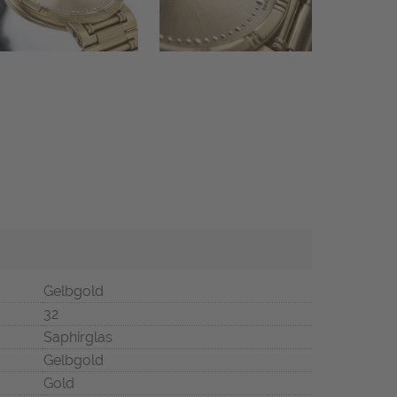
Gelbgold
32
Saphirglas
Gelbgold
Gold