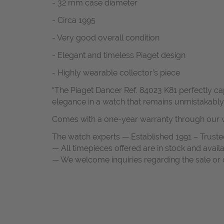
- 32 mm case diameter
- Circa 1995
- Very good overall condition
- Elegant and timeless Piaget design
- Highly wearable collector’s piece
“The Piaget Dancer Ref. 84023 K81 perfectly ca
elegance in a watch that remains unmistakably 
Comes with a one-year warranty through our w
The watch experts — Established 1991 – Truste
— All timepieces offered are in stock and avail
— We welcome inquiries regarding the sale or c