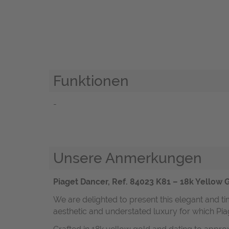
Funktionen
-
Unsere Anmerkungen
Piaget Dancer, Ref. 84023 K81 – 18k Yellow 
We are delighted to present this elegant and t
aesthetic and understated luxury for which P