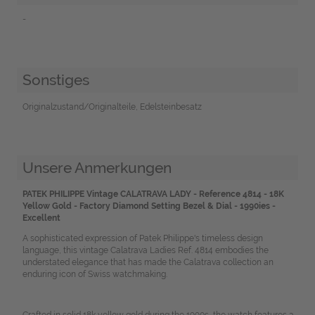
-
Sonstiges
Originalzustand/Originalteile, Edelsteinbesatz
Unsere Anmerkungen
PATEK PHILIPPE Vintage CALATRAVA LADY - Reference 4814 - 18K
Yellow Gold - Factory Diamond Setting Bezel & Dial - 1990ies -
Excellent
A sophisticated expression of Patek Philippe's timeless design
language, this vintage Calatrava Ladies Ref. 4814 embodies the
understated elegance that has made the Calatrava collection an
enduring icon of Swiss watchmaking.