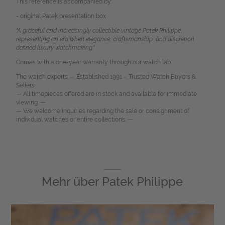
This reference is accompanied by:
- original Patek presentation box
"A graceful and increasingly collectible vintage Patek Philippe,
representing an era when elegance, craftsmanship, and discretion
defined luxury watchmaking."
Comes with a one-year warranty through our watch lab.
The watch experts — Established 1991 – Trusted Watch Buyers &
Sellers.
— All timepieces offered are in stock and available for immediate
viewing. —
— We welcome inquiries regarding the sale or consignment of
individual watches or entire collections. —
Mehr über
Patek Philippe