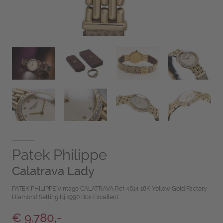
Patek Philippe
Calatrava Lady
PATEK PHILIPPE Vintage CALATRAVA Ref 4814 18K Yellow Gold Factory
Diamond Setting Bj 1990 Box Excellent
€ 9.780,-