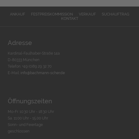
ANKAUF
FESTPREISKOMMISSION
VERKAUF
SUCHAUFTRAG
KONTAKT
Adresse
Kardinal-Faulhaber-Straße 14a
D-80333 München
Telefon: +49 (0)89 29 32 70
E-Mail:
info@bachmann-scher.de
Öffnungszeiten
Mo-Fr. 10:30 Uhr - 18:30 Uhr
Sa. 11:00 Uhr - 15.00 Uhr
Sonn- und Feiertage
geschlossen