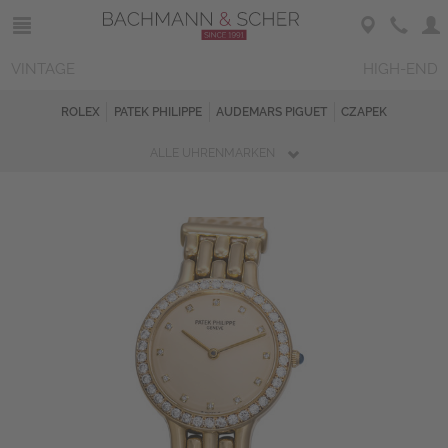
VINTAGE
HIGH-END
ROLEX
PATEK PHILIPPE
AUDEMARS PIGUET
CZAPEK
ALLE UHRENMARKEN