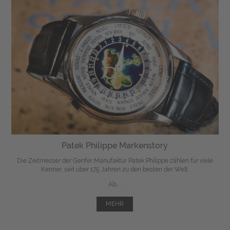
Patek Philippe Markenstory
Die Zeitmesser der Genfer Manufaktur Patek Philippe zählen für viele
Kenner, seit über 175 Jahren zu den besten der Welt.
Als ...
MEHR