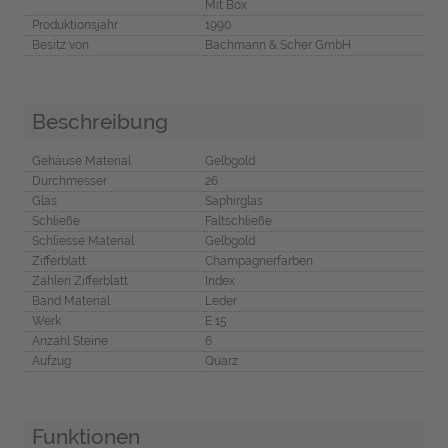
Mit Box
Produktionsjahr
1990
Besitz von
Bachmann & Scher GmbH
Beschreibung
Gehäuse Material
Gelbgold
Durchmesser
26
Glas
Saphirglas
Schließe
Faltschließe
Schliesse Material
Gelbgold
Zifferblatt
Champagnerfarben
Zahlen Zifferblatt
Index
Band Material
Leder
Werk
E 15
Anzahl Steine
6
Aufzug
Quarz
Funktionen