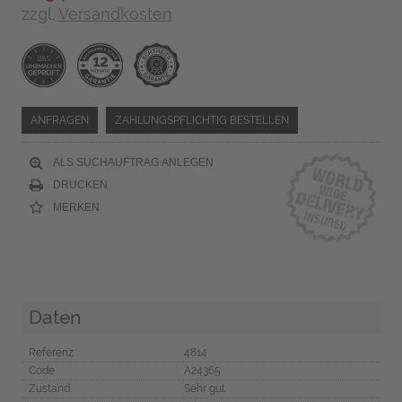
zzgl.
Versandkosten
ANFRAGEN
ZAHLUNGSPFLICHTIG BESTELLEN
ALS SUCHAUFTRAG ANLEGEN
DRUCKEN
MERKEN
Daten
Referenz
4814
Code
A24365
Zustand
Sehr gut