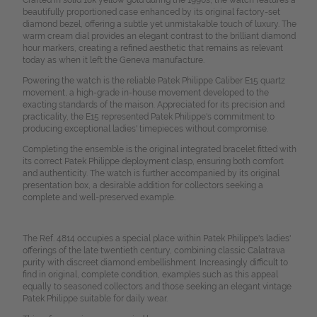
Crafted in solid 18k yellow gold during the 1990s, the watch features a
beautifully proportioned case enhanced by its original factory-set
diamond bezel, offering a subtle yet unmistakable touch of luxury. The
warm cream dial provides an elegant contrast to the brilliant diamond
hour markers, creating a refined aesthetic that remains as relevant
today as when it left the Geneva manufacture.
Powering the watch is the reliable Patek Philippe Caliber E15 quartz
movement, a high-grade in-house movement developed to the
exacting standards of the maison. Appreciated for its precision and
practicality, the E15 represented Patek Philippe's commitment to
producing exceptional ladies' timepieces without compromise.
Completing the ensemble is the original integrated bracelet fitted with
its correct Patek Philippe deployment clasp, ensuring both comfort
and authenticity. The watch is further accompanied by its original
presentation box, a desirable addition for collectors seeking a
complete and well-preserved example.
The Ref. 4814 occupies a special place within Patek Philippe's ladies'
offerings of the late twentieth century, combining classic Calatrava
purity with discreet diamond embellishment. Increasingly difficult to
find in original, complete condition, examples such as this appeal
equally to seasoned collectors and those seeking an elegant vintage
Patek Philippe suitable for daily wear.