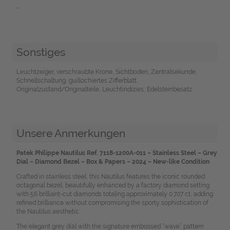
-
Sonstiges
Leuchtzeiger, verschraubte Krone, Sichtboden, Zentralsekunde,
Schnellschaltung, guillochiertes Zifferblatt,
Originalzustand/Originalteile, Leuchtindizies, Edelsteinbesatz
Unsere Anmerkungen
Patek Philippe Nautilus Ref. 7118-1200A-011 – Stainless Steel – Grey
Dial – Diamond Bezel – Box & Papers – 2024 – New-like Condition
Crafted in stainless steel, this Nautilus features the iconic rounded
octagonal bezel, beautifully enhanced by a factory diamond setting
with 56 brilliant-cut diamonds totaling approximately 0.707 ct, adding
refined brilliance without compromising the sporty sophistication of
the Nautilus aesthetic.
The elegant grey dial with the signature embossed “wave” pattern