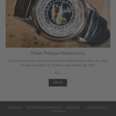
Patek Philippe Markenstory
Die Zeitmesser der Genfer Manufaktur Patek Philippe zählen für viele
Kenner, seit über 175 Jahren zu den besten der Welt.
Als ...
MEHR
ANKAUF
FESTPREISKOMMISSION
VERKAUF
SUCHAUFTRAG
KONTAKT