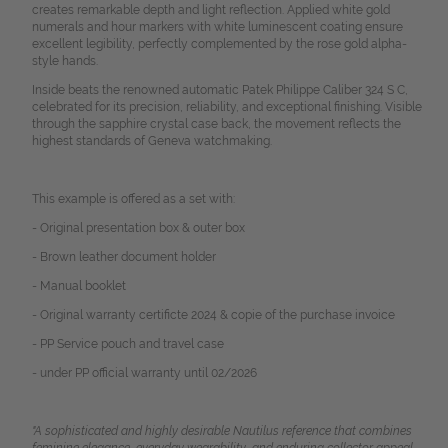
creates remarkable depth and light reflection. Applied white gold
numerals and hour markers with white luminescent coating ensure
excellent legibility, perfectly complemented by the rose gold alpha-
style hands.
Inside beats the renowned automatic Patek Philippe Caliber 324 S C,
celebrated for its precision, reliability, and exceptional finishing. Visible
through the sapphire crystal case back, the movement reflects the
highest standards of Geneva watchmaking.
This example is offered as a set with:
- Original presentation box & outer box
- Brown leather document holder
- Manual booklet
- Original warranty certificte 2024 & copie of the purchase invoice
- PP Service pouch and travel case
- under PP official warranty until 02/2026
"A sophisticated and highly desirable Nautilus reference that combines