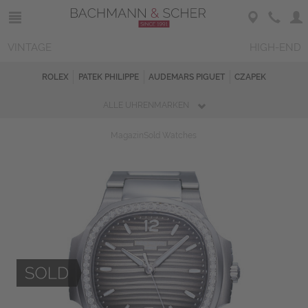
VINTAGE
HIGH-END
ROLEX
PATEK PHILIPPE
AUDEMARS PIGUET
CZAPEK
ALLE UHRENMARKEN
Magazin
Sold Watches