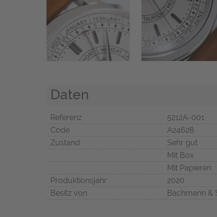
Daten
Referenz
5212A-001
Code
A24628
Zustand
Sehr gut
Mit Box
Mit Papieren
Produktionsjahr
2020
Besitz von
Bachmann & 