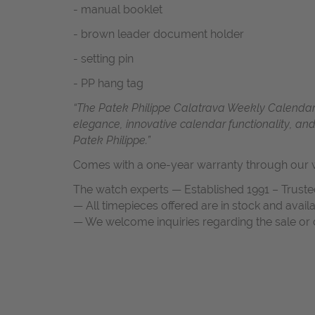
- manual booklet
- brown leader document holder
- setting pin
- PP hang tag
“The Patek Philippe Calatrava Weekly Calendar 
elegance, innovative calendar functionality, an
Patek Philippe.”
Comes with a one-year warranty through our w
The watch experts — Established 1991 – Truste
— All timepieces offered are in stock and avail
— We welcome inquiries regarding the sale or c