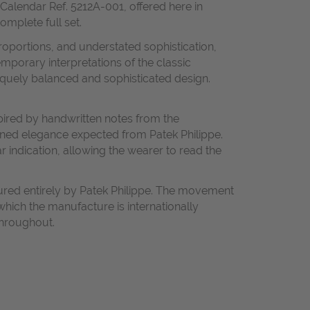
Calendar Ref. 5212A-001, offered here in
omplete full set.
roportions, and understated sophistication,
mporary interpretations of the classic
niquely balanced and sophisticated design.
spired by handwritten notes from the
efined elegance expected from Patek Philippe.
 indication, allowing the wearer to read the
ured entirely by Patek Philippe. The movement
which the manufacture is internationally
throughout.