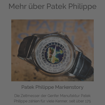
Mehr über
Patek Philippe
Patek Philippe Markenstory
Die Zeitmesser der Genfer Manufaktur Patek
Philippe zählen für viele Kenner, seit über 175