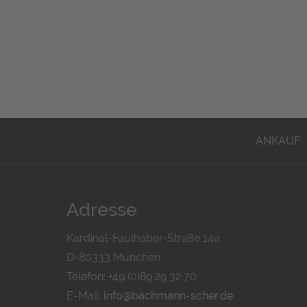
ANKAUF
Adresse
Kardinal-Faulhaber-Straße 14a
D-80333 München
Telefon: +49 (0)89 29 32 70
E-Mail:
info@bachmann-scher.de