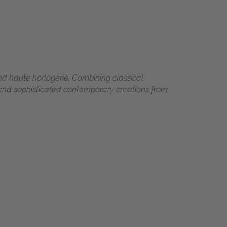
d haute horlogerie. Combining classical
 and sophisticated contemporary creations from