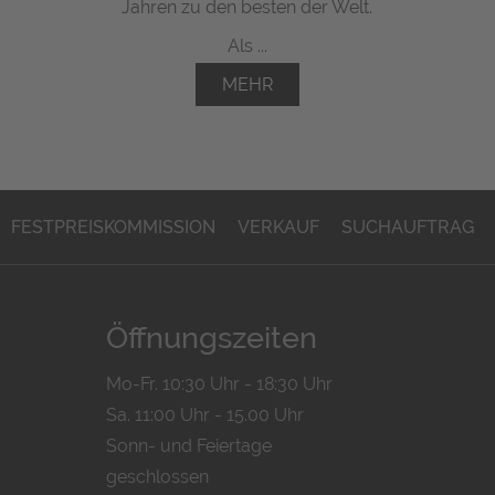
Jahren zu den besten der Welt.
Als ...
MEHR
FESTPREISKOMMISSION
VERKAUF
SUCHAUFTRAG
Öffnungszeiten
Mo-Fr. 10:30 Uhr - 18:30 Uhr
Sa. 11:00 Uhr - 15.00 Uhr
Sonn- und Feiertage
geschlossen