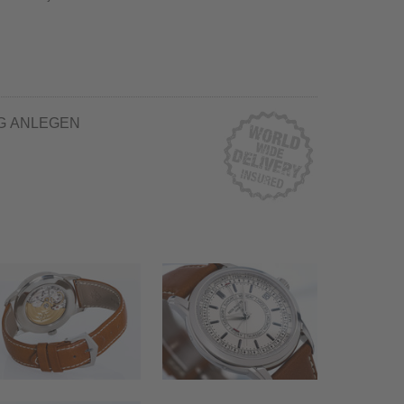
G ANLEGEN