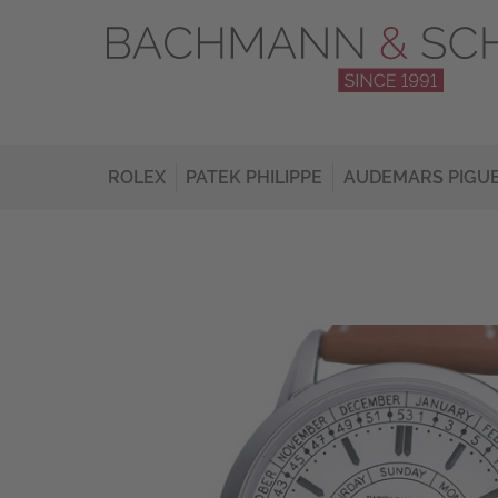
ROLEX
PATEK PHILIPPE
AUDEMARS PIGU