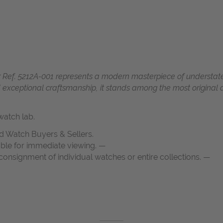
Ref. 5212A-001 represents a modern masterpiece of understate
d exceptional craftsmanship, it stands among the most original
atch lab.
d Watch Buyers & Sellers.
able for immediate viewing. —
onsignment of individual watches or entire collections. —