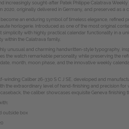
and increasingly sought-after Patek Philippe Calatrava Weekly 
om 2020, originally delivered in Germany, and preserved as a c
has become an enduring symbol of timeless elegance, refined p
aute horlogerie.
Introduced as one of the most original conte
simplicity with highly practical calendar functionality in a u
y within the Calatrava family.
 highly unusual and charming handwritten-style typography, in
gives the watch remarkable personality while preserving the r
 date, month, moon phase, and the innovative weekly calendar
self-winding Caliber 26-330 S C J SE, developed and manufact
 the extraordinary level of hand-finishing and precision for 
 caseback, the caliber showcases exquisite Geneva finishing 
ith:
nd outside box
20