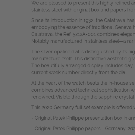
We are pleased to present this highly refined 
stainless steel with original box and papers fr
Since its introduction in 1932, the Calatrava 
embodying the essence of traditional Geneva h
Calatrava, the Ref. 5212A-001 combines elegant 
Notably manufactured in stainless steel—a rarit
The silver opaline dial is distinguished by its
manufacture itself. This distinctive aesthetic 
The beautifully arranged display includes day,
current week number directly from the dial.
At the heart of the watch beats the in-house 
combines advanced technical sophistication with
renowned. Visible through the sapphire crystal
This 2020 Germany full set example is offered w
- Original Patek Philippe presentation box in a
- Original Patek Philippe papers - Germany, 20