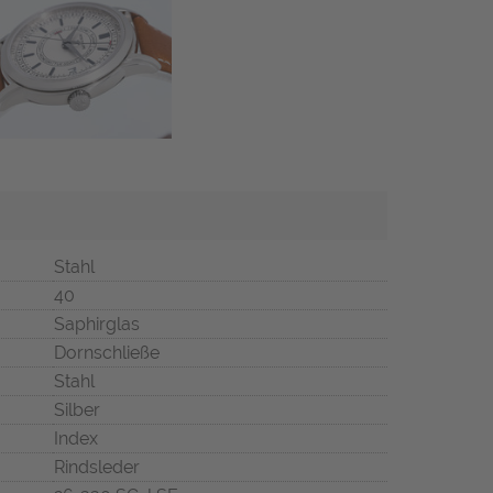
Stahl
40
Saphirglas
Dornschließe
Stahl
Silber
Index
Rindsleder