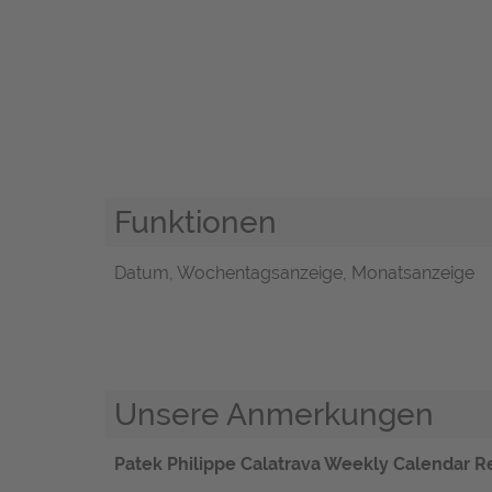
Funktionen
Datum, Wochentagsanzeige, Monatsanzeige
Unsere Anmerkungen
Patek Philippe Calatrava Weekly Calendar Re