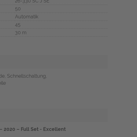
26-330 SC J SE
50
Automatik
45
30 m
de, Schnellschaltung,
ile
 2020 – Full Set - Excellent