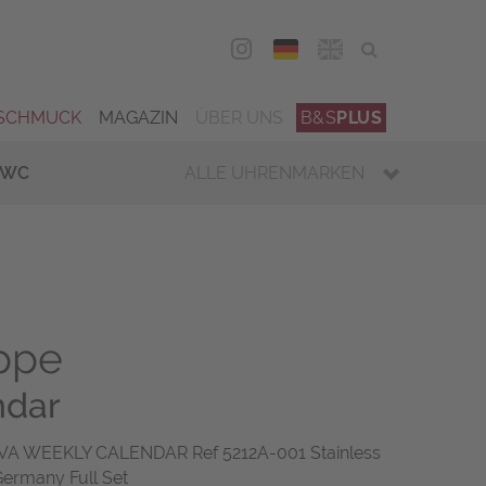
DEU
ENG
SCHMUCK
MAGAZIN
ÜBER UNS
B&S
PLUS
IWC
ALLE UHRENMARKEN
ippe
ndar
A WEEKLY CALENDAR Ref 5212A-001 Stainless
Germany Full Set