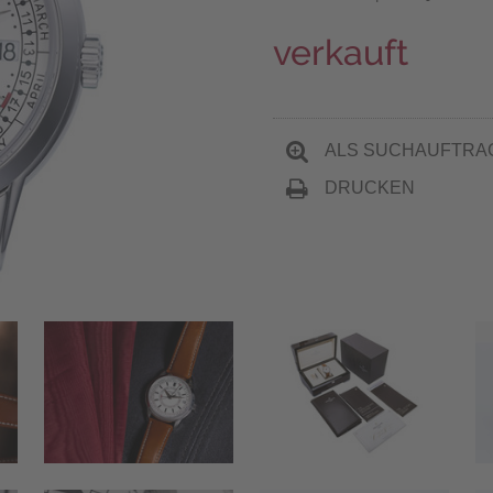
verkauft
ALS SUCHAUFTRA
DRUCKEN