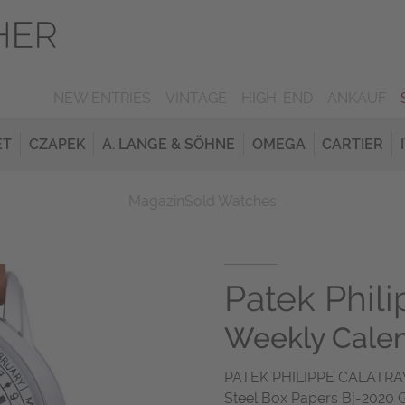
NEW ENTRIES
VINTAGE
HIGH-END
ANKAUF
ET
CZAPEK
A. LANGE & SÖHNE
OMEGA
CARTIER
Magazin
Sold Watches
Patek Phil
Weekly Cale
PATEK PHILIPPE CALATRAV
Steel Box Papers Bj-2020 