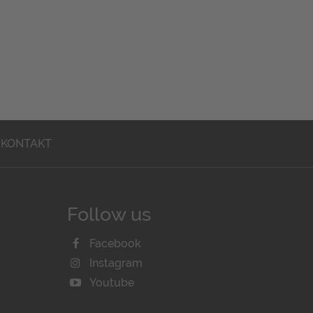
KONTAKT
Follow us
Facebook
Instagram
Youtube