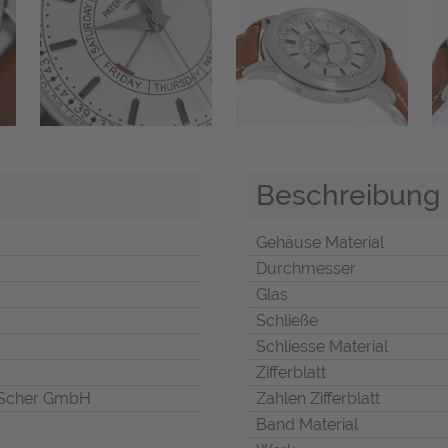
Beschreibung
Gehäuse Material
Durchmesser
Glas
Schließe
Schliesse Material
Zifferblatt
Scher GmbH
Zahlen Zifferblatt
Band Material