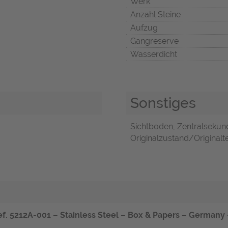
Werk
Anzahl Steine
Aufzug
Gangreserve
Wasserdicht
Sonstiges
Sichtboden, Zentralsekun
Originalzustand/Originalte
f. 5212A-001 – Stainless Steel – Box & Papers – Germany –