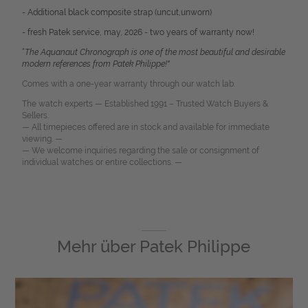
- Additional black composite strap (uncut,unworn)
- fresh Patek service, may, 2026 - two years of warranty now!
“
The Aquanaut Chronograph is one of the most beautiful and desirable
modern references from Patek Philippe!"
Comes with a one-year warranty through our watch lab.
The watch experts — Established 1991 – Trusted Watch Buyers &
Sellers.
— All timepieces offered are in stock and available for immediate
viewing. —
— We welcome inquiries regarding the sale or consignment of
individual watches or entire collections. —
Mehr über
Patek Philippe