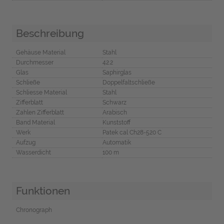
Beschreibung
Gehäuse Material
Stahl
Durchmesser
42.2
Glas
Saphirglas
Schließe
Doppelfaltschließe
Schliesse Material
Stahl
Zifferblatt
Schwarz
Zahlen Zifferblatt
Arabisch
Band Material
Kunststoff
Werk
Patek cal Ch28-520 C
Aufzug
Automatik
Wasserdicht
100 m
Funktionen
Chronograph