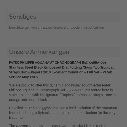
Sonstiges
Leuchtzeiger, verschraubte Krone, Sichtboden, Leuchtziffern
Unsere Anmerkungen
PATEK PHILIPPE AQUANAUT CHRONOGRAPH Ref. 5968A-001
Stainless Steel Black Embossed Dial Folding Clasp Two Tropical
Straps Box & Papers 2018 Excellent Condition – Full Set - Patek
Service May 2026
We are proud to offer this dynamic and highly sought-after Patek
Philippe Aquanaut Chronograph Ref. 5968A-001, presented here in
stainless steel with its signature “Tropical” composite straps - one in
orange and one in black!
Unveiled in 2018, the 5968A marked a bold evolution of the Aquanaut
line, introducing a flyback chronograph to the collection for the very
first time.
The 42.2mm stainless steel case, water-resistant to 120 meters,