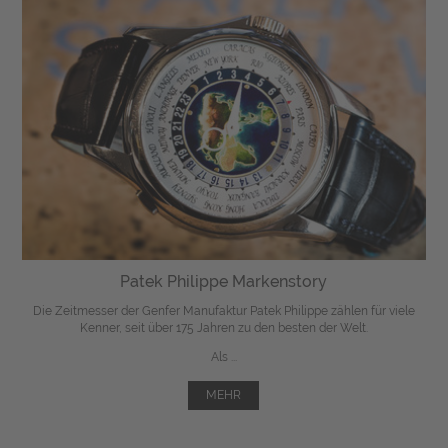
Patek Philippe Markenstory
Die Zeitmesser der Genfer Manufaktur Patek Philippe zählen für viele
Kenner, seit über 175 Jahren zu den besten der Welt.
Als ...
MEHR