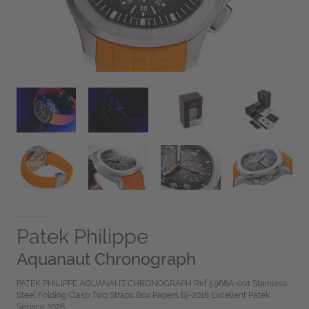
Patek Philippe
Aquanaut Chronograph
PATEK PHILIPPE AQUANAUT CHRONOGRAPH Ref 5968A-001 Stainless
Steel Folding Clasp Two Straps Box Papers Bj-2018 Excellent Patek
Service 2026