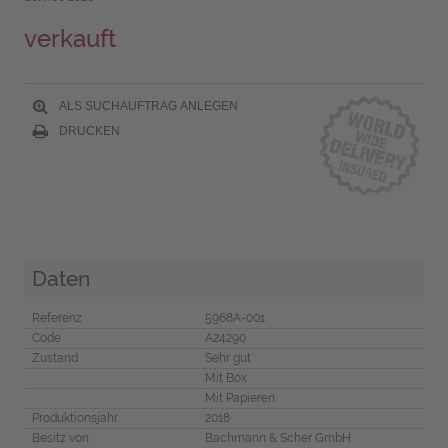
verkauft
ALS SUCHAUFTRAG ANLEGEN
DRUCKEN
Daten
Referenz
5968A-001
Code
A24290
Zustand
Sehr gut
Mit Box
Mit Papieren
Produktionsjahr
2018
Besitz von
Bachmann & Scher GmbH