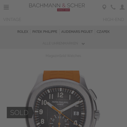
VINTAGE
HIGH-END
ROLEX
PATEK PHILIPPE
AUDEMARS PIGUET
CZAPEK
ALLE UHRENMARKEN
Magazin
Sold Watches