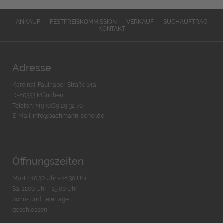
ANKAUF
FESTPREISKOMMISSION
VERKAUF
SUCHAUFTRAG
KONTAKT
Adresse
Kardinal-Faulhaber-Straße 14a
D-80333 München
Telefon: +49 (0)89 29 32 70
E-Mail:
info@bachmann-scher.de
Öffnungszeiten
Mo-Fr. 10:30 Uhr - 18:30 Uhr
Sa. 11:00 Uhr - 15.00 Uhr
Sonn- und Feiertage
geschlossen