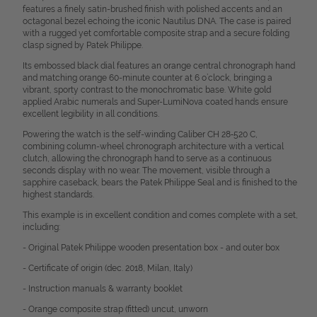
features a finely satin-brushed finish with polished accents and an
octagonal bezel echoing the iconic Nautilus DNA. The case is paired
with a rugged yet comfortable composite strap and a secure folding
clasp signed by Patek Philippe.
Its embossed black dial features an orange central chronograph hand
and matching orange 60-minute counter at 6 o’clock, bringing a
vibrant, sporty contrast to the monochromatic base. White gold
applied Arabic numerals and Super-LumiNova coated hands ensure
excellent legibility in all conditions.
Powering the watch is the self-winding Caliber CH 28‑520 C,
combining column-wheel chronograph architecture with a vertical
clutch, allowing the chronograph hand to serve as a continuous
seconds display with no wear. The movement, visible through a
sapphire caseback, bears the Patek Philippe Seal and is finished to the
highest standards.
This example is in excellent condition and comes complete with a set,
including:
- Original Patek Philippe wooden presentation box - and outer box
- Certificate of origin (dec. 2018, Milan, Italy)
- Instruction manuals & warranty booklet
- Orange composite strap (fitted) uncut, unworn