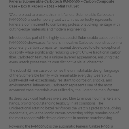
Panerai Submersible Carbotech PAM00960 – Carbon Composite
Case – Box & Papers – 2021 – Mint Full Set
We are proud to present this mint Panerai Submersible Carbotech
PAM00960, a contemporary tool watch that perfectly represents
Panerai’s commitment to combining professional diving heritage with
cutting-edge materials and modern engineering.
Introduced as part of the highly successful Submersible collection, the
PAM00960 showcases Panerai’s innovative Carbotech construction—a
proprietary carbon composite material developed to offer exceptional
durability while significantly reducing weight. Unlike traditional carbon
fiber, Carbotech features a unique layered appearance, ensuring that
every watch possesses its own distinctive visual character.
The robust 42 mm case combines the unmistakable design language
of the Submersible family with remarkable everyday wearability.
Lightweight yet exceptionally resistant to corrosion, shocks, and
environmental influences, Carbotech represents one of the most
advanced case materials ever utilized by the Florentine manufacture.
Its deep black dial features oversized blue luminous hour markers and
hands, providing outstanding legibility in all conditions. The
unidirectional rotating bezel reinforces the watch’s professional diving
credentials, while the iconic crown-protecting bridge remains one of
the most recognizable design elements in modern watchmaking.
Powering the PAM00960 is the automatic Panerai Calibre P.900, a