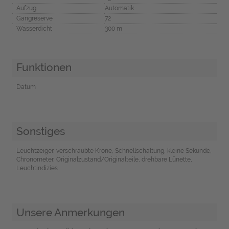
Aufzug
Automatik
Gangreserve
72
Wasserdicht
300 m
Funktionen
Datum
Sonstiges
Leuchtzeiger, verschraubte Krone, Schnellschaltung, kleine Sekunde,
Chronometer, Originalzustand/Originalteile, drehbare Lünette,
Leuchtindizies
Unsere Anmerkungen