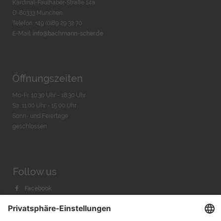
Kardinal-Faulhaber-Straße 14a
D-80333 München
Telefon: +49 (0)89 29 32 70
E-Mail:
info@bachmann-scher.de
Öffnungszeiten
Mo-Fr. 10:30 Uhr - 18:30 Uhr
Sa. 11:00 Uhr - 15.00 Uhr
Sonn- und Feiertage
geschlossen
Follow us
Facebook
Instagram
Youtube