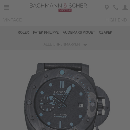
VINTAGE
HIGH-END
ROLEX
PATEK PHILIPPE
AUDEMARS PIGUET
CZAPEK
ALLE UHRENMARKEN