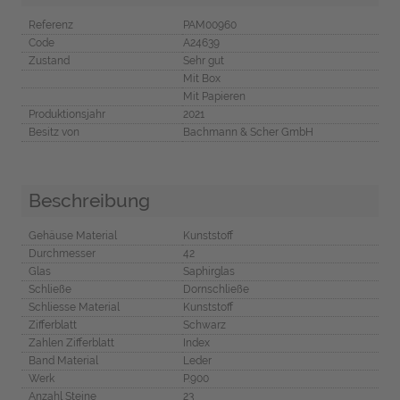
Referenz
PAM00960
Code
A24639
Zustand
Sehr gut
Mit Box
Mit Papieren
Produktionsjahr
2021
Besitz von
Bachmann & Scher GmbH
Beschreibung
Gehäuse Material
Kunststoff
Durchmesser
42
Glas
Saphirglas
Schließe
Dornschließe
Schliesse Material
Kunststoff
Zifferblatt
Schwarz
Zahlen Zifferblatt
Index
Band Material
Leder
Werk
P.900
Anzahl Steine
23