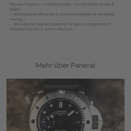
The watch experts — Established 1991 – Trusted Watch Buyers &
Sellers.
— All timepieces offered are in stock and available for immediate
viewing. —
— We welcome inquiries regarding the sale or consignment of
individual watches or entire collections. —
Mehr über
Panerai