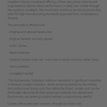
reliable in-house movement offering a three-day power reserve and
engineered to deliver robust performance in daily use. Visible through
the sapphire caseback, the movement combines technical practicality
with the high manufacturing standards expected from contemporary
Panerai.
This example is offered with:
- Original and special Panerai box
- Original Panerai warranty papers
- COSC sticker
- Bezel protector
- Original Panerai strap set - one more in textile and one rubber strap.
- Mint condition
- Complete Full Set
"The Submersible Carbotech collection represents a significant milestone
in Panerai’s modern evolution. While remaining faithful to the military
and professional diving roots that define the brand, models such as the
PAM00960 demonstrate how advanced materials can elevate both
functionality and wearing comfort without compromising identity."
Comes with a one-year warranty through our watch lab.