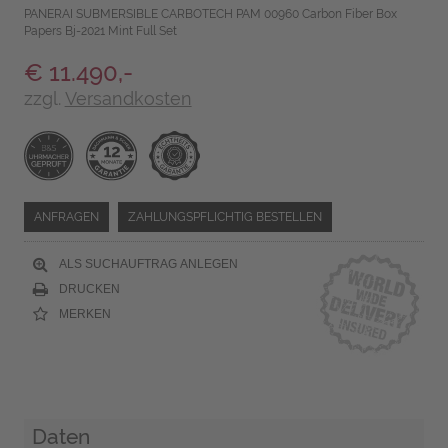
PANERAI SUBMERSIBLE CARBOTECH PAM 00960 Carbon Fiber Box
Papers Bj-2021 Mint Full Set
€ 11.490,-
zzgl.
Versandkosten
ANFRAGEN
ZAHLUNGSPFLICHTIG BESTELLEN
ALS SUCHAUFTRAG ANLEGEN
DRUCKEN
MERKEN
Daten