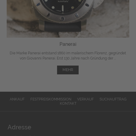
Panerai
Die Marke Panerai entstand 1860 im malerischem Florenz, gegründet
von Giovanni Panerai. Erst 130 Jahre nach Gründung der ...
MEHR
ANKAUF
FESTPREISKOMMISSION
VERKAUF
SUCHAUFTRAG
KONTAKT
Adresse