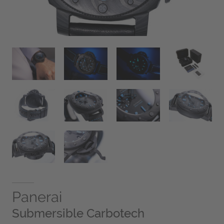
Panerai
Submersible Carbotech