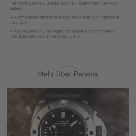
The Watch Experts – Established 1991 – Trusted Watch Buyers &
Sellers.
— All timepieces offered are in stock and available for immediate
viewing. —
— We welcome inquiries regarding the sale or consignment of
individual watches or entire collections. —
Mehr über
Panerai