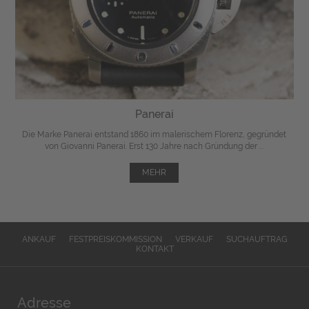
Panerai
Die Marke Panerai entstand 1860 im malerischem Florenz, gegründet
von Giovanni Panerai. Erst 130 Jahre nach Gründung der ...
MEHR
ANKAUF
FESTPREISKOMMISSION
VERKAUF
SUCHAUFTRAG
KONTAKT
Adresse