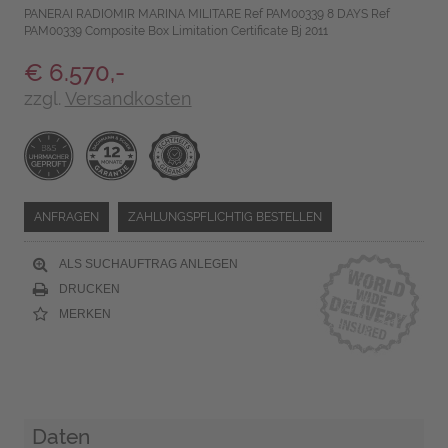
PANERAI RADIOMIR MARINA MILITARE Ref PAM00339 8 DAYS Ref
PAM00339 Composite Box Limitation Certificate Bj 2011
€ 6.570,-
zzgl.
Versandkosten
ANFRAGEN
ZAHLUNGSPFLICHTIG BESTELLEN
ALS SUCHAUFTRAG ANLEGEN
DRUCKEN
MERKEN
Daten