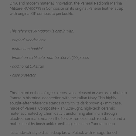
DNA and modern material innovation, the Panerai Radiomir Marina
Militare PAM00339 in Composite on its original Panerai leather strap
with original OP composite pin buckle.
This reference PAM00339 is comin with:
- original wooden box
- instruction booklet
- limitation certificate- number 4xx / 1500 pieces
- additional OP strap
- case protector
This limited edition of 1500 pieces, was released in 2011 as a tribute to
Panerai’s historical connection with the Italian Navy. This highly
sought-after reference stands out with its dark brown 47 mm case,
made of Panerai Composite – an ultra-light, high-tech ceramic
material created by chemically transforming aluminum through
electrochemical oxidation. It offers extreme scratch resistance and a
matte, stealthy finish unlike anything else in the Panerai lineup.
Its sandwich-style dial in deep brown/black with vintage-toned