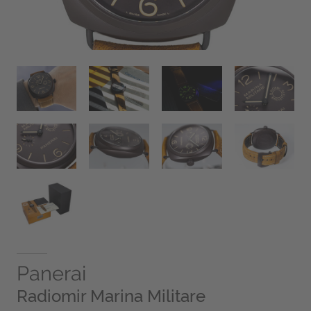
Panerai
Radiomir Marina Militare