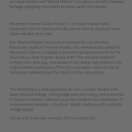
luminous markers and "Marina Militare" inscription is a nod to Panerai’s
heritage supplying instruments to Italian naval commandos.
Movement: Panerai Caliber P.2002/7 – in-house manual wind
movement with an impressive 8-day power reserve, displayed via a
linear indicator on the dial.
The "Marina Militare" inscription is reserved for only the most
historically significant Panerai models. This reference pays tribute to
the brand’s roots as a supplier of precision diving instruments for the
Italian Navy’s elite frogmen during WWII. The oversized Radiomir
cushion case, wire lugs, and sandwich dial design stay faithful to the
original military prototypes of the 1930s and 1940s, while the use of
composite material brings the model into the 21st century.
This PAM00339 is a rare opportunity to own a modern Panerai with
deep historical lineage, cutting-edge case technology, and a powerful
in-house movement. Collectors prize this model for its combination of
innovation and heritage — it’s a true “stealth”
Radiomir with authentic
vintage appeal.
Comes with a one year warranty from our watch lab!