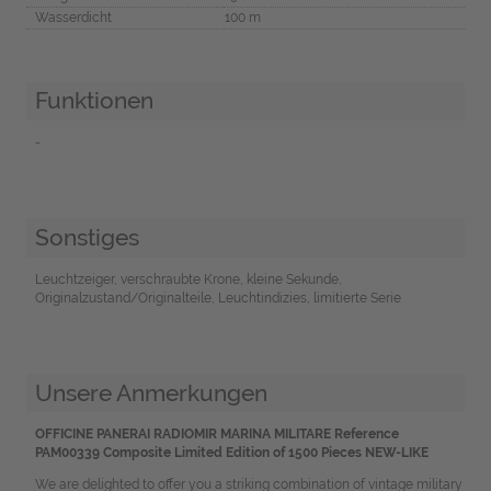
Wasserdicht
100 m
Funktionen
-
Sonstiges
Leuchtzeiger, verschraubte Krone, kleine Sekunde,
Originalzustand/Originalteile, Leuchtindizies, limitierte Serie
Unsere Anmerkungen
OFFICINE PANERAI RADIOMIR MARINA MILITARE Reference
PAM00339 Composite Limited Edition of 1500 Pieces NEW-LIKE
We are delighted to offer you a striking combination of vintage military