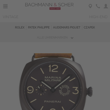
VINTAGE
HIGH-END
ROLEX
PATEK PHILIPPE
AUDEMARS PIGUET
CZAPEK
ALLE UHRENMARKEN