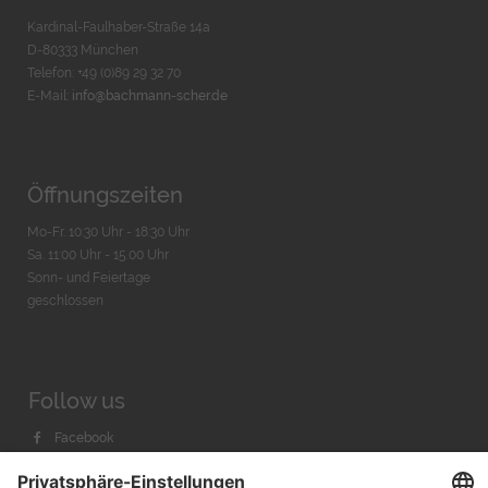
Kardinal-Faulhaber-Straße 14a
D-80333 München
Telefon: +49 (0)89 29 32 70
E-Mail:
info@bachmann-scher.de
Öffnungszeiten
Mo-Fr. 10:30 Uhr - 18:30 Uhr
Sa. 11:00 Uhr - 15.00 Uhr
Sonn- und Feiertage
geschlossen
Follow us
Facebook
Instagram
Youtube