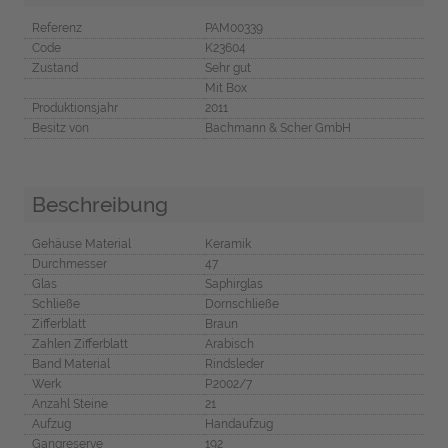
Referenz
PAM00339
Code
K23604
Zustand
Sehr gut
Mit Box
Produktionsjahr
2011
Besitz von
Bachmann & Scher GmbH
Beschreibung
Gehäuse Material
Keramik
Durchmesser
47
Glas
Saphirglas
Schließe
Dornschließe
Zifferblatt
Braun
Zahlen Zifferblatt
Arabisch
Band Material
Rindsleder
Werk
P.2002/7
Anzahl Steine
21
Aufzug
Handaufzug
Gangreserve
192