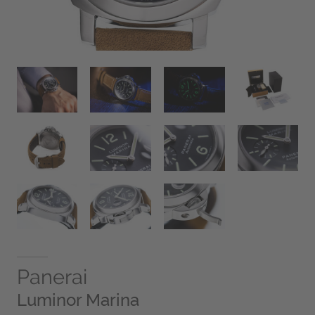
Panerai
Luminor Marina