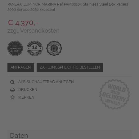
PANERAI LUMINOR MARINA Ref PAM00104 Stainless Steel Box Papers
2006 Service 2026 Excellent
€ 4.370,-
zzgl.
Versandkosten
ANFRAGEN
ZAHLUNGSPFLICHTIG BESTELLEN
ALS SUCHAUFTRAG ANLEGEN
DRUCKEN
MERKEN
Daten