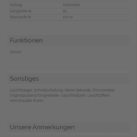
Aufzug
Automatik
Gangreserve
42
Wasserdicht
100 m
Funktionen
Datum
Sonstiges
Leuchtzeiger, Schnellschaltung, kleine Sekunde, Chronometer,
Originalzustand/Originalteile, Leuchtindizies, Leuchtziffern,
verschraubte Krone
Unsere Anmerkungen