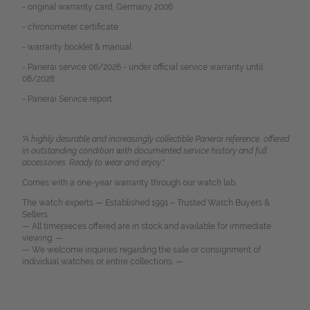
- original warranty card, Germany 2006
- chronometer certificate
- warranty booklet & manual
- Panerai service 06/2026 - under official service warranty until
08/2028
- Panerai Service report
"A highly desirable and increasingly collectible Panerai reference, offered
in outstanding condition with documented service history and full
accessories. Ready to wear and enjoy."
Comes with a one-year warranty through our watch lab.
The watch experts — Established 1991 – Trusted Watch Buyers &
Sellers.
— All timepieces offered are in stock and available for immediate
viewing. —
— We welcome inquiries regarding the sale or consignment of
individual watches or entire collections. —