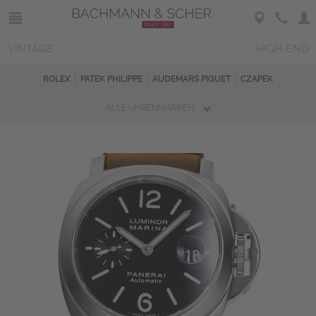
VINTAGE
HIGH-END
ROLEX
PATEK PHILIPPE
AUDEMARS PIGUET
CZAPEK
ALLE UHRENMARKEN