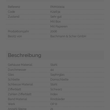
Referenz
PAM00104
Code
K24634
Zustand
Sehr gut
Mit Box
Mit Papieren
Produktionsjahr
2006
Besitz von
Bachmann & Scher GmbH
Beschreibung
Gehäuse Material
Stahl
Durchmesser
44
Glas
Saphirglas
Schließe
Dornschließe
Schliesse Material
Stahl
Zifferblatt
Schwarz
Zahlen Zifferblatt
Index
Band Material
Rindsleder
Werk
OP III
Anzahl Steine
21