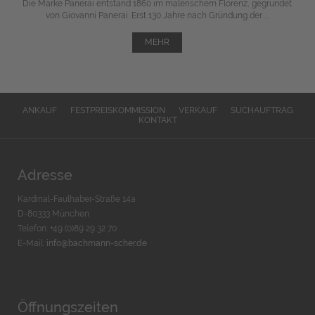
Die Marke Panerai entstand 1860 im malerischem Florenz, gegründet
von Giovanni Panerai. Erst 130 Jahre nach Gründung der ...
MEHR
ANKAUF
FESTPREISKOMMISSION
VERKAUF
SUCHAUFTRAG
KONTAKT
Adresse
Kardinal-Faulhaber-Straße 14a
D-80333 München
Telefon: +49 (0)89 29 32 70
E-Mail:
info@bachmann-scher.de
Öffnungszeiten