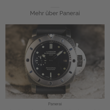
Mehr über
Panerai
Panerai