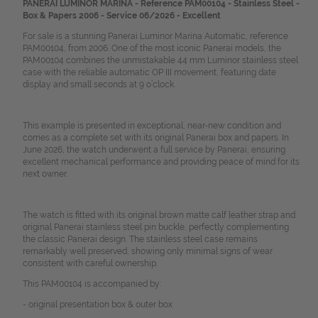
PANERAI LUMINOR MARINA - Reference PAM00104 - Stainless Steel -
Box & Papers 2006 - Service 06/2026 - Excellent
For sale is a stunning Panerai Luminor Marina Automatic, reference
PAM00104, from 2006. One of the most iconic Panerai models, the
PAM00104 combines the unmistakable 44 mm Luminor stainless steel
case with the reliable automatic OP III movement, featuring date
display and small seconds at 9 o’clock.
This example is presented in exceptional, near-new condition and
comes as a complete set with its original Panerai box and papers. In
June 2026, the watch underwent a full service by Panerai, ensuring
excellent mechanical performance and providing peace of mind for its
next owner.
The watch is fitted with its original brown matte calf leather strap and
original Panerai stainless steel pin buckle, perfectly complementing
the classic Panerai design. The stainless steel case remains
remarkably well preserved, showing only minimal signs of wear
consistent with careful ownership.
This PAM00104 is accompanied by:
- original presentation box & outer box