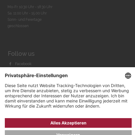
Mo-Fr. 10:30 Uhr - 18:30 Uhr
Sa. 11:00 Uhr - 15.00 Uhr
Sonn- und Feiertage
geschlossen
Follow us
Facebook
Instagram
Youtube
© 2026 by
Bachmann & Scher GmbH / Watchandco GmbH