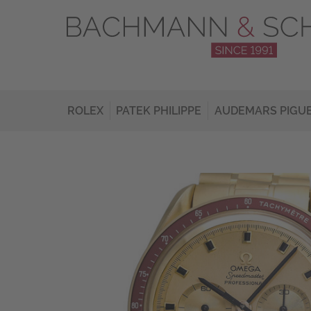
ROLEX
PATEK PHILIPPE
AUDEMARS PIGU