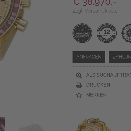
€ 38.970,-
zzgl.
Versandkosten
ANFRAGEN
ZAHLUN
ALS SUCHAUFTRA
DRUCKEN
MERKEN