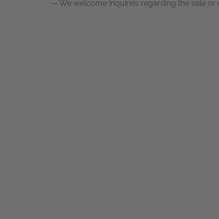
— We welcome inquiries regarding the sale or c