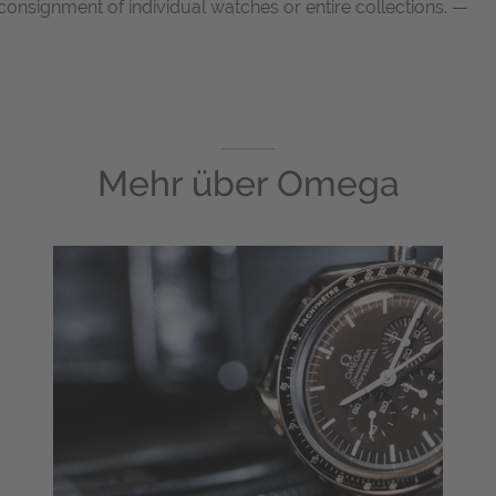
onsignment of individual watches or entire collections. —
Mehr über
Omega