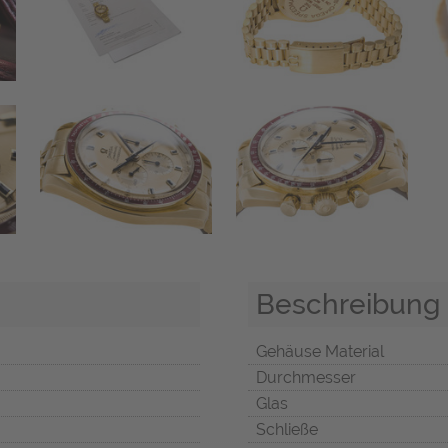
Beschreibung
Gehäuse Material
Durchmesser
Glas
Schließe