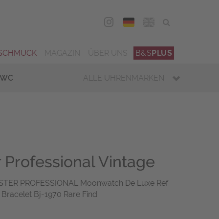
DEU
ENG
SCHMUCK
MAGAZIN
ÜBER UNS
B&S
PLUS
IWC
ALLE UHRENMARKEN
Professional Vintage
TER PROFESSIONAL Moonwatch De Luxe Ref
Bracelet Bj-1970 Rare Find