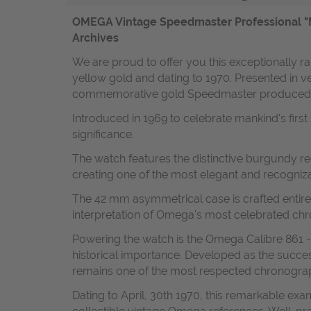
OMEGA Vintage Speedmaster Professional "M
Archives
We are proud to offer you this exceptionally
yellow gold and dating to 1970. Presented in ve
commemorative gold Speedmaster produced fo
Introduced in 1969 to celebrate mankind's firs
significance.
The watch features the distinctive burgundy r
creating one of the most elegant and recogniz
The 42 mm asymmetrical case is crafted entirely
interpretation of Omega's most celebrated ch
Powering the watch is the Omega Calibre 861 
historical importance. Developed as the succ
remains one of the most respected chronograp
Dating to April, 30th 1970, this remarkable exa