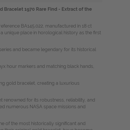
racelet 1970 Rare Find - Extract of the
reference BA145.022, manufactured in 18 ct
unique place in horological history as the first
series and became legendary for its historical
 onyx hour markers and matching black hands,
ng gold bracelet, creating a luxurious
nowned for its robustness, reliability, and
panied numerous NASA space missions and
 of the most historically significant and