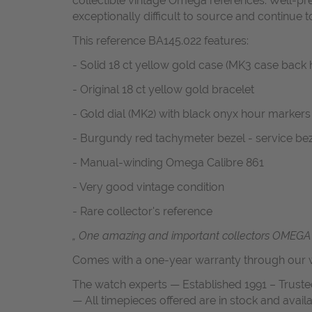
collectible vintage Omega references. Well-pre
exceptionally difficult to source and continue 
This reference BA145.022 features:
- Solid 18 ct yellow gold case (MK3 case back 
- Original 18 ct yellow gold bracelet
- Gold dial (MK2) with black onyx hour markers
- Burgundy red tachymeter bezel - service be
- Manual-winding Omega Calibre 861
- Very good vintage condition
- Rare collector's reference
„ One amazing and important collectors OMEGA 
Comes with a one-year warranty through our w
The watch experts — Established 1991 – Truste
— All timepieces offered are in stock and avail