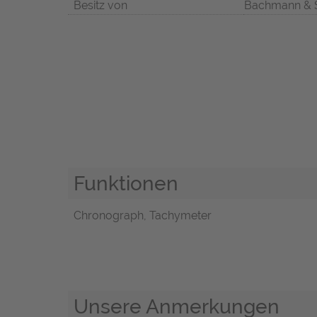
Besitz von
Bachmann & 
Funktionen
Chronograph, Tachymeter
Unsere Anmerkungen