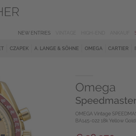
NEW ENTRIES
VINTAGE
HIGH-END
ANKAUF
ET
CZAPEK
A. LANGE & SÖHNE
OMEGA
CARTIER
Omega
Speedmaster 
OMEGA Vintage SPEEDMAS
BA145-022 18k Yellow Gold 