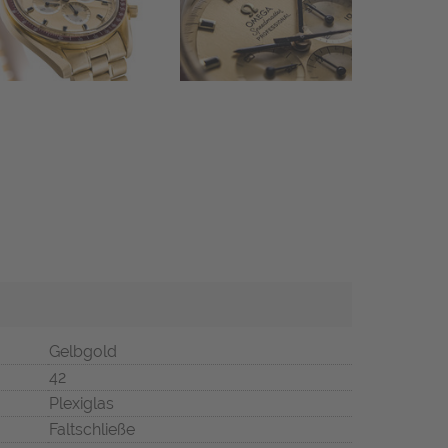
Gelbgold
42
Plexiglas
Faltschließe