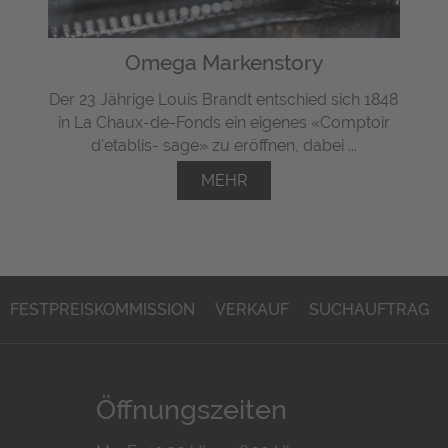
Omega Markenstory
Der 23 Jährige Louis Brandt entschied sich 1848
in La Chaux-de-Fonds ein eigenes «Comptoir
d'etablis- sage» zu eröffnen, dabei ...
MEHR
FESTPREISKOMMISSION
VERKAUF
SUCHAUFTRAG
Öffnungszeiten