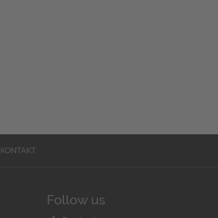
KONTAKT
Follow us