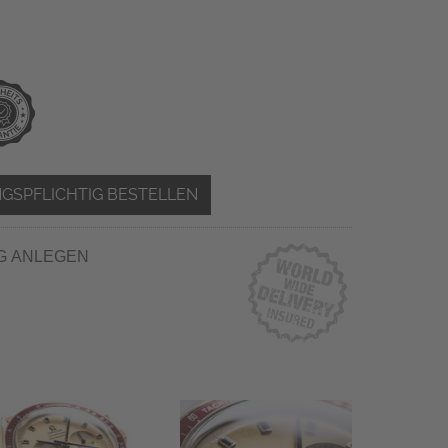
GSPFLICHTIG BESTELLEN
G ANLEGEN