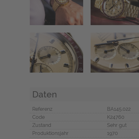
Daten
Referenz
BA145.022
Code
K24760
Zustand
Sehr gut
Produktionsjahr
1970