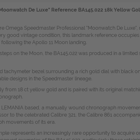
oonwatch De Luxe" Reference BA145.022 18k Yellow Gold B
 rare Omega Speedmaster Professional "Moonwatch De Luxe", 
ry good vintage condition, this landmark reference occupies a 
llowing the Apollo 11 Moon landing.
t steps on the Moon, the BA145.022 was produced in a limited 
ed tachymeter bezel surrounding a rich gold dial with black
able designs in the Speedmaster lineage.
 from 18 ct yellow gold and is paired with its original matchi
ronograph.
- LEMANIA based, a manually wound chronograph movement re
essor to the celebrated Calibre 321, the Calibre 861 accom
h movements of its era.
mple represents an increasingly rare opportunity to acquire one