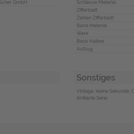
Scher GmbH
Schliesse Material
Zifferblatt
Zahlen Zifferblatt
Band Material
Werk
Basis Kaliber
Aufzug
Sonstiges
Vintage, kleine Sekunde, 
limitierte Serie