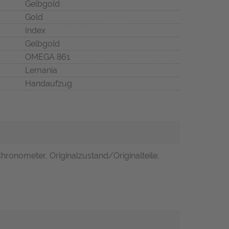
Gelbgold
Gold
Index
Gelbgold
OMEGA 861
Lemania
Handaufzug
Chronometer, Originalzustand/Originalteile,