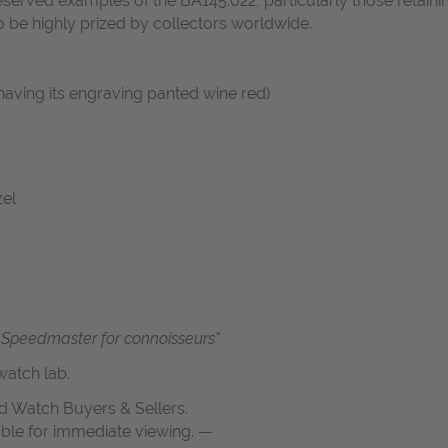
served examples of the BA145.022, particularly those retaini
to be highly prized by collectors worldwide.
having its engraving panted wine red)
zel
Speedmaster for connoisseurs"
atch lab.
d Watch Buyers & Sellers.
able for immediate viewing. —