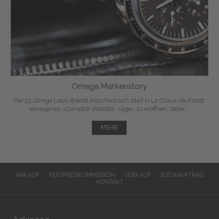
Omega Markenstory
Der 23 Jährige Louis Brandt entschied sich 1848 in La Chaux-de-Fonds
ein eigenes «Comptoir d'etablis- sage» zu eröffnen, dabei ...
MEHR
ANKAUF
FESTPREISKOMMISSION
VERKAUF
SUCHAUFTRAG
KONTAKT