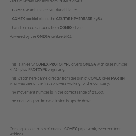
- lots of letters and lists from
COMEX
divers.
-
COMEX
watch maker Mr. Bianchi letter.
-
COMEX
booklet about the
CENTRE HPYERBARE
, 1980.
- hand painted cartoons from
COMEX
divers.
Powered by the
OMEGA
calibre 1002.
This is an early
COMEX PROTOTYPE
diver's
OMEGA
with case number
4-524 plus
PROTOYPE
engraving.
This watch here came directly from the son of
COMEX
diver
MARTIN
,
who was one of the first six divers working for the company.
The movement number is in the correct range of 29.000.
The engraving on the case inside is upside down.
Coming also with lots of original
COMEX
paperwork, even confidential
writings.