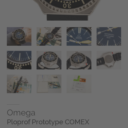
Omega
Ploprof Prototype COMEX