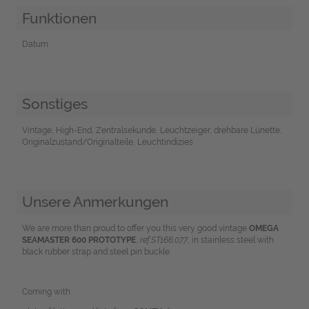
Funktionen
Datum
Sonstiges
Vintage, High-End, Zentralsekunde, Leuchtzeiger, drehbare Lünette,
Originalzustand/Originalteile, Leuchtindizies
Unsere Anmerkungen
We are more than proud to offer you this very good vintage
OMEGA
SEAMASTER 600 PROTOTYPE
,
ref.ST166.077
, in stainless steel with
black rubber strap and steel pin buckle.
Coming with