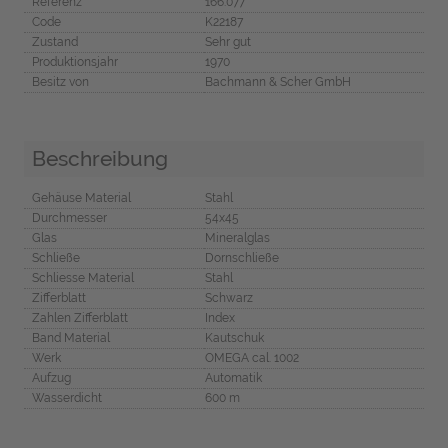
Referenz
166.077
Code
K22187
Zustand
Sehr gut
Produktionsjahr
1970
Besitz von
Bachmann & Scher GmbH
Beschreibung
Gehäuse Material
Stahl
Durchmesser
54x45
Glas
Mineralglas
Schließe
Dornschließe
Schliesse Material
Stahl
Zifferblatt
Schwarz
Zahlen Zifferblatt
Index
Band Material
Kautschuk
Werk
OMEGA cal. 1002
Aufzug
Automatik
Wasserdicht
600 m