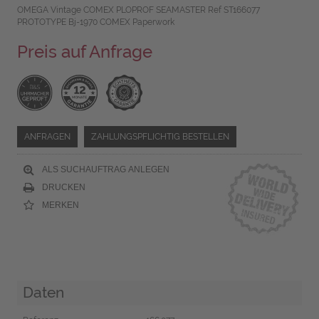
OMEGA Vintage COMEX PLOPROF SEAMASTER Ref ST166077
PROTOTYPE Bj-1970 COMEX Paperwork
Preis auf Anfrage
ANFRAGEN
ZAHLUNGSPFLICHTIG BESTELLEN
ALS SUCHAUFTRAG ANLEGEN
DRUCKEN
MERKEN
Daten