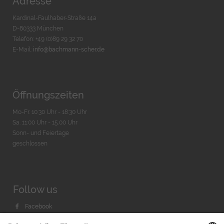
Adresse
Kardinal-Faulhaber-Straße 14a
D-80333 München
Telefon: +49 (0)89 29 32 70
E-Mail:
info@bachmann-scher.de
Öffnungszeiten
Mo-Fr. 10:30 Uhr - 18:30 Uhr
Sa. 11:00 Uhr - 15.00 Uhr
Sonn- und Feiertage
geschlossen
Follow us
Facebook
Instagram