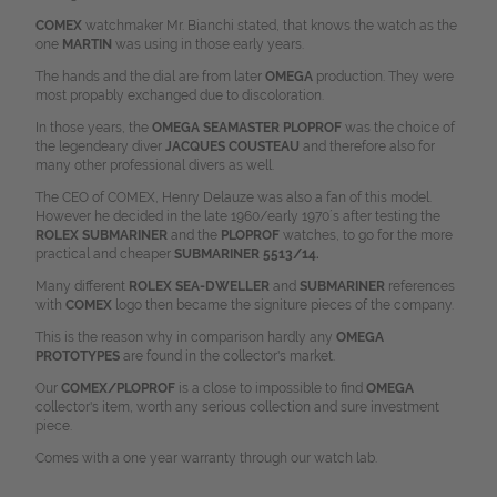
COMEX
watchmaker Mr. Bianchi stated, that knows the watch as the
one
MARTIN
was using in those early years.
The hands and the dial are from later
OMEGA
production. They were
most propably exchanged due to discoloration.
In those years, the
OMEGA SEAMASTER PLOPROF
was the choice of
the legendeary diver
J
ACQUES COUSTEAU
and therefore also for
many other professional divers as well.
The CEO of COMEX, Henry Delauze was also a fan of this model.
However he decided in the late 1960/early 1970´s after testing the
ROLEX SUBMARINER
and the
PLOPROF
watches, to go for the more
practical and cheaper
SUBMARINER 5513/14.
Many different
ROLEX SEA-DWELLER
and
SUBMARINER
references
with
COMEX
logo then became the signiture pieces of the company.
This is the reason why in comparison hardly any
OMEGA
PROTOTYPES
are found in the collector's market.
Our
COMEX/PLOPROF
is a close to impossible to find
OMEGA
collector's item, worth any serious collection and sure investment
piece.
Comes with a one year warranty through our watch lab.