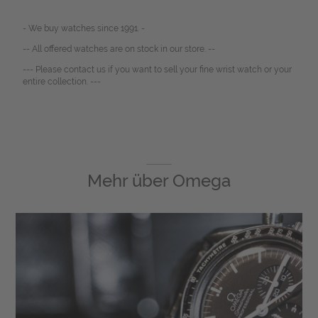
- We buy watches since 1991. -
-- All offered watches are on stock in our store. --
--- Please contact us if you want to sell your fine wrist watch or your
entire collection. ---
Mehr über
Omega