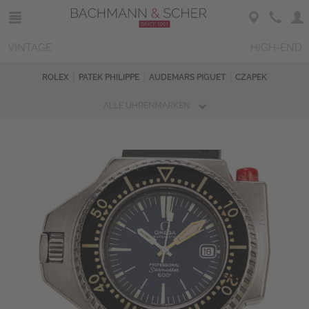
VINTAGE
HIGH-END
ROLEX
PATEK PHILIPPE
AUDEMARS PIGUET
CZAPEK
ALLE UHRENMARKEN