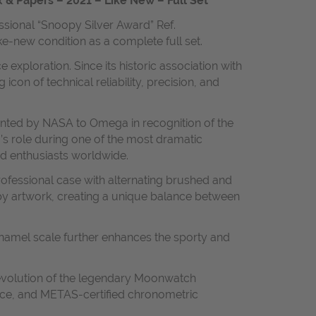
 & Papers – 2021 – Like New – Full Set
ssional “Snoopy Silver Award” Ref.
ike-new condition as a complete full set.
ploration. Since its historic association with
 of technical reliability, precision, and
nted by NASA to Omega in recognition of the
a’s role during one of the most dramatic
d enthusiasts worldwide.
rofessional case with alternating brushed and
oopy artwork, creating a unique balance between
e enamel scale further enhances the sporty and
evolution of the legendary Moonwatch
nce, and METAS-certified chronometric