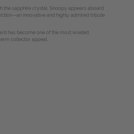
ath the sapphire crystal, Snoopy appears aboard
ction—an innovative and highly admired tribute
ward has become one of the most wnated
term collector appeal.