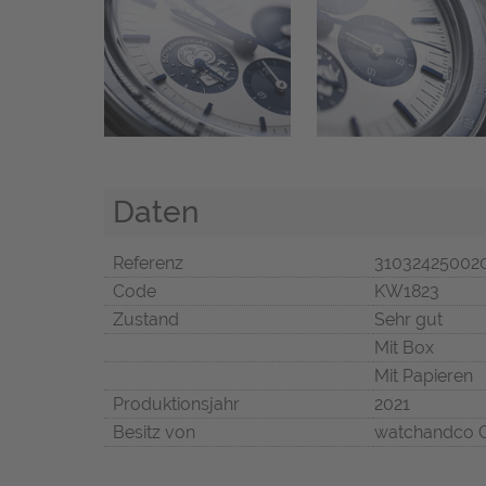
Daten
Referenz
31032425002
Code
KW1823
Zustand
Sehr gut
Mit Box
Mit Papieren
Produktionsjahr
2021
Besitz von
watchandco