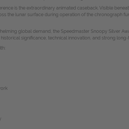
ference is the extraordinary animated caseback. Visible bene
s the lunar surface during operation of the chronograph fun
verwhelming global demand, the Speedmaster Snoopy Silver A
istorical significance, technical innovation, and strong long-
th:
work
y