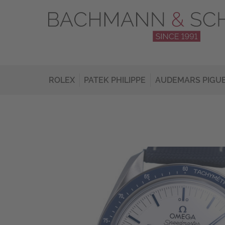
ROLEX
PATEK PHILIPPE
AUDEMARS PIGU