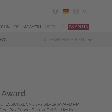
DEU
ENG
SCHMUCK
MAGAZIN
ÜBER UNS
B&S
PLUS
IWC
ALLE UHRENMARKEN
r Award
OFESSIONAL SNOOPY SILVER AWARD Ref
teel Box Papers Bj-2021 Full Set Like New