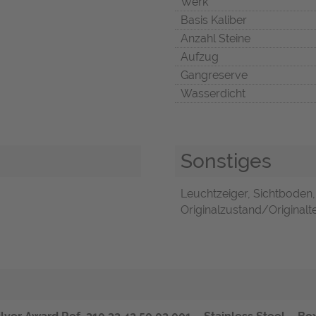
Werk
Basis Kaliber
Anzahl Steine
Aufzug
Gangreserve
Wasserdicht
Sonstiges
Leuchtzeiger, Sichtboden
Originalzustand/Originaltei