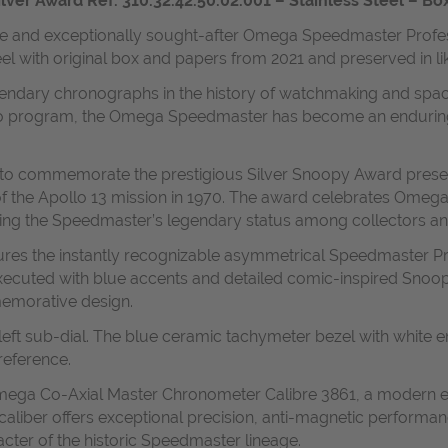
r Award Ref. 310.32.42.50.02.001 – Stainless Steel – Box
ible and exceptionally sought-after Omega Speedmaster Profe
teel with original box and papers from 2021 and preserved in l
dary chronographs in the history of watchmaking and space ex
program, the Omega Speedmaster has become an enduring icon
 to commemorate the prestigious Silver Snoopy Award prese
n of the Apollo 13 mission in 1970. The award celebrates Omeg
ting the Speedmaster’s legendary status among collectors an
tures the instantly recognizable asymmetrical Speedmaster P
lly executed with blue accents and detailed comic-inspired Sn
memorative design.
the left sub-dial. The blue ceramic tachymeter bezel with whit
reference.
 Omega Co-Axial Master Chronometer Calibre 3861, a modern 
liber offers exceptional precision, anti-magnetic performa
acter of the historic Speedmaster lineage.