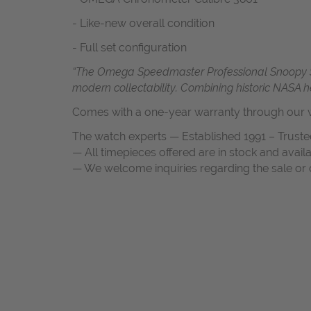
- Like-new overall condition
- Full set configuration
“The Omega Speedmaster Professional Snoopy Silve
modern collectability. Combining historic NASA 
Comes with a one-year warranty through our w
The watch experts — Established 1991 – Truste
— All timepieces offered are in stock and avail
— We welcome inquiries regarding the sale or c