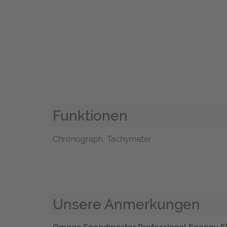
Funktionen
Chronograph, Tachymeter
Unsere Anmerkungen