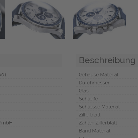
Beschreibung
001
Gehäuse Material
Durchmesser
Glas
Schließe
Schliesse Material
Zifferblatt
 GmbH
Zahlen Zifferblatt
Band Material