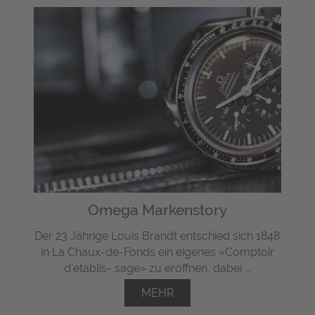
Omega Markenstory
Der 23 Jährige Louis Brandt entschied sich 1848
in La Chaux-de-Fonds ein eigenes «Comptoir
d'etablis- sage» zu eröffnen, dabei ...
MEHR