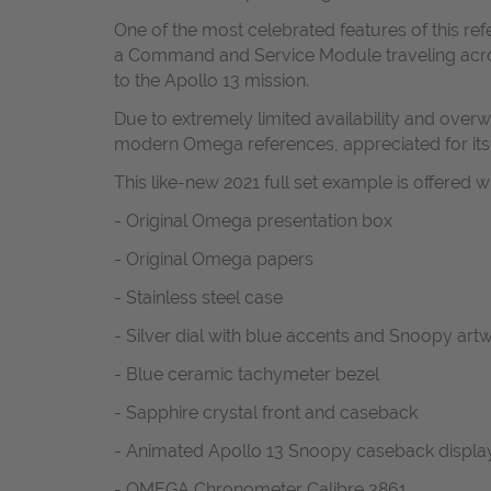
One of the most celebrated features of this re
a Command and Service Module traveling acros
to the Apollo 13 mission.
Due to extremely limited availability and o
modern Omega references, appreciated for its h
This like-new 2021 full set example is offered wi
- Original Omega presentation box
- Original Omega papers
- Stainless steel case
- Silver dial with blue accents and Snoopy art
- Blue ceramic tachymeter bezel
- Sapphire crystal front and caseback
- Animated Apollo 13 Snoopy caseback displa
- OMEGA Chronometer Calibre 3861