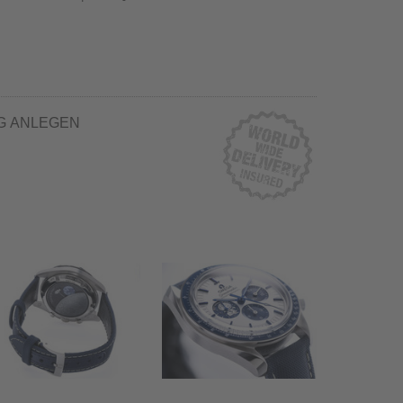
G ANLEGEN