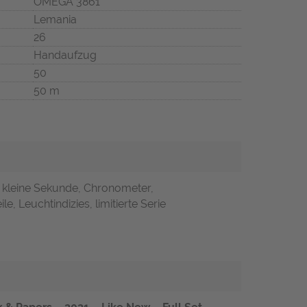
OMEGA 3861
Lemania
26
Handaufzug
50
50 m
, kleine Sekunde, Chronometer,
le, Leuchtindizies, limitierte Serie