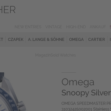
NEW ENTRIES
VINTAGE
HIGH-END
ANKAUF
ET
CZAPEK
A. LANGE & SÖHNE
OMEGA
CARTIER
Magazin
Sold Watches
Omega
Snoopy Silve
OMEGA SPEEDMASTER PR
31032425002001 Stainless S