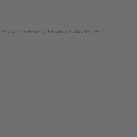
 of space exploration, technical innovation, and