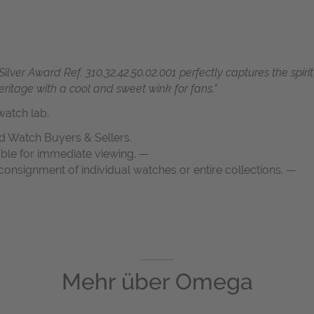
r Award Ref. 310.32.42.50.02.001 perfectly captures the spirit
heritage with a cool and
sweet wink for fans."
atch lab.
d Watch Buyers & Sellers.
able for immediate viewing. —
onsignment of individual watches or entire collections. —
Mehr über
Omega