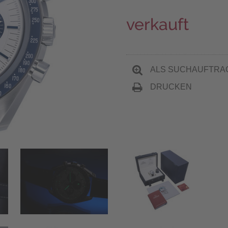
verkauft
ALS SUCHAUFTRA
DRUCKEN