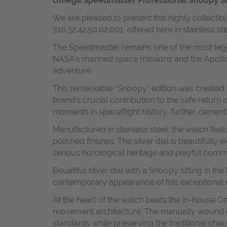
Omega Speedmaster Professional Snoopy Silve
We are pleased to present this highly collect
310.32.42.50.02.001, offered here in stainless s
The Speedmaster remains one of the most legen
NASA’s manned space missions and the Apollo 
adventure.
This remarkable “Snoopy“ edition was created
brand’s crucial contribution to the safe retur
moments in spaceflight history, further cemen
Manufactured in stainless steel, the watch fea
polished finishes. The silver dial is beautifu
serious horological heritage and playful com
Beuatiful silver dial with a Snoopy sitting in 
contemporary appearance of this exceptional 
At the heart of the watch beats the in-house
movement architecture. The manually wound ca
standards while preserving the traditional char