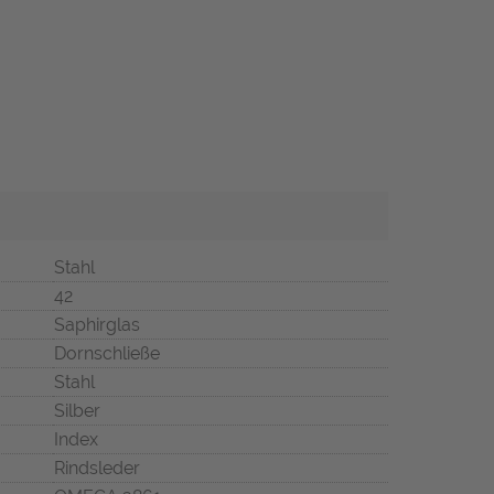
Stahl
42
Saphirglas
Dornschließe
Stahl
Silber
Index
Rindsleder