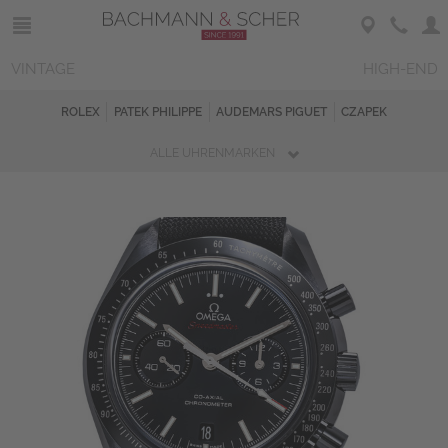
VINTAGE
HIGH-END
ROLEX
PATEK PHILIPPE
AUDEMARS PIGUET
CZAPEK
ALLE UHRENMARKEN