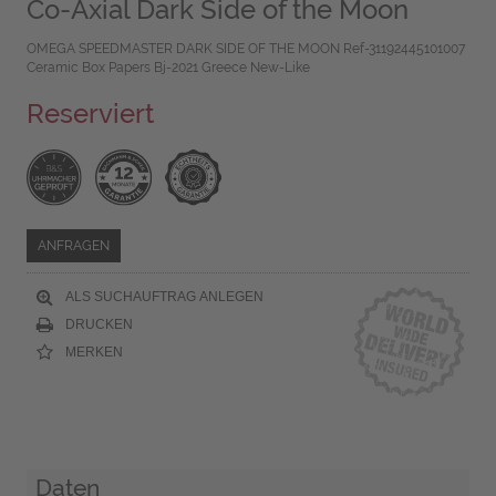
Co-Axial Dark Side of the Moon
OMEGA SPEEDMASTER DARK SIDE OF THE MOON Ref-31192445101007
Ceramic Box Papers Bj-2021 Greece New-Like
Reserviert
ANFRAGEN
ALS SUCHAUFTRAG ANLEGEN
DRUCKEN
MERKEN
Daten