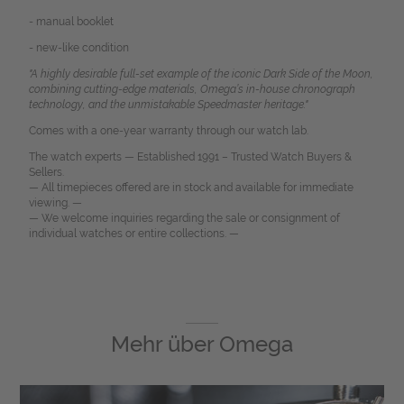
- manual booklet
- new-like condition
"A highly desirable full-set example of the iconic Dark Side of the Moon,
combining cutting-edge materials, Omega’s in-house chronograph
technology, and the unmistakable Speedmaster heritage."
Comes with a one-year warranty through our watch lab.
The watch experts — Established 1991 – Trusted Watch Buyers &
Sellers.
— All timepieces offered are in stock and available for immediate
viewing. —
— We welcome inquiries regarding the sale or consignment of
individual watches or entire collections. —
Mehr über
Omega