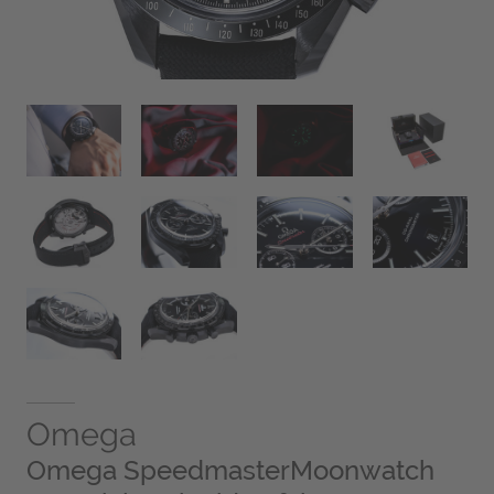
Omega
Omega SpeedmasterMoonwatch