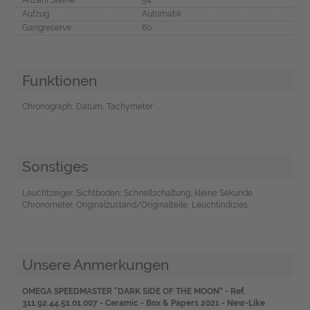
Aufzug
Automatik
Gangreserve
60
Funktionen
Chronograph, Datum, Tachymeter
Sonstiges
Leuchtzeiger, Sichtboden, Schnellschaltung, kleine Sekunde,
Chronometer, Originalzustand/Originalteile, Leuchtindizies
Unsere Anmerkungen
OMEGA SPEEDMASTER "DARK SIDE OF THE MOON“ -
Ref.
311.92.44.51.01.007 - Ceramic - Box & Papers 2021 - New-Like