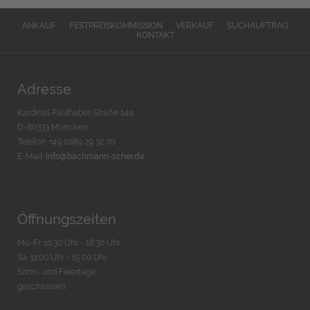
ANKAUF
FESTPREISKOMMISSION
VERKAUF
SUCHAUFTRAG
KONTAKT
Adresse
Kardinal-Faulhaber-Straße 14a
D-80333 München
Telefon: +49 (0)89 29 32 70
E-Mail:
info@bachmann-scher.de
Öffnungszeiten
Mo-Fr. 10:30 Uhr - 18:30 Uhr
Sa. 11:00 Uhr - 15.00 Uhr
Sonn- und Feiertage
geschlossen