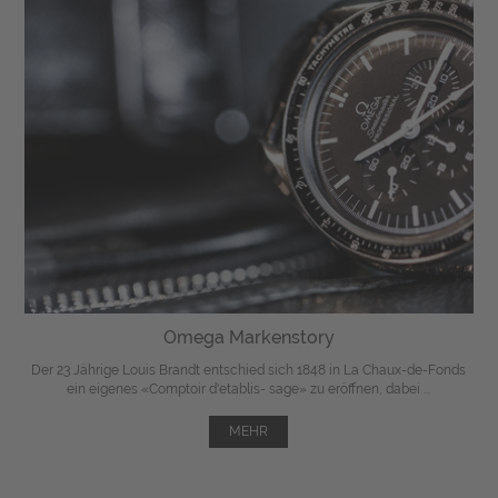
Omega Markenstory
Der 23 Jährige Louis Brandt entschied sich 1848 in La Chaux-de-Fonds
ein eigenes «Comptoir d'etablis- sage» zu eröffnen, dabei ...
MEHR