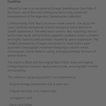
Condition
Offered for sale is an exceptional Omega Speedmaster Dark Side of
the Moon, one of the most striking and technically advanced
interpretations of the legendary Speedmaster collection.
Crafted entirely from black zirconium-oxide ceramic, the 44.25 mm
case combines exceptional scratch resistance with a distinctive
stealth appearance. The deep black ceramic dial, matching ceramic
tachymeter bezel, and exhibition sapphire caseback create a modern
and highly sophisticated aesthetic inspired by space exploration. The
model is powered by Omega’s renowned Co-Axial Calibre 9300
automatic chronograph movement featuring a column-wheel
chronograph, silicon balance spring, and approximately 60 hours of
power reserve.
The watch is fitted with the original black fabric strap and original
Omega titanium/ceramic deployment buckle, ensuring both comfort
and durability.
This reference 311.92.44.51.01.007 is accompanied by:
- Original Omega presentation box & outer box
- Original warranty card, Greece 2021
- pictograms card
- black card holder