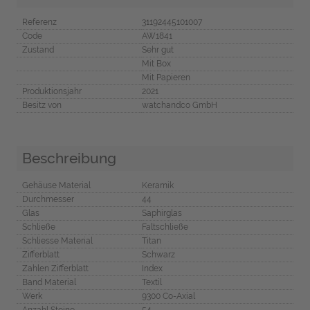
Referenz
31192445101007
Code
AW1841
Zustand
Sehr gut
Mit Box
Mit Papieren
Produktionsjahr
2021
Besitz von
watchandco GmbH
Beschreibung
Gehäuse Material
Keramik
Durchmesser
44
Glas
Saphirglas
Schließe
Faltschließe
Schliesse Material
Titan
Zifferblatt
Schwarz
Zahlen Zifferblatt
Index
Band Material
Textil
Werk
9300 Co-Axial
Anzahl Steine
54