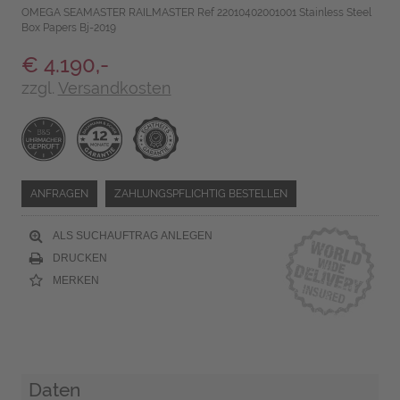
OMEGA SEAMASTER RAILMASTER Ref 22010402001001 Stainless Steel
Box Papers Bj-2019
€ 4.190,-
zzgl.
Versandkosten
ANFRAGEN
ZAHLUNGSPFLICHTIG BESTELLEN
ALS SUCHAUFTRAG ANLEGEN
DRUCKEN
MERKEN
Daten