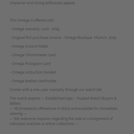
character and strong enthusiast appeal.
This Omega is offered with:
- Omega warranty card - 2019
- Original first purchase invoice - Omega Boutique Munich, 2019
- Omega invoice holder
- Omega Chronometer card
- Omega Pictogram card
- Omega instruction booklet
- Omega leather card holder
Comes with a one-year warranty through our watch lab.
The watch experts — Established 1991 – Trusted Watch Buyers &
Sellers.
— All timepieces offered are in stock and available for immediate
viewing. —
— We welcome inquiries regarding the sale or consignment of
individual watches or entire collections. —