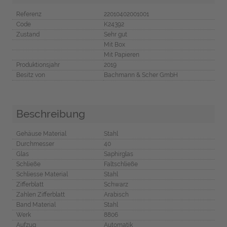
Referenz
22010402001001
Code
K24392
Zustand
Sehr gut
Mit Box
Mit Papieren
Produktionsjahr
2019
Besitz von
Bachmann & Scher GmbH
Beschreibung
Gehäuse Material
Stahl
Durchmesser
40
Glas
Saphirglas
Schließe
Faltschließe
Schliesse Material
Stahl
Zifferblatt
Schwarz
Zahlen Zifferblatt
Arabisch
Band Material
Stahl
Werk
8806
Aufzug
Automatik