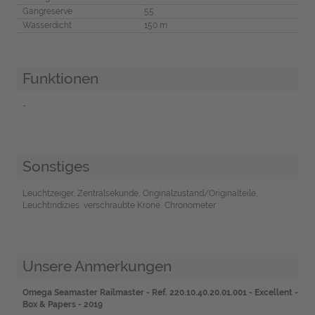
Gangreserve
55
Wasserdicht
150 m
Funktionen
-
Sonstiges
Leuchtzeiger, Zentralsekunde, Originalzustand/Originalteile,
Leuchtindizies, verschraubte Krone, Chronometer
Unsere Anmerkungen
Omega Seamaster Railmaster - Ref. 220.10.40.20.01.001 - Excellent -
Box & Papers - 2019