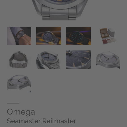
Omega
Seamaster Railmaster