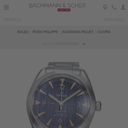
VINTAGE
HIGH-END
ROLEX
PATEK PHILIPPE
AUDEMARS PIGUET
CZAPEK
ALLE UHRENMARKEN