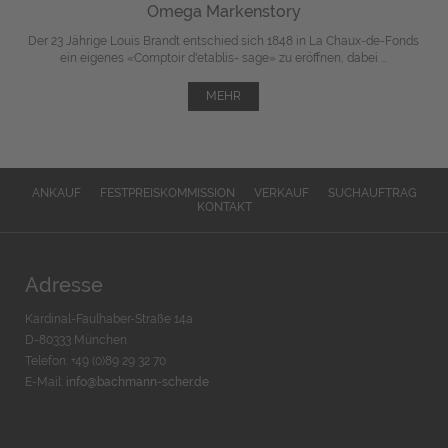
Omega Markenstory
Der 23 Jährige Louis Brandt entschied sich 1848 in La Chaux-de-Fonds
ein eigenes «Comptoir d'etablis- sage» zu eröffnen, dabei ...
MEHR
ANKAUF
FESTPREISKOMMISSION
VERKAUF
SUCHAUFTRAG
KONTAKT
Adresse
Kardinal-Faulhaber-Straße 14a
D-80333 München
Telefon: +49 (0)89 29 32 70
E-Mail:
info@bachmann-scher.de