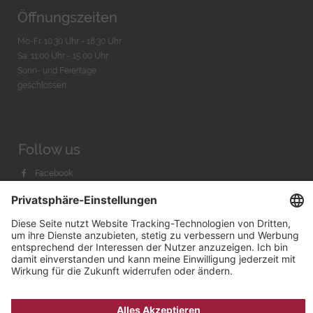
Öffnungszeiten
Mo-Fr. 10:30 Uhr - 18:30 Uhr
Sa. 11:00 Uhr - 15.00 Uhr
Sonn- und Feiertage
geschlossen
Follow us
Facebook
Instagram
Youtube
© 2026 by
Bachmann & Scher GmbH / Watchandco GmbH