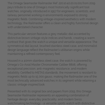
The Omega Seamaster Railmaster Ref. 220.10.40.20.01.001 from 2019
pays tribute to one of Omega’s most historically significant tool
watches, originally introduced in 1957 for engineers, scientists, and
railway personnel working in environments exposed to strong
magnetic fields. Combining vintage-inspired aesthetics with modern
technology, the Railmaster offers a clean and highly functional design
with understated character.
This particular version features a grey metallic dial accented by
distinctive brown vintage-style indices and hands, creating a warm
contrast that gives the watch a unique and versatile appearance. The
symmetrical dial layout, brushed stainless steel case, and minimalist
design language reflect the Railmaster’s utilitarian origins while
maintaining a refined contemporary feel.
Housed in a 40mm stainless steel case, the watch is powered by
Omega’s Co-Axial Master Chronometer Caliber 8806, offering
exceptional precision, anti-magnetic resistance, and modern
reliability. Certified to METAS standards, the movement is resistant to
magnetic fields up to 15,000 gauss, making the Railmaster one of the
most technically advanced watches in its segment while retaining a
classic vintage-inspired look.
Presented with its original box and papers from 2019, this Omega
Seamaster Railmaster represents an appealing combination of
heritage design, everyday practicality, and modern Swiss
watchmaking technology - a versatile sports watch with distinctive