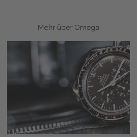
Mehr über
Omega