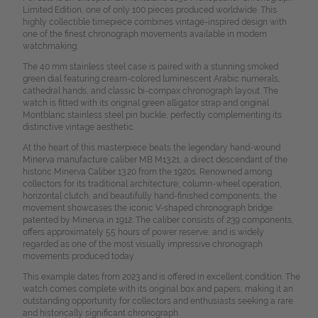
Limited Edition, one of only 100 pieces produced worldwide. This
highly collectible timepiece combines vintage-inspired design with
one of the finest chronograph movements available in modern
watchmaking.
The 40 mm stainless steel case is paired with a stunning smoked
green dial featuring cream-colored luminescent Arabic numerals,
cathedral hands, and classic bi-compax chronograph layout. The
watch is fitted with its original green alligator strap and original
Montblanc stainless steel pin buckle, perfectly complementing its
distinctive vintage aesthetic.
At the heart of this masterpiece beats the legendary hand-wound
Minerva manufacture caliber MB M13.21, a direct descendant of the
historic Minerva Caliber 13.20 from the 1920s. Renowned among
collectors for its traditional architecture, column-wheel operation,
horizontal clutch, and beautifully hand-finished components, the
movement showcases the iconic V-shaped chronograph bridge
patented by Minerva in 1912. The caliber consists of 239 components,
offers approximately 55 hours of power reserve, and is widely
regarded as one of the most visually impressive chronograph
movements produced today.
This example dates from 2023 and is offered in excellent condition. The
watch comes complete with its original box and papers, making it an
outstanding opportunity for collectors and enthusiasts seeking a rare
and historically significant chronograph.