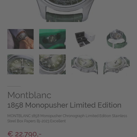
Montblanc
1858 Monopusher Limited Edition
MONTBLANC 1858 Monopusher Chronograph Limited Edition Stainless
Steel Box Papers Bj-2023 Excellent
€ 22.790,-