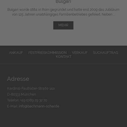
Bulgari
Bulgari wurde 1884 in Rom gegründet und hatte erst 2009 das Jubiläum
von 125 Jahren unabhängiges Familienbetriebes gefeiert. Neben ...
MEHR
ANKAUF
FESTPREISKOMMISSION
VERKAUF
SUCHAUFTRAG
KONTAKT
Adresse
Kardinal-Faulhaber-Straße 14a
D-80333 München
Telefon: +49 (0)89 29 32 70
E-Mail:
info@bachmann-scher.de