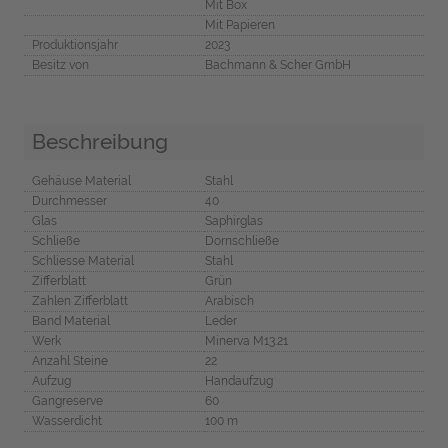
Mit Box
Mit Papieren
Produktionsjahr
2023
Besitz von
Bachmann & Scher GmbH
Beschreibung
Gehäuse Material
Stahl
Durchmesser
40
Glas
Saphirglas
Schließe
Dornschließe
Schliesse Material
Stahl
Zifferblatt
Grün
Zahlen Zifferblatt
Arabisch
Band Material
Leder
Werk
Minerva M13.21
Anzahl Steine
22
Aufzug
Handaufzug
Gangreserve
60
Wasserdicht
100 m