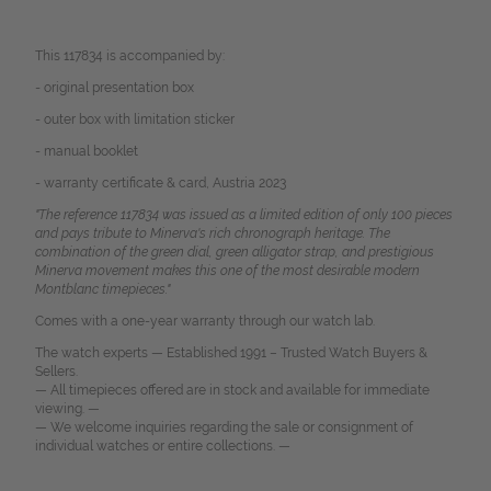
This 117834 is accompanied by:
- original presentation box
- outer box with limitation sticker
- manual booklet
- warranty certificate & card, Austria 2023
"The reference 117834 was issued as a limited edition of only 100 pieces
and pays tribute to Minerva's rich chronograph heritage. The
combination of the green dial, green alligator strap, and prestigious
Minerva movement makes this one of the most desirable modern
Montblanc timepieces."
Comes with a one-year warranty through our watch lab.
The watch experts — Established 1991 – Trusted Watch Buyers &
Sellers.
— All timepieces offered are in stock and available for immediate
viewing. —
— We welcome inquiries regarding the sale or consignment of
individual watches or entire collections. —