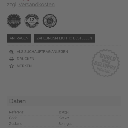
zzgl.
Versandkosten
ANFRAGEN
ZAHLUNGSPFLICHTIG BESTELLEN
ALS SUCHAUFTRAG ANLEGEN
DRUCKEN
MERKEN
Daten
Referenz
117834
Code
K24721
Zustand
Sehr gut