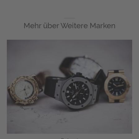
Mehr über
Weitere Marken