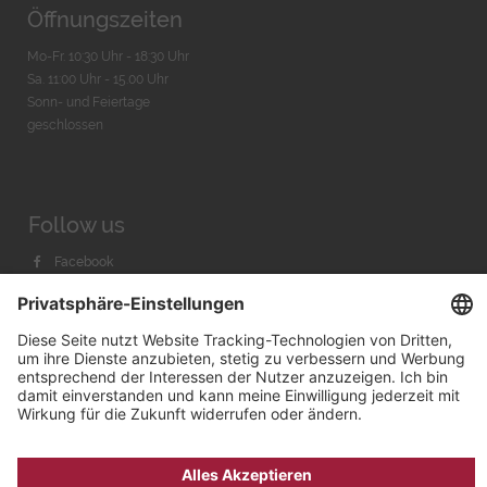
Öffnungszeiten
Mo-Fr. 10:30 Uhr - 18:30 Uhr
Sa. 11:00 Uhr - 15.00 Uhr
Sonn- und Feiertage
geschlossen
Follow us
Facebook
Instagram
Youtube
© 2026 by
Bachmann & Scher GmbH / Watchandco GmbH