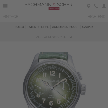
VINTAGE
HIGH-END
ROLEX
PATEK PHILIPPE
AUDEMARS PIGUET
CZAPEK
ALLE UHRENMARKEN