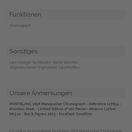
Funktionen
Chronograph
Sonstiges
Leuchtzeiger, Sichtboden, kleine Sekunde,
Originalzustand/Originalteile, Leuchtziffern
Unsere Anmerkungen
MONTBLANC 1858 Monopusher Chronograph - Reference 117834 -
Stainless Steel - Limited Edition of 100 Pieces - Minerva Caliber
M13.21 - Box & Papers 2023 - Excellent Condition
For sale is an exceptional Montblanc 1858 Monopusher Chronograph