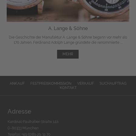
A. Lange & Söhne
Die Geschichte der Manufaktur A. Lange & Söhne begann vor mehr als
170 Jahren. Ferdinand Adolph Lange gründete die renommierte ...
MEHR
ANKAUF
FESTPREISKOMMISSION
VERKAUF
SUCHAUFTRAG
KONTAKT
Adresse
Kardinal-Faulhaber-Straße 14a
D-80333 München
Telefon: +49 (0)89 29 32 70