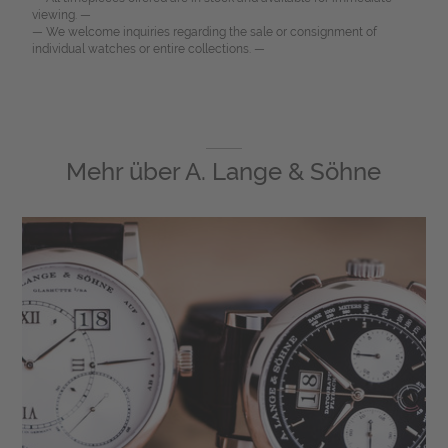
viewing. —
— We welcome inquiries regarding the sale or consignment of
individual watches or entire collections. —
Mehr über
A. Lange & Söhne