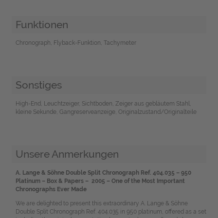
Funktionen
Chronograph, Flyback-Funktion, Tachymeter
Sonstiges
High-End, Leuchtzeiger, Sichtboden, Zeiger aus gebläutem Stahl,
kleine Sekunde, Gangreserveanzeige, Originalzustand/Originalteile
Unsere Anmerkungen
A. Lange & Söhne Double Split Chronograph Ref. 404.035 – 950
Platinum – Box & Papers – 2005 – One of the Most Important
Chronographs Ever Made
We are delighted to present this extraordinary A. Lange & Söhne
Double Split Chronograph Ref. 404.035 in 950 platinum, offered as a set