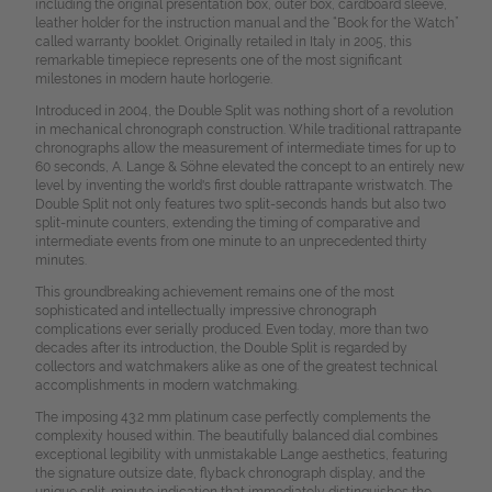
including the original presentation box, outer box, cardboard sleeve,
leather holder for the instruction manual and the “Book for the Watch”
called warranty booklet. Originally retailed in Italy in 2005, this
remarkable timepiece represents one of the most significant
milestones in modern haute horlogerie.
Introduced in 2004, the Double Split was nothing short of a revolution
in mechanical chronograph construction. While traditional rattrapante
chronographs allow the measurement of intermediate times for up to
60 seconds, A. Lange & Söhne elevated the concept to an entirely new
level by inventing the world's first double rattrapante wristwatch. The
Double Split not only features two split-seconds hands but also two
split-minute counters, extending the timing of comparative and
intermediate events from one minute to an unprecedented thirty
minutes.
This groundbreaking achievement remains one of the most
sophisticated and intellectually impressive chronograph
complications ever serially produced. Even today, more than two
decades after its introduction, the Double Split is regarded by
collectors and watchmakers alike as one of the greatest technical
accomplishments in modern watchmaking.
The imposing 43.2 mm platinum case perfectly complements the
complexity housed within. The beautifully balanced dial combines
exceptional legibility with unmistakable Lange aesthetics, featuring
the signature outsize date, flyback chronograph display, and the
unique split-minute indication that immediately distinguishes the