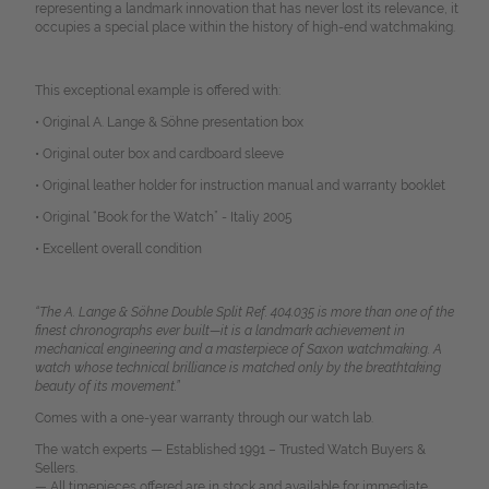
representing a landmark innovation that has never lost its relevance, it
occupies a special place within the history of high-end watchmaking.
This exceptional example is offered with:
• Original A. Lange & Söhne presentation box
• Original outer box and cardboard sleeve
• Original leather holder for instruction manual and warranty booklet
• Original “Book for the Watch” -
Italiy 2005
• Excellent overall condition
“The A. Lange & Söhne Double Split Ref. 404.035 is more than one of the
finest chronographs ever built—it is a landmark achievement in
mechanical engineering and a masterpiece of Saxon watchmaking. A
watch whose technical brilliance is matched only by the breathtaking
beauty of its movement.”
Comes with a one-year warranty through our watch lab.
The watch experts — Established 1991 – Trusted Watch Buyers &
Sellers.
— All timepieces offered are in stock and available for immediate