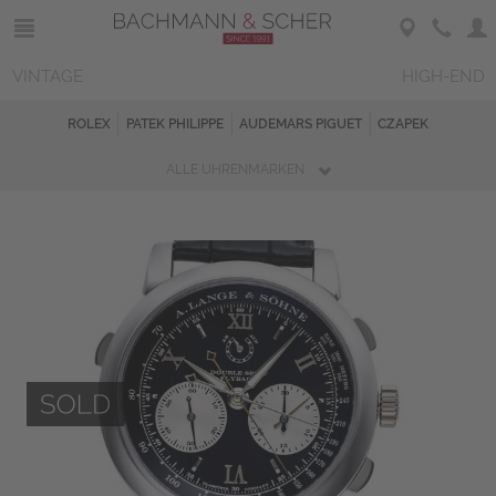
VINTAGE
HIGH-END
ROLEX
PATEK PHILIPPE
AUDEMARS PIGUET
CZAPEK
ALLE UHRENMARKEN