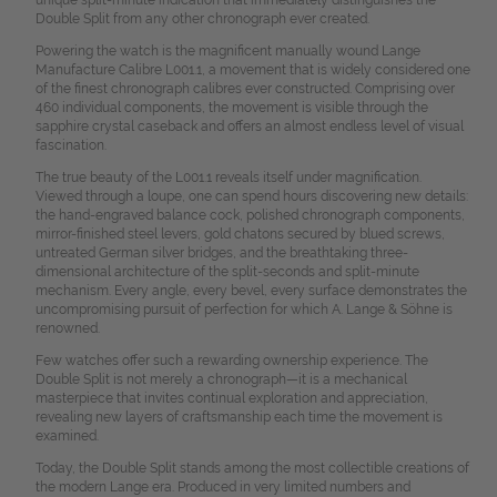
Double Split from any other chronograph ever created.
Powering the watch is the magnificent manually wound Lange
Manufacture Calibre L001.1, a movement that is widely considered one
of the finest chronograph calibres ever constructed. Comprising over
460 individual components, the movement is visible through the
sapphire crystal caseback and offers an almost endless level of visual
fascination.
The true beauty of the L001.1 reveals itself under magnification.
Viewed through a loupe, one can spend hours discovering new details:
the hand-engraved balance cock, polished chronograph components,
mirror-finished steel levers, gold chatons secured by blued screws,
untreated German silver bridges, and the breathtaking three-
dimensional architecture of the split-seconds and split-minute
mechanism. Every angle, every bevel, every surface demonstrates the
uncompromising pursuit of perfection for which A. Lange & Söhne is
renowned.
Few watches offer such a rewarding ownership experience. The
Double Split is not merely a chronograph—it is a mechanical
masterpiece that invites continual exploration and appreciation,
revealing new layers of craftsmanship each time the movement is
examined.
Today, the Double Split stands among the most collectible creations of
the modern Lange era. Produced in very limited numbers and