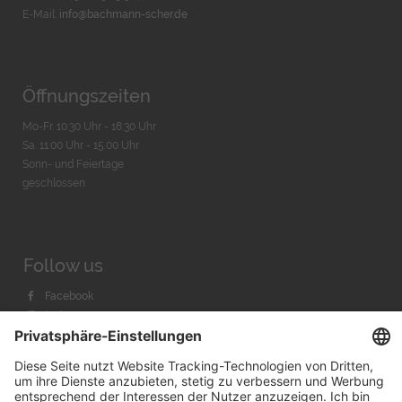
E-Mail:
info@bachmann-scher.de
Öffnungszeiten
Mo-Fr. 10:30 Uhr - 18:30 Uhr
Sa. 11:00 Uhr - 15.00 Uhr
Sonn- und Feiertage
geschlossen
Follow us
Facebook
Instagram
Youtube