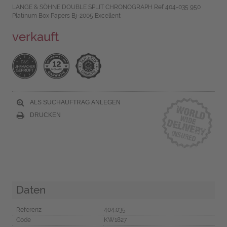
LANGE & SÖHNE DOUBLE SPLIT CHRONOGRAPH Ref 404-035 950
Platinum Box Papers Bj-2005 Excellent
verkauft
ALS SUCHAUFTRAG ANLEGEN
DRUCKEN
Daten
Referenz
404.035
Code
KW1827