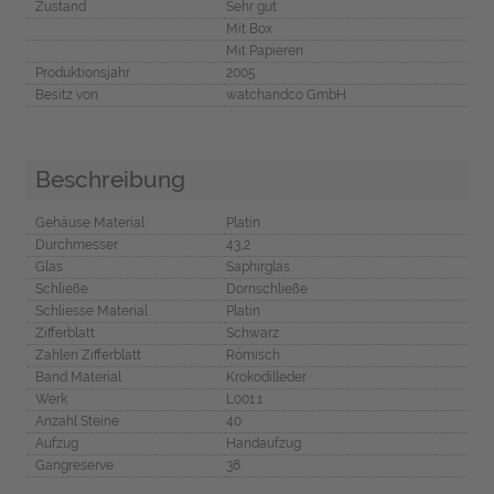
Zustand
Sehr gut
Mit Box
Mit Papieren
Produktionsjahr
2005
Besitz von
watchandco GmbH
Beschreibung
Gehäuse Material
Platin
Durchmesser
43,2
Glas
Saphirglas
Schließe
Dornschließe
Schliesse Material
Platin
Zifferblatt
Schwarz
Zahlen Zifferblatt
Römisch
Band Material
Krokodilleder
Werk
L001.1
Anzahl Steine
40
Aufzug
Handaufzug
Gangreserve
38