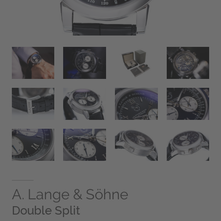
A. Lange & Söhne
Double Split