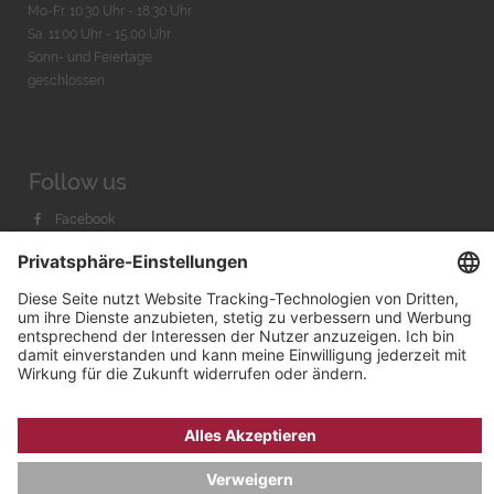
Mo-Fr. 10:30 Uhr - 18:30 Uhr
Sa. 11:00 Uhr - 15.00 Uhr
Sonn- und Feiertage
geschlossen
Follow us
Facebook
Instagram
Youtube
© 2026 by
Bachmann & Scher GmbH / Watchandco GmbH
DATENSCHUTZ
IMPRESSUM
VERSANDKOSTEN