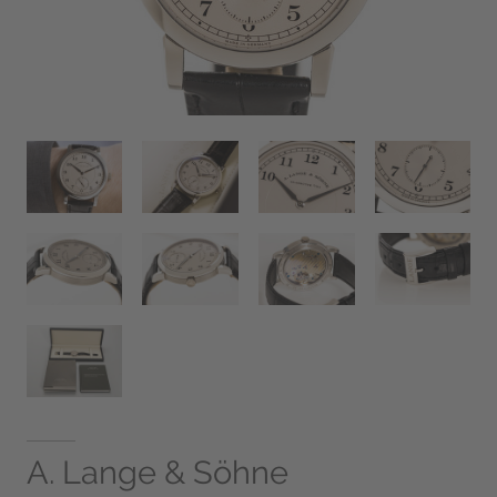
A. Lange & Söhne