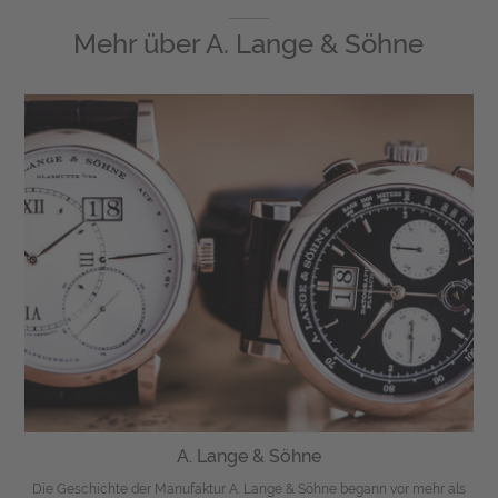
Mehr über
A. Lange & Söhne
A. Lange & Söhne
Die Geschichte der Manufaktur A. Lange & Söhne begann vor mehr als