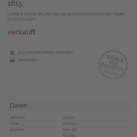
1815
LANGE & SÖHNE 1815 Ref-233-025 950 PLATINUM 40mm Box Papers
Bj-2021 Excellent
verkauft
ALS SUCHAUFTRAG ANLEGEN
DRUCKEN
Daten
Referenz
233.025
Code
K20464
Zustand
Sehr gut
Mit Box