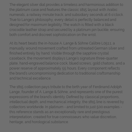
The elegant silver dial provides a timeless and harmonious addition to
the platinum case and features the classic 1815 layout with Arabic
numerals, a railway minute track, and subsidiary seconds at 6 o’clock.
True to Lange’s philosophy, every detail is perfectly balanced and
designed for maximum legibility. The watch is fitted with a black
crocodile leather strap and secured by a platinum pin buckle, ensuring
both comfort and discreet sophistication on the wrist.
At its heart beats the in-house A. Lange & Söhne Calibre L051.1, a
manually wound movement crafted from untreated German silver and
finished entirely by hand. Visible through the sapphire crystal
caseback, the movement displays Lange’s signature three-quarter
plate, hand-engraved balance cock, blued screws, gold chatons, and a
power reserve of approximately 55 hours. Every component reflects
the brand’s uncompromising dedication to traditional craftsmanship
and technical excellence.
The 1815 collection pays tribute to the birth year of Ferdinand Adolph
Lange, founder of A. Lange & Söhne, and represents one of the purest
expressions of the brand’s identity. Defined by classical proportions,
intellectual depth, and mechanical integrity, the 1815 line is revered by
collectors worldwide. In platinum - and limited to just 500 examples -
this reference stands as an exceptionally rare and prestigious
interpretation, created for true connoisseurs who value discretion,
heritage, and horological substance.