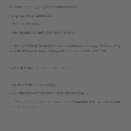
This reference 233.025 is accompanied by:
- original presentation box
- description booklet
- the original warranty book for the watch
A rare opportunity to acquire a limited platinum A. Lange & Söhne 1815 -
an icon of modern haute horlogerie in its most exclusive form.
1 year of warranty over our watch lab.
- We buy watches since 1991. -
-- All offered watches are on stock in our store. --
--- Please contact us if you want to sell your fine wrist watch or your
entire collection. ---