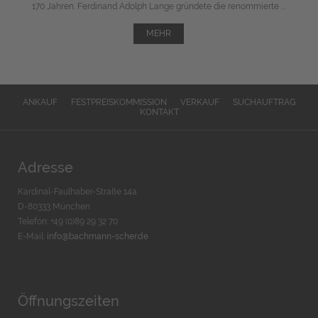
170 Jahren. Ferdinand Adolph Lange gründete die renommierte ...
MEHR
ANKAUF
FESTPREISKOMMISSION
VERKAUF
SUCHAUFTRAG
KONTAKT
Adresse
Kardinal-Faulhaber-Straße 14a
D-80333 München
Telefon: +49 (0)89 29 32 70
E-Mail:
info@bachmann-scher.de
Öffnungszeiten