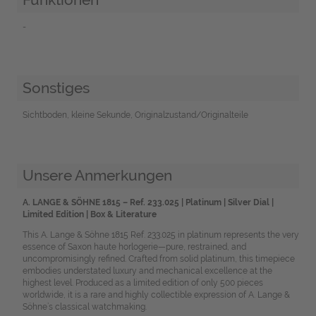
-
Sonstiges
Sichtboden, kleine Sekunde, Originalzustand/Originalteile
Unsere Anmerkungen
A. LANGE & SÖHNE 1815 – Ref. 233.025 | Platinum | Silver Dial |
Limited Edition | Box & Literature
This A. Lange & Söhne 1815 Ref. 233.025 in platinum represents the very
essence of Saxon haute horlogerie—pure, restrained, and
uncompromisingly refined. Crafted from solid platinum, this timepiece
embodies understated luxury and mechanical excellence at the
highest level. Produced as a limited edition of only 500 pieces
worldwide, it is a rare and highly collectible expression of A. Lange &
Söhne’s classical watchmaking.