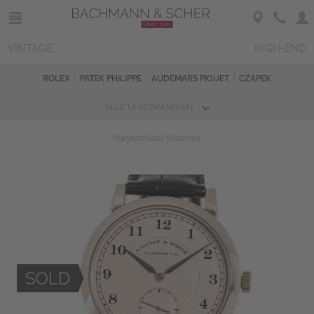
VINTAGE
HIGH-END
ROLEX
PATEK PHILIPPE
AUDEMARS PIGUET
CZAPEK
ALLE UHRENMARKEN
Magazin
Sold Watches