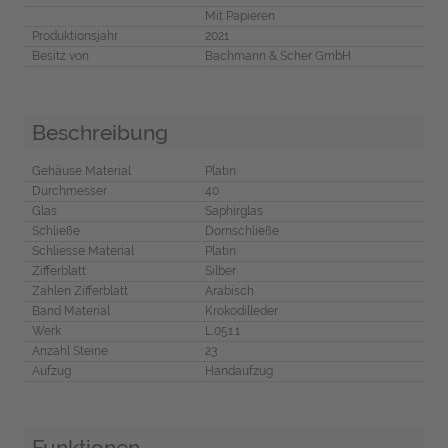
Mit Papieren
Produktionsjahr
2021
Besitz von
Bachmann & Scher GmbH
Beschreibung
Gehäuse Material
Platin
Durchmesser
40
Glas
Saphirglas
Schließe
Dornschließe
Schliesse Material
Platin
Zifferblatt
Silber
Zahlen Zifferblatt
Arabisch
Band Material
Krokodilleder
Werk
L.051.1
Anzahl Steine
23
Aufzug
Handaufzug
Funktionen