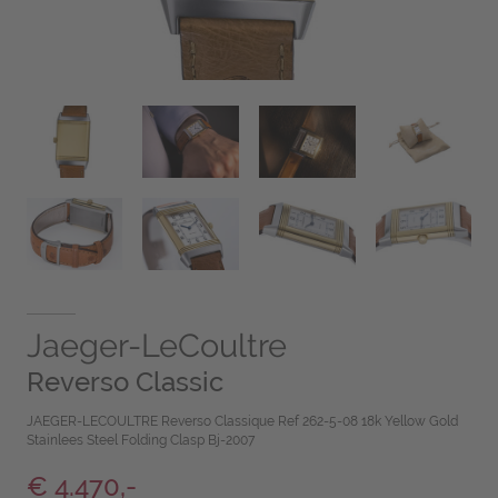
Jaeger-LeCoultre
Reverso Classic
JAEGER-LECOULTRE Reverso Classique Ref 262-5-08 18k Yellow Gold
Stainlees Steel Folding Clasp Bj-2007
€ 4.470,-