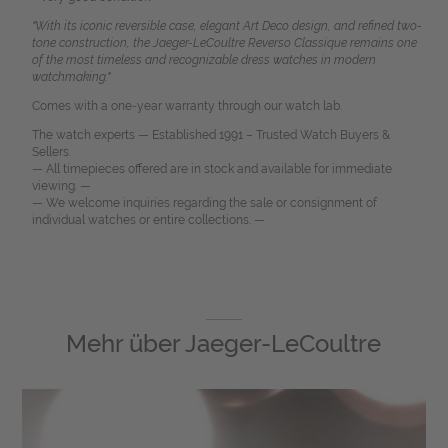
"With its iconic reversible case, elegant Art Deco design, and refined two-
tone construction, the Jaeger-LeCoultre Reverso Classique remains one
of the most timeless and recognizable dress watches in modern
watchmaking."
Comes with a one-year warranty through our watch lab.
The watch experts — Established 1991 – Trusted Watch Buyers &
Sellers.
— All timepieces offered are in stock and available for immediate
viewing. —
— We welcome inquiries regarding the sale or consignment of
individual watches or entire collections. —
Mehr über
Jaeger-LeCoultre