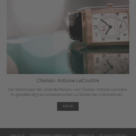
Charles- Antoine LeCoultre
Der Stammvater der »Grande Maison« war Charles- Antoine LeCoultre.
Er gründete 1833 im schweizerischen Le Sentier das Unternehmen ...
MEHR
ANKAUF
FESTPREISKOMMISSION
VERKAUF
SUCHAUFTRAG