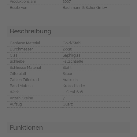
Produktionsjahr
2007
Besitz von
Bachmann & Scher GmbH
Beschreibung
Gehäuse Material
Gold/Stahl
Durchmesser
23x38
Glas
Saphirglas
Schließe
Faltschließe
Schliesse Material
Stahl
Zifferblatt
Silber
Zahlen Zifferblatt
Arabisch
Band Material
Krokodilleder
Werk
JLC cal. 608
Anzahl Steine
7
Aufzug
Quarz
Funktionen