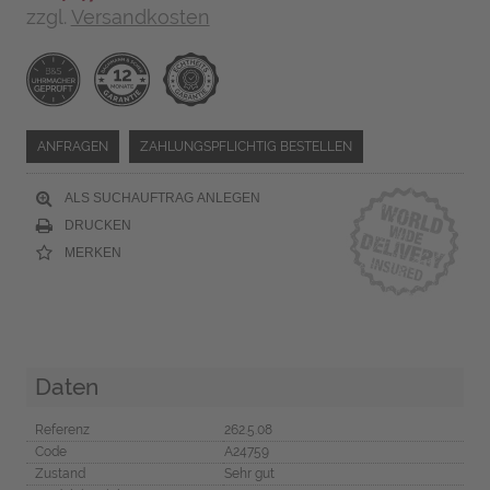
zzgl.
Versandkosten
ANFRAGEN
ZAHLUNGSPFLICHTIG BESTELLEN
ALS SUCHAUFTRAG ANLEGEN
DRUCKEN
MERKEN
Daten
Referenz
262.5.08
Code
A24759
Zustand
Sehr gut