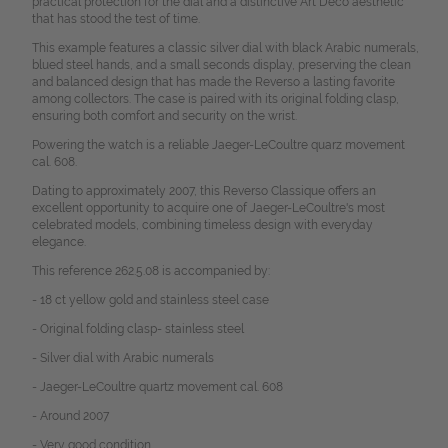
practical protection for the dial and a distinctive Art Deco aesthetic
that has stood the test of time.
This example features a classic silver dial with black Arabic numerals,
blued steel hands, and a small seconds display, preserving the clean
and balanced design that has made the Reverso a lasting favorite
among collectors. The case is paired with its original folding clasp,
ensuring both comfort and security on the wrist.
Powering the watch is a reliable Jaeger-LeCoultre quarz movement
cal. 608.
Dating to approximately 2007, this Reverso Classique offers an
excellent opportunity to acquire one of Jaeger-LeCoultre's most
celebrated models, combining timeless design with everyday
elegance.
This reference 262.5.08 is accompanied by:
- 18 ct yellow gold and stainless steel case
- Original folding clasp- stainless steel
- Silver dial with Arabic numerals
- Jaeger-LeCoultre quartz movement cal. 608
- Around 2007
- Very good condition