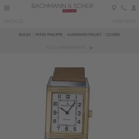
VINTAGE
HIGH-END
ROLEX
PATEK PHILIPPE
AUDEMARS PIGUET
CZAPEK
ALLE UHRENMARKEN