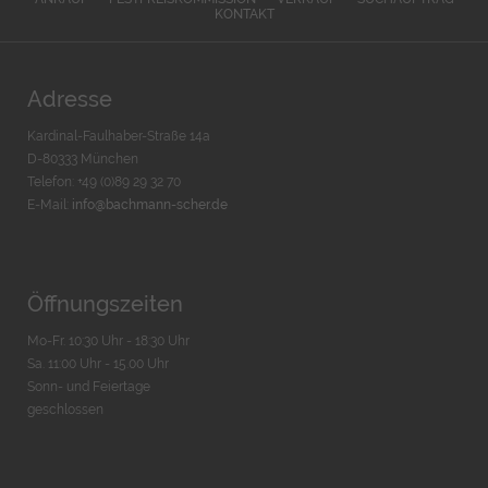
KONTAKT
Adresse
Kardinal-Faulhaber-Straße 14a
D-80333 München
Telefon: +49 (0)89 29 32 70
E-Mail:
info@bachmann-scher.de
Öffnungszeiten
Mo-Fr. 10:30 Uhr - 18:30 Uhr
Sa. 11:00 Uhr - 15.00 Uhr
Sonn- und Feiertage
geschlossen