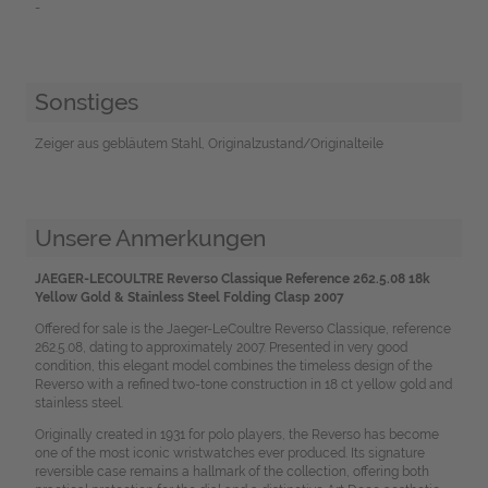
-
Sonstiges
Zeiger aus gebläutem Stahl, Originalzustand/Originalteile
Unsere Anmerkungen
JAEGER-LECOULTRE Reverso Classique Reference 262.5.08 18k
Yellow Gold & Stainless Steel Folding Clasp 2007
Offered for sale is the Jaeger-LeCoultre Reverso Classique, reference
262.5.08, dating to approximately 2007. Presented in very good
condition, this elegant model combines the timeless design of the
Reverso with a refined two-tone construction in 18 ct yellow gold and
stainless steel.
Originally created in 1931 for polo players, the Reverso has become
one of the most iconic wristwatches ever produced. Its signature
reversible case remains a hallmark of the collection, offering both