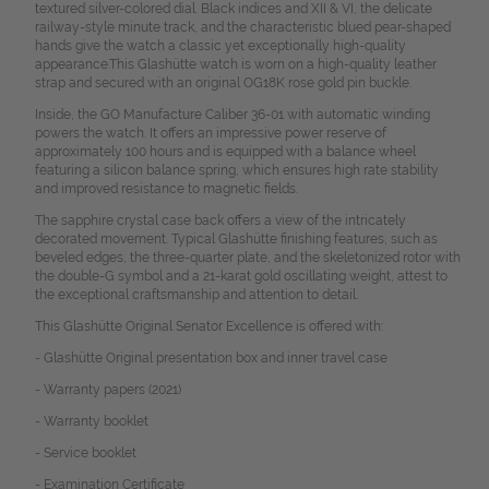
textured silver-colored dial. Black indices and XII & VI, the delicate
railway-style minute track, and the characteristic blued pear-shaped
hands give the watch a classic yet exceptionally high-quality
appearance.
This Glashütte watch is worn on a high-quality leather
strap and secured with an original OG18K rose gold pin buckle.
Inside, the GO Manufacture Caliber 36-01 with automatic winding
powers the watch. It offers an impressive power reserve of
approximately 100 hours and is equipped with a balance wheel
featuring a silicon balance spring, which ensures high rate stability
and improved resistance to magnetic fields.
The sapphire crystal case back offers a view of the intricately
decorated movement. Typical Glashütte finishing features, such as
beveled edges, the three-quarter plate, and the skeletonized rotor with
the double-G symbol and a 21-karat gold oscillating weight, attest to
the exceptional craftsmanship and attention to detail.
This Glashütte Original Senator Excellence is offered with:
- Glashütte Original presentation box and inner travel case
- Warranty papers (2021)
- Warranty booklet
- Service booklet
- Examination Certificate