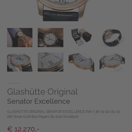
Glashütte Original
Senator Excellence
GLASHÜTTE ORIGINAL SENATOR EXCELLENCE Ref-1 36-01-02-05-01
18K Rose Gold Box Papers Bj-2021 Excellent
€ 12.270,-