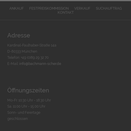
ANKAUF
FESTPREISKOMMISSION
VERKAUF
SUCHAUFTRAG
KONTAKT
Adresse
Kardinal-Faulhaber-Straße 14a
D-80333 München
Telefon: +49 (0)89 29 32 70
E-Mail:
info@bachmann-scher.de
Öffnungszeiten
Mo-Fr. 10:30 Uhr - 18:30 Uhr
Sa. 11:00 Uhr - 15.00 Uhr
Sonn- und Feiertage
geschlossen