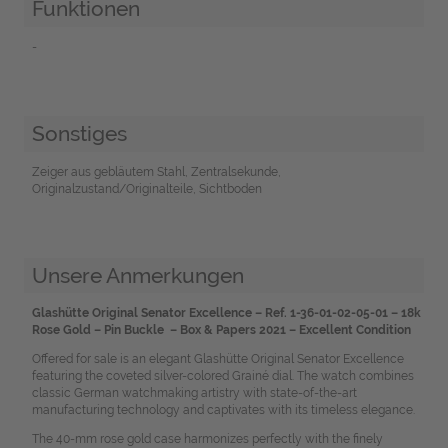
Funktionen
-
Sonstiges
Zeiger aus gebläutem Stahl, Zentralsekunde,
Originalzustand/Originalteile, Sichtboden
Unsere Anmerkungen
Glashütte Original Senator Excellence – Ref. 1-36-01-02-05-01 – 18k
Rose Gold – Pin Buckle – Box & Papers 2021 – Excellent Condition
Offered for sale is an elegant Glashütte Original Senator Excellence
featuring the coveted silver-colored Grainé dial. The watch combines
classic German watchmaking artistry with state-of-the-art
manufacturing technology and captivates with its timeless elegance.
The 40-mm rose gold case harmonizes perfectly with the finely