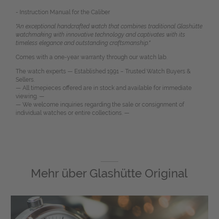
- Instruction Manual for the Caliber
"An exceptional handcrafted watch that combines traditional Glashütte
watchmaking with innovative technology and captivates with its
timeless elegance and outstanding craftsmanship."
Comes with a one-year warranty through our watch lab.
The watch experts — Established 1991 – Trusted Watch Buyers &
Sellers.
— All timepieces offered are in stock and available for immediate
viewing. —
— We welcome inquiries regarding the sale or consignment of
individual watches or entire collections. —
Mehr über
Glashütte Original