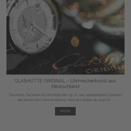
GLASHÜTTE ORIGINAL – Uhrmacherkunst aus
Deutschland
Glashütte, Sachsen ist seit Mitte des 19. Jh. das unbestrittene Zentrum
der deutschen Uhrenindustrie. Was das Vallée de Joux für ...
MEHR