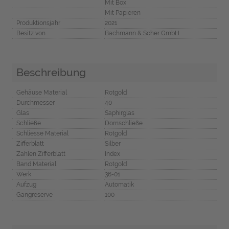
Mit Box
Mit Papieren
Produktionsjahr
2021
Besitz von
Bachmann & Scher GmbH
Beschreibung
Gehäuse Material
Rotgold
Durchmesser
40
Glas
Saphirglas
Schließe
Dornschließe
Schliesse Material
Rotgold
Zifferblatt
Silber
Zahlen Zifferblatt
Index
Band Material
Rotgold
Werk
36-01
Aufzug
Automatik
Gangreserve
100