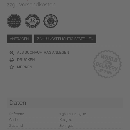
zzgl.
Versandkosten
ANFRAGEN
ZAHLUNGSPFLICHTIG BESTELLEN
ALS SUCHAUFTRAG ANLEGEN
DRUCKEN
MERKEN
Daten
Referenz
1-36-01-02-05-01
Code
K24504
Zustand
Sehr gut