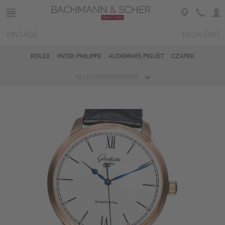
VINTAGE
HIGH-END
ROLEX
PATEK PHILIPPE
AUDEMARS PIGUET
CZAPEK
ALLE UHRENMARKEN