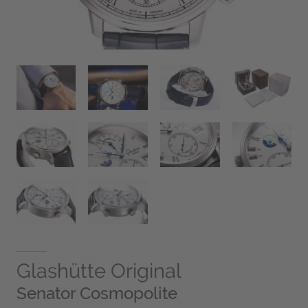
Glashütte Original
Senator Cosmopolite