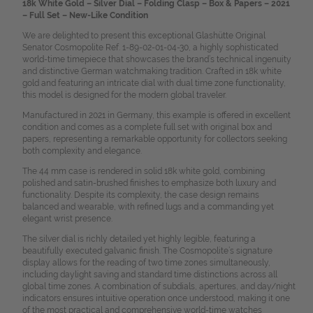
18k White Gold – Silver Dial – Folding Clasp – Box & Papers – 2021
– Full Set – New-Like Condition
We are delighted to present this exceptional Glashütte Original
Senator Cosmopolite Ref. 1-89-02-01-04-30, a highly sophisticated
world-time timepiece that showcases the brand’s technical ingenuity
and distinctive German watchmaking tradition. Crafted in 18k white
gold and featuring an intricate dial with dual time zone functionality,
this model is designed for the modern global traveler.
Manufactured in 2021 in Germany, this example is offered in excellent
condition and comes as a complete full set with original box and
papers, representing a remarkable opportunity for collectors seeking
both complexity and elegance.
The 44 mm case is rendered in solid 18k white gold, combining
polished and satin-brushed finishes to emphasize both luxury and
functionality. Despite its complexity, the case design remains
balanced and wearable, with refined lugs and a commanding yet
elegant wrist presence.
The silver dial is richly detailed yet highly legible, featuring a
beautifully executed galvanic finish. The Cosmopolite’s signature
display allows for the reading of two time zones simultaneously,
including daylight saving and standard time distinctions across all
global time zones. A combination of subdials, apertures, and day/night
indicators ensures intuitive operation once understood, making it one
of the most practical and comprehensive world-time watches