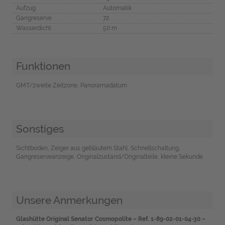
Aufzug
Automatik
Gangreserve
72
Wasserdicht
50 m
Funktionen
GMT/zweite Zeitzone, Panoramadatum
Sonstiges
Sichtboden, Zeiger aus gebläutem Stahl, Schnellschaltung,
Gangreserveanzeige, Originalzustand/Originalteile, kleine Sekunde
Unsere Anmerkungen
Glashütte Original Senator Cosmopolite – Ref. 1-89-02-01-04-30 –