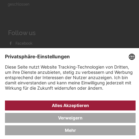
geschlossen
Follow us
Facebook
Instagram
Youtube
© 2026 by
Bachmann & Scher GmbH / Watchandco GmbH
DATENSCHUTZ
IMPRESSUM
VERSANDKOSTEN
AGB & WIDERRUF
COOKIE-EINSTELLUNGEN