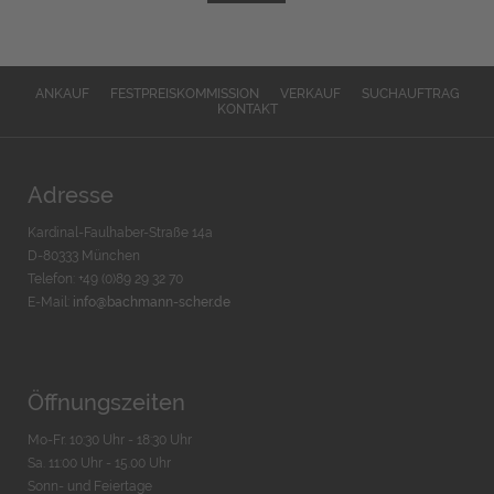
ANKAUF
FESTPREISKOMMISSION
VERKAUF
SUCHAUFTRAG
KONTAKT
Adresse
Kardinal-Faulhaber-Straße 14a
D-80333 München
Telefon: +49 (0)89 29 32 70
E-Mail:
info@bachmann-scher.de
Öffnungszeiten
Mo-Fr. 10:30 Uhr - 18:30 Uhr
Sa. 11:00 Uhr - 15.00 Uhr
Sonn- und Feiertage