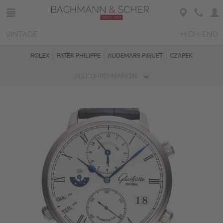
VINTAGE
HIGH-END
ROLEX
PATEK PHILIPPE
AUDEMARS PIGUET
CZAPEK
ALLE UHRENMARKEN