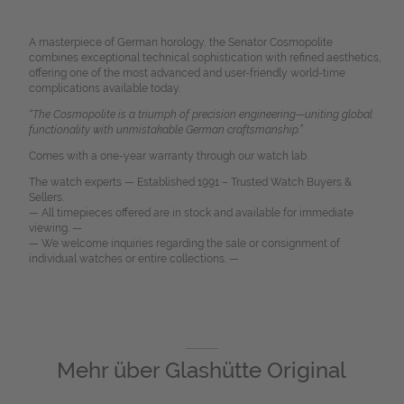
A masterpiece of German horology, the Senator Cosmopolite
combines exceptional technical sophistication with refined aesthetics,
offering one of the most advanced and user-friendly world-time
complications available today.
“The Cosmopolite is a triumph of precision engineering—uniting global
functionality with unmistakable German craftsmanship.”
Comes with a one-year warranty through our watch lab.
The watch experts — Established 1991 – Trusted Watch Buyers &
Sellers.
— All timepieces offered are in stock and available for immediate
viewing. —
— We welcome inquiries regarding the sale or consignment of
individual watches or entire collections. —
Mehr über
Glashütte Original