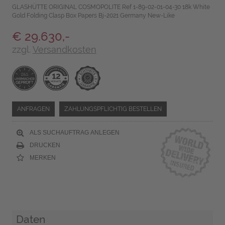
GLASHÜTTE ORIGINAL COSMOPOLITE Ref 1-89-02-01-04-30 18k White
Gold Folding Clasp Box Papers Bj-2021 Germany New-Like
€ 29.630,-
zzgl.
Versandkosten
ANFRAGEN
ZAHLUNGSPFLICHTIG BESTELLEN
ALS SUCHAUFTRAG ANLEGEN
DRUCKEN
MERKEN
Daten