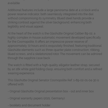
available.
Additional features include a large panorama date at 4 o’clock and a
power reserve indicator, both seamlessly integrated into the dial
without compromising its symmetry. Blued steel hands provide a
striking contrast against the silver background, enhancing both
legibility and visual appeal.
At the heart of the watch is the Glashütte Original Caliber 89-02, a
highly complex in-house automatic movement developed specifically
for the Cosmopolite. It offers an impressive power reserve of
approximately 72 hours and is exquisitely finished, featuring traditional
Glashütte elements such as three-quarter plate construction, ribbing,
blued screws, and a skeletonized rotor. The movement can be admired
through the sapphire case back.
The watch is fitted with a high-quality alligator leather strap, secured
by an 18k white gold folding clasp, ensuring both comfort and a refined
wearing experience.
This Glashütte Original Senator Cosmopolite Ref. 1-89-02-01-04-30 is
offered with:
- Original Glashütte Original presentation box - out and inner box
- Original warranty papers (2021, Germany)
- booklets and document holder