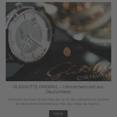
GLASHÜTTE ORIGINAL – Uhrmacherkunst aus
Deutschland
Glashütte, Sachsen ist seit Mitte des 19. Jh. das unbestrittene Zentrum
der deutschen Uhrenindustrie. Was das Vallée de Joux für ...
MEHR