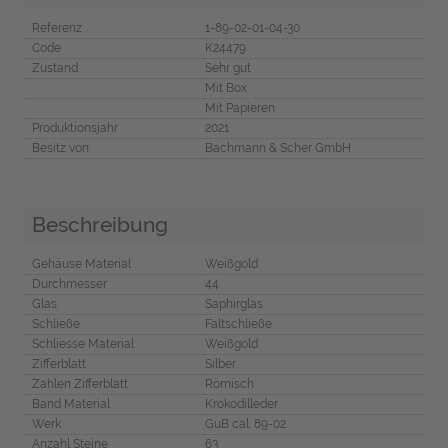
Referenz
1-89-02-01-04-30
Code
K24479
Zustand
Sehr gut
Mit Box
Mit Papieren
Produktionsjahr
2021
Besitz von
Bachmann & Scher GmbH
Beschreibung
Gehäuse Material
Weißgold
Durchmesser
44
Glas
Saphirglas
Schließe
Faltschließe
Schliesse Material
Weißgold
Zifferblatt
Silber
Zahlen Zifferblatt
Römisch
Band Material
Krokodilleder
Werk
GuB cal. 89-02
Anzahl Steine
63