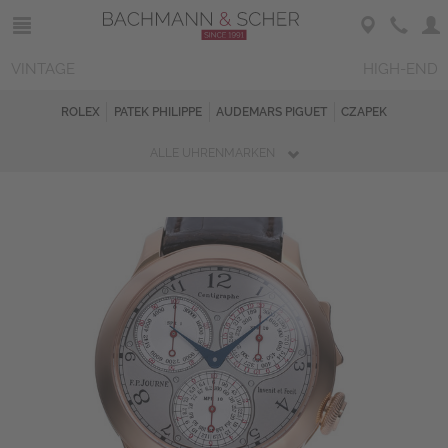
VINTAGE
HIGH-END
ROLEX
PATEK PHILIPPE
AUDEMARS PIGUET
CZAPEK
ALLE UHRENMARKEN