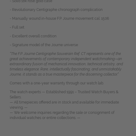
- Solid 18k rose gold case
- Revolutionary Centigraphe chronograph complication
- Manually wound in-house F.P. Journe movement cal. 1506
- Full set
- Excellent overall condition
- Signature model of the Journe universe
“The F.P. Journe Centigraphe Souverain Ref. CT represents one of the
great achievements of contemporary independent watchmaking—an
extraordinary fusion of mechanical innovation, technical artistry, and
timeless elegance. Rare, intellectually fascinating, and unmistakably
Journe, it stands as a true masterpiece for the discerning collector.”
Comes with a one-year warranty through our watch lab.
The watch experts — Established 1991 – Trusted Watch Buyers &
Sellers.
— All timepieces offered are in stock and available for immediate
viewing. —
— We welcome inquiries regarding the sale or consignment of
individual watches or entire collections. —