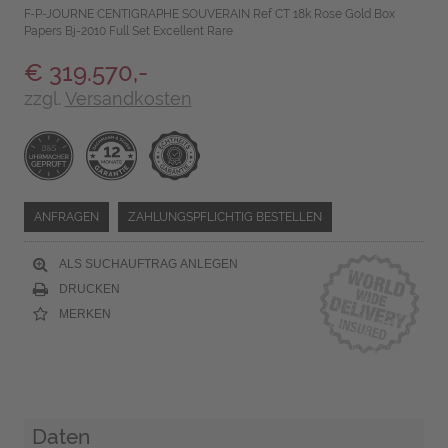
F-P-JOURNE CENTIGRAPHE SOUVERAIN Ref CT 18k Rose Gold Box
Papers Bj-2010 Full Set Excellent Rare
€ 319.570,-
zzgl.
Versandkosten
ANFRAGEN
ZAHLUNGSPFLICHTIG BESTELLEN
ALS SUCHAUFTRAG ANLEGEN
DRUCKEN
MERKEN
Daten