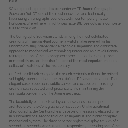
Rare
We are proud to present this extraordinary F.P. Journe Centigraphe
Souverain Ref. CT, one of the most innovative and technically
fascinating chronographs ever created in contemporary haute
horlogerie, offered here in highly desirable 18k rose gold as a complete
full set from 2010.
The Centigraphe Souverain stands among the most celebrated
creations of François-Paul Journe, a watchmaker revered for his
uncompromising independence, technical ingenuity, and distinctive
approach to mechanical watchmaking. Introduced as a revolutionary
reinterpretation of the chronograph complication, the Centigraphe
immediately established itself as one of the most important modern
collector’s watches of the 21st century.
Crafted in solid 18k rose gold, the watch perfectly reflects the refined
yet highly technical character that defines F.P. Journe creations. The
elegant case proportions, subtle curves, and exceptional finishing
create a sophisticated wrist presence while maintaining the
unmistakable identity of the Journe aesthetic.
The beautifully balanced dial layout showcases the unique
architecture of the Centigraphe complication. Unlike traditional
chronographs, the Centigraphe is capable of measuring elapsed time
in hundredths of a second through an ingenious and highly complex
mechanical system. The three separate registers display 1/100th of a
second, 20 seconds, and 10 minutes respectively—creating one of the