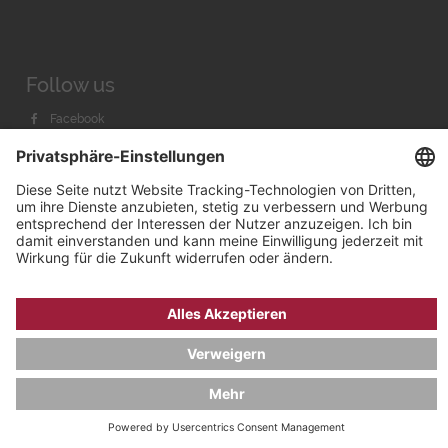
Follow us
Facebook
Instagram
Youtube
© 2026 by
Bachmann & Scher GmbH / Watchandco GmbH
DATENSCHUTZ
IMPRESSUM
VERSANDKOSTEN
AGB & WIDERRUF
COOKIE-EINSTELLUNGEN