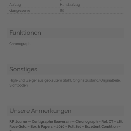
Aufzug
Handaufzug
Gangreserve
80
Funktionen
Chronograph
Sonstiges
High-End, Zeiger aus gebläutem Stahl, Originalzustand/Originalteile,
Sichtboden
Unsere Anmerkungen
F.P. Journe — Centigraphe Souverain — Chronograph – Ref. CT – 18k
Rose Gold – Box & Papers – 2010 – Full Set – Excellent Condition –