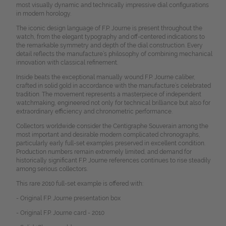
most visually dynamic and technically impressive dial configurations
in modern horology.
The iconic design language of F.P. Journe is present throughout the
watch, from the elegant typography and off-centered indications to
the remarkable symmetry and depth of the dial construction. Every
detail reflects the manufacture’s philosophy of combining mechanical
innovation with classical refinement.
Inside beats the exceptional manually wound F.P. Journe caliber,
crafted in solid gold in accordance with the manufacture’s celebrated
tradition. The movement represents a masterpiece of independent
watchmaking, engineered not only for technical brilliance but also for
extraordinary efficiency and chronometric performance.
Collectors worldwide consider the Centigraphe Souverain among the
most important and desirable modern complicated chronographs,
particularly early full-set examples preserved in excellent condition.
Production numbers remain extremely limited, and demand for
historically significant F.P. Journe references continues to rise steadily
among serious collectors.
This rare 2010 full-set example is offered with:
- Original F.P. Journe presentation box
- Original F.P. Journe card - 2010