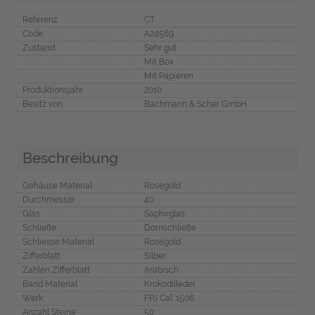
Referenz
CT
Code
A24569
Zustand
Sehr gut
Mit Box
Mit Papieren
Produktionsjahr
2010
Besitz von
Bachmann & Scher GmbH
Beschreibung
Gehäuse Material
Roségold
Durchmesser
40
Glas
Saphirglas
Schließe
Dornschließe
Schliesse Material
Roségold
Zifferblatt
Silber
Zahlen Zifferblatt
Arabisch
Band Material
Krokodilleder
Werk
FPJ Cal. 1506
Anzahl Steine
50