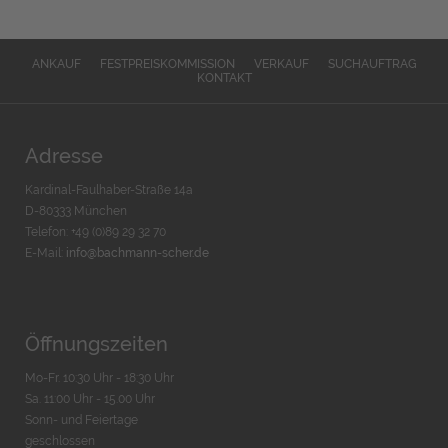
ANKAUF
FESTPREISKOMMISSION
VERKAUF
SUCHAUFTRAG
KONTAKT
Adresse
Kardinal-Faulhaber-Straße 14a
D-80333 München
Telefon: +49 (0)89 29 32 70
E-Mail:
info@bachmann-scher.de
Öffnungszeiten
Mo-Fr. 10:30 Uhr - 18:30 Uhr
Sa. 11:00 Uhr - 15.00 Uhr
Sonn- und Feiertage
geschlossen