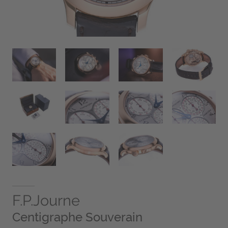
F.P.Journe
Centigraphe Souverain