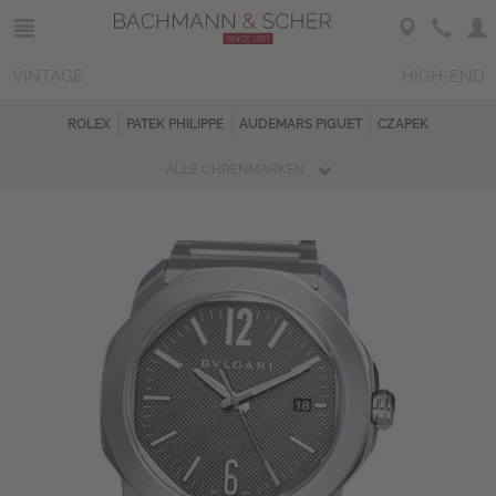
VINTAGE
HIGH-END
ROLEX
PATEK PHILIPPE
AUDEMARS PIGUET
CZAPEK
ALLE UHRENMARKEN