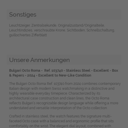
Sonstiges
Leuchtzeiger, Zentralsekunde, Originalzustand/Originalteile,
Leuchtindizies, verschraubte Krone, Sichtboden, Schnellschaltung,
guillochiertes Zifferblatt
Unsere Anmerkungen
Bulgari Octo Roma - Ref. 103740 - Stainless Steel - Excellent - Box
& Papers - 2024 - Excellent to New-Like Condition
The Bulgari Octo Roma Ref. 103740 from 2024 combines contemporary
Italian design with modern Swiss watchmaking in a distinctive and
highly wearable everyday timepiece. Characterized by its
architectural case construction and clean lines, the Octo Roma
reflects Bulgari’s recognizable design language while offering a more
understated and versatile interpretation of the Octo collection.
Crafted in stainless steel, the watch features the signature multi-
faceted Octo case with a balanced and ergonomic profile that sits
comfortably on the wrist. The elegant dial layout, combined with