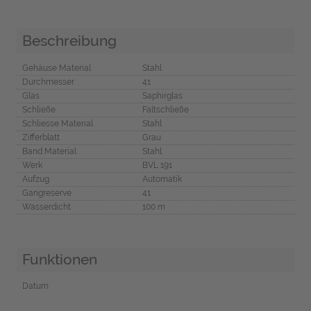
Beschreibung
Gehäuse Material
Stahl
Durchmesser
41
Glas
Saphirglas
Schließe
Faltschließe
Schliesse Material
Stahl
Zifferblatt
Grau
Band Material
Stahl
Werk
BVL 191
Aufzug
Automatik
Gangreserve
41
Wasserdicht
100 m
Funktionen
Datum