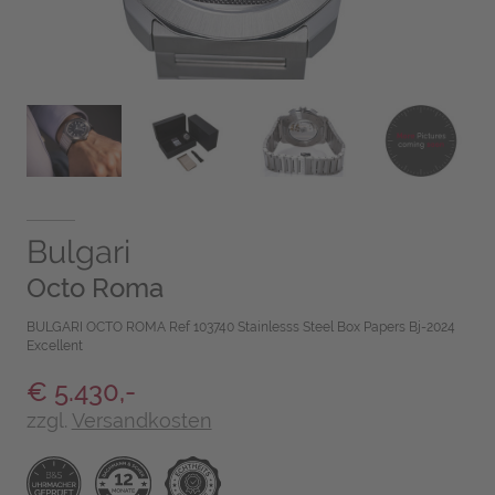
Bulgari
Octo Roma
BULGARI OCTO ROMA Ref 103740 Stainlesss Steel Box Papers Bj-2024
Excellent
€ 5.430,-
zzgl.
Versandkosten