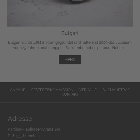
Bulgari
Bulgari wurde 1884 in Rom gegründet und hatte erst 2009 das Jubiläum
von 125 Jahren unabhängiges Familienbetriebes gefeiert. Neben ...
MEHR
ANKAUF
FESTPREISKOMMISSION
VERKAUF
SUCHAUFTRAG
KONTAKT
Adresse
Kardinal-Faulhaber-Straße 14a
D-80333 München