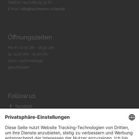
Telefon: +49 (0)89 29 32 70
E-Mail:
info@bachmann-scher.de
Öffnungszeiten
Mo-Fr. 10:30 Uhr - 18:30 Uhr
Sa. 11:00 Uhr - 15.00 Uhr
Sonn- und Feiertage
geschlossen
Follow us
Facebook
Instagram
Youtube