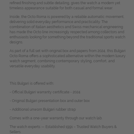
refined finishing and subtle detailing, gives the watch a modern yet
timeless appearance suitable for both casual and formal wear.
Inside, the Octo Roma is powered by a reliable automatic movement,
delivering solid everyday performance and practicality. The
combination of Italian aesthetics and Swiss mechanical engineering
has made the Octo line increasingly respected among collectors and
enthusiasts looking for something beyond the traditional sports watch
designs.
As part of a full set with original box and papers from 2024, this Bulgari
Octo Roma offers a sophisticated alternative within the modern luxury
watch segment, combining contemporary styling, comfort, and
versatile everyday usability.
This Bulgari is offered with:
- Official Bulgari warranty certificate - 2024
- Original Bulgari presentation box and outer box
- Additional unworn Bulgari rubber strap
Comes with a one-year warranty through our watch lab.
The watch experts — Established 1991 – Trusted Watch Buyers &
Sellers.