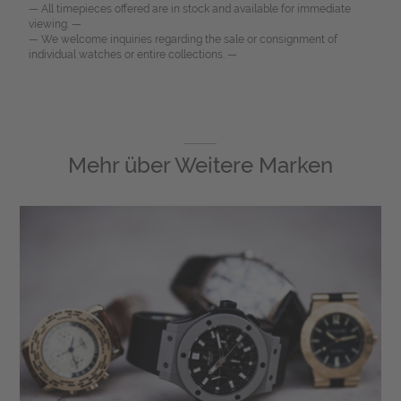
— All timepieces offered are in stock and available for immediate
viewing. —
— We welcome inquiries regarding the sale or consignment of
individual watches or entire collections. —
Mehr über
Weitere Marken