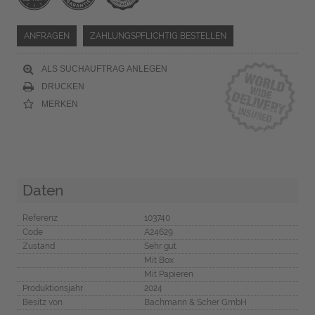
ANFRAGEN
ZAHLUNGSPFLICHTIG BESTELLEN
ALS SUCHAUFTRAG ANLEGEN
DRUCKEN
MERKEN
Daten
Referenz
103740
Code
A24629
Zustand
Sehr gut
Mit Box
Mit Papieren
Produktionsjahr
2024
Besitz von
Bachmann & Scher GmbH