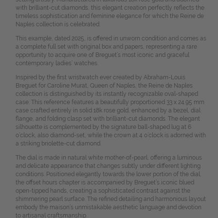
with brilliant-cut diamonds, this elegant creation perfectly reflects the
timeless sophistication and feminine elegance for which the Reine de
Naples collection is celebrated.
This example, dated 2025, is offered in unworn condition and comes as
a complete full set with original box and papers, representing a rare
opportunity to acquire one of Breguet’s most iconic and graceful
contemporary ladies’ watches.
Inspired by the first wristwatch ever created by Abraham-Louis
Breguet for Caroline Murat, Queen of Naples, the Reine de Naples
collection is distinguished by its instantly recognizable oval-shaped
case. This reference features a beautifully proportioned 33 x 24.95 mm
case crafted entirely in solid 18k rose gold, enhanced by a bezel, dial
flange, and folding clasp set with brilliant-cut diamonds. The elegant
silhouette is complemented by the signature ball-shaped lug at 6
o’clock, also diamond-set, while the crown at 4 o’clock is adorned with
a striking briolette-cut diamond.
The dial is made in natural white mother-of-pearl, offering a luminous
and delicate appearance that changes subtly under different lighting
conditions. Positioned elegantly towards the lower portion of the dial,
the offset hours chapter is accompanied by Breguet’s iconic blued
open-tipped hands, creating a sophisticated contrast against the
shimmering pearl surface. The refined detailing and harmonious layout
embody the maison’s unmistakable aesthetic language and devotion
to artisanal craftsmanship.