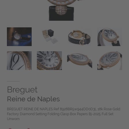
Breguet
Reine de Naples
BREGUET REINE DE NAPLES Ref 8928BR5w944DD0D3L 18k Rose Gold
Factory Diamond Setting Folding Clasp Box Papers Bj-2025 Full Set
Unworn