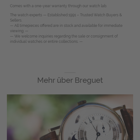
Comes with a one-year warranty through our watch lab.
The watch experts — Established 1991 – Trusted Watch Buyers &
Sellers.
— All timepieces offered are in stock and available for immediate
viewing. —
— We welcome inquiries regarding the sale or consignment of
individual watches or entire collections. —
Mehr über
Breguet