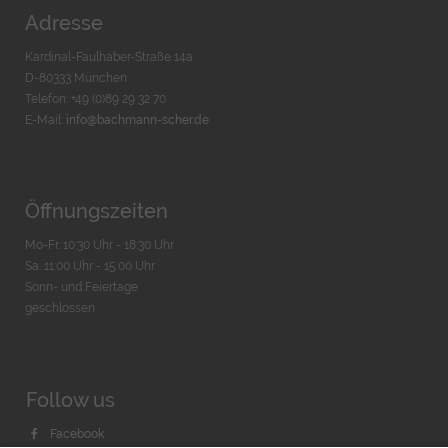
Adresse
Kardinal-Faulhaber-Straße 14a
D-80333 München
Telefon: +49 (0)89 29 32 70
E-Mail:
info@bachmann-scher.de
Öffnungszeiten
Mo-Fr. 10:30 Uhr - 18:30 Uhr
Sa. 11:00 Uhr - 15.00 Uhr
Sonn- und Feiertage
geschlossen
Follow us
Facebook