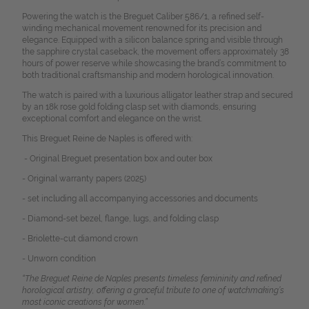
Powering the watch is the Breguet Caliber 586/1, a refined self-
winding mechanical movement renowned for its precision and
elegance.
Equipped with a silicon balance spring and visible through
the sapphire crystal caseback, the movement offers approximately 38
hours of power reserve while showcasing the brand’s commitment to
both traditional craftsmanship and modern horological innovation.
The watch is paired with a luxurious alligator leather strap and secured
by an 18k rose gold folding clasp set with diamonds, ensuring
exceptional comfort and elegance on the wrist.
This Breguet Reine de Naples is offered with:
- Original Breguet presentation box and outer box
- Original warranty papers (2025)
- set including all accompanying accessories and documents
- Diamond-set bezel, flange, lugs, and folding clasp
- Briolette-cut diamond crown
- Unworn condition
“The Breguet Reine de Naples presents timeless femininity and refined
horological artistry, offering a graceful tribute to one of watchmaking’s
most iconic creations for women.”