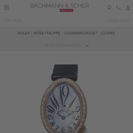
VINTAGE
HIGH-END
ROLEX
PATEK PHILIPPE
AUDEMARS PIGUET
CZAPEK
ALLE UHRENMARKEN