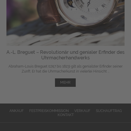
A.-L. Breguet – Revolutionär und genialer Erfinder des
Uhrmacherhandwerks
Abraham-Louis Breguet (1747 bis 1823) gilt als genialster Erfinder seiner
Zunft. Er hat die Uhrmacherkunst in vielerlei Hinsicht ...
MEHR
ANKAUF
FESTPREISKOMMISSION
VERKAUF
SUCHAUFTRAG
KONTAKT