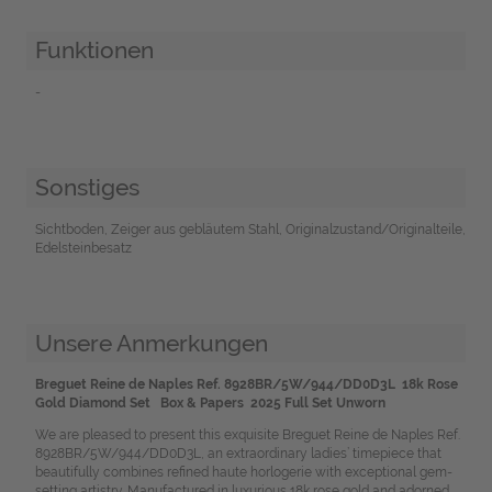
Funktionen
-
Sonstiges
Sichtboden, Zeiger aus gebläutem Stahl, Originalzustand/Originalteile,
Edelsteinbesatz
Unsere Anmerkungen
Breguet Reine de Naples Ref. 8928BR/5W/944/DD0D3L 18k Rose
Gold Diamond Set Box & Papers 2025 Full Set Unworn
We are pleased to present this exquisite Breguet Reine de Naples Ref.
8928BR/5W/944/DD0D3L, an extraordinary ladies’ timepiece that
beautifully combines refined haute horlogerie with exceptional gem-
setting artistry. Manufactured in luxurious 18k rose gold and adorned