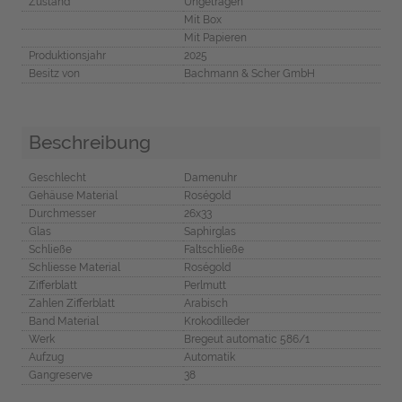
Zustand
Ungetragen
Mit Box
Mit Papieren
Produktionsjahr
2025
Besitz von
Bachmann & Scher GmbH
Beschreibung
Geschlecht
Damenuhr
Gehäuse Material
Roségold
Durchmesser
26x33
Glas
Saphirglas
Schließe
Faltschließe
Schliesse Material
Roségold
Zifferblatt
Perlmutt
Zahlen Zifferblatt
Arabisch
Band Material
Krokodilleder
Werk
Bregeut automatic 586/1
Aufzug
Automatik
Gangreserve
38