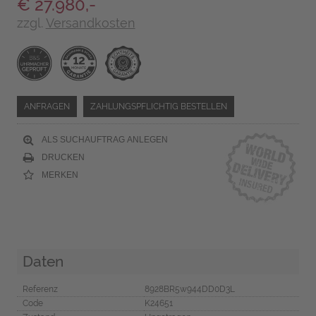
€ 27.980,-
zzgl.
Versandkosten
ANFRAGEN
ZAHLUNGSPFLICHTIG BESTELLEN
ALS SUCHAUFTRAG ANLEGEN
DRUCKEN
MERKEN
Daten
Referenz
8928BR5w944DD0D3L
Code
K24651