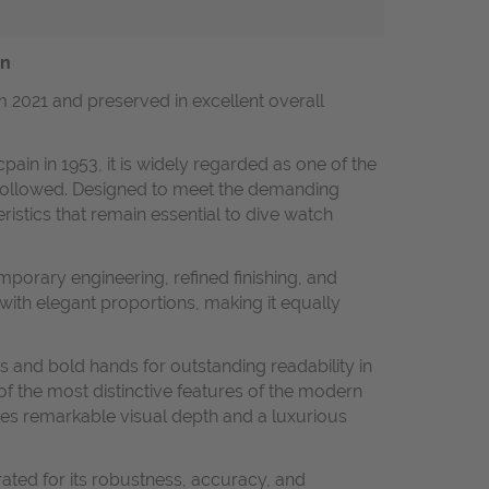
on
m 2021 and preserved in excellent overall
ain in 1953, it is widely regarded as one of the
t followed. Designed to meet the demanding
ristics that remain essential to dive watch
mporary engineering, refined finishing, and
with elegant proportions, making it equally
s and bold hands for outstanding readability in
 of the most distinctive features of the modern
tes remarkable visual depth and a luxurious
ated for its robustness, accuracy, and