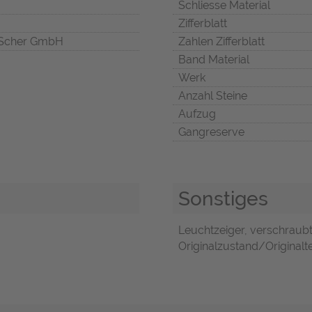
Schliesse Material
Zifferblatt
Scher GmbH
Zahlen Zifferblatt
Band Material
Werk
Anzahl Steine
Aufzug
Gangreserve
Sonstiges
Leuchtzeiger, verschraubt
Originalzustand/Originalte