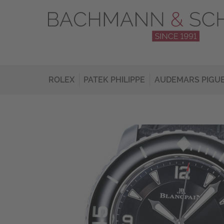
ROLEX
PATEK PHILIPPE
AUDEMARS PIGU