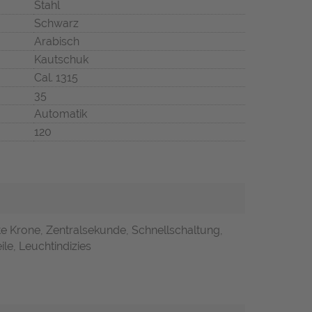
Stahl
Schwarz
Arabisch
Kautschuk
Cal. 1315
35
Automatik
120
e Krone, Zentralsekunde, Schnellschaltung,
ile, Leuchtindizies