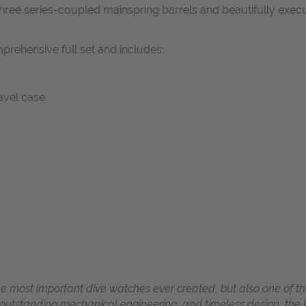
three series-coupled mainspring barrels and beautifully exe
prehensive full set and includes:
ravel case
he most important dive watches ever created, but also one of th
 outstanding mechanical engineering, and timeless design, the