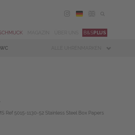
DEU
ENG
SCHMUCK
MAGAZIN
ÜBER UNS
B&S
PLUS
IWC
ALLE UHRENMARKEN
s
Ref 5015-1130-52 Stainless Steel Box Papers