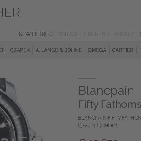
NEW ENTRIES
VINTAGE
HIGH-END
ANKAUF
ET
CZAPEK
A. LANGE & SÖHNE
OMEGA
CARTIER
Blancpain
Fifty Fathom
BLANCPAIN FIFTY FATHOMS 
Bj-2021 Excellent