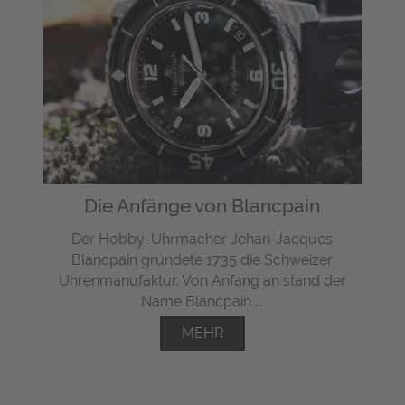
Die Anfänge von Blancpain
Der Hobby-Uhrmacher Jehan-Jacques
Blancpain gründete 1735 die Schweizer
Uhrenmanufaktur. Von Anfang an stand der
Name Blancpain ...
MEHR