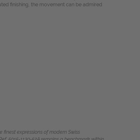
cuted finishing, the movement can be admired
e finest expressions of modern Swiss
 Ref. 5015-1130-52A remains a benchmark within