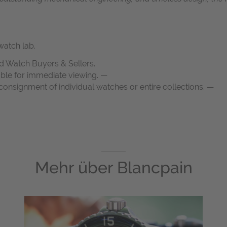
atch lab.
d Watch Buyers & Sellers.
able for immediate viewing. —
onsignment of individual watches or entire collections. —
Mehr über
Blancpain