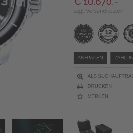
€ 10.670,-
zzgl.
Versandkosten
ANFRAGEN
ZAHLUN
ALS SUCHAUFTRA
DRUCKEN
MERKEN