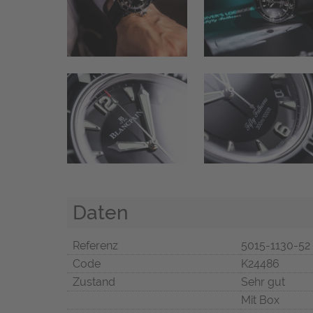
Daten
Referenz
5015-1130-52
Code
K24486
Zustand
Sehr gut
Mit Box