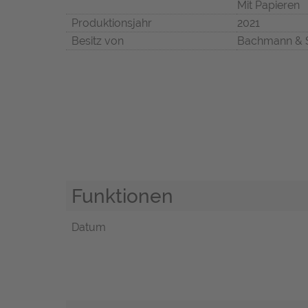
Mit Papieren
Produktionsjahr
2021
Besitz von
Bachmann & 
Funktionen
Datum