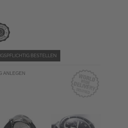
GSPFLICHTIG BESTELLEN
G ANLEGEN