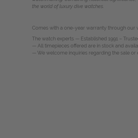
the world of luxury dive watches.
Comes with a one-year warranty through our w
The watch experts — Established 1991 – Truste
— All timepieces offered are in stock and avail
— We welcome inquiries regarding the sale or c