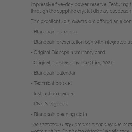
impressive five-day power reserve. Featuring 
through the sapphire crystal display caseback.
This excellent 2021 example is offered as a com
- Blancpain outer box
- Blancpain presentation box with integrated t
- Original Blancpain warranty card
- Original purchase invoice (Trier, 2021)
- Blancpain calendar
- Technical booklet
- Instruction manual
- Diver's logbook
- Blancpain cleaning cloth
The Blancpain Fifty Fathoms is not only one of t
watchmaking. Combining historical significance,