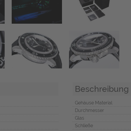
Beschreibung
Gehäuse Material
Durchmesser
Glas
Schließe