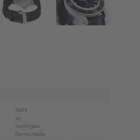
Stahl
45
Saphirglas
Dornschließe