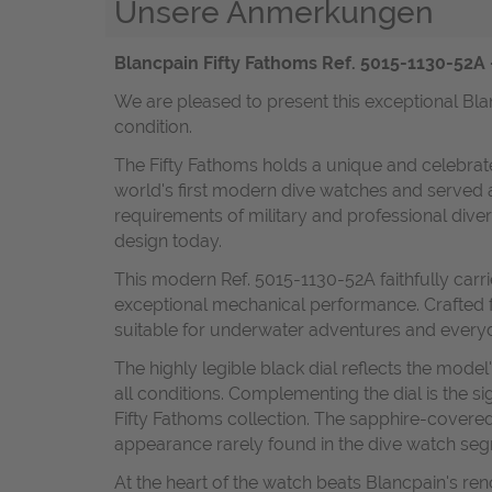
Unsere Anmerkungen
Blancpain Fifty Fathoms Ref. 5015-1130-52A 
We are pleased to present this exceptional Bla
condition.
The Fifty Fathoms holds a unique and celebrated
world's first modern dive watches and served 
requirements of military and professional diver
design today.
This modern Ref. 5015-1130-52A faithfully carr
exceptional mechanical performance. Crafted fr
suitable for underwater adventures and every
The highly legible black dial reflects the mode
all conditions. Complementing the dial is the si
Fifty Fathoms collection. The sapphire-covered
appearance rarely found in the dive watch se
At the heart of the watch beats Blancpain's r