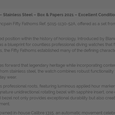
– Stainless Steel – Box & Papers 2021 – Excellent Conditi
ncpain Fifty Fathoms Ref. 5015-1130-52A, offered as a set fro
 position within the history of horology. Introduced by Blancp
as a blueprint for countless professional diving watches tha
s, the Fifty Fathoms established many of the defining characte
ies forward that legendary heritage while incorporating conte
om stainless steel, the watch combines robust functionality 
day wear.
l's professional roots, featuring luminous applied hour marker
gnature unidirectional rotating bezel with sapphire insert, one
 bezel not only provides exceptional durability but also crea
gment.
enowned in-house Calibre 1315, an automatic movement celebr